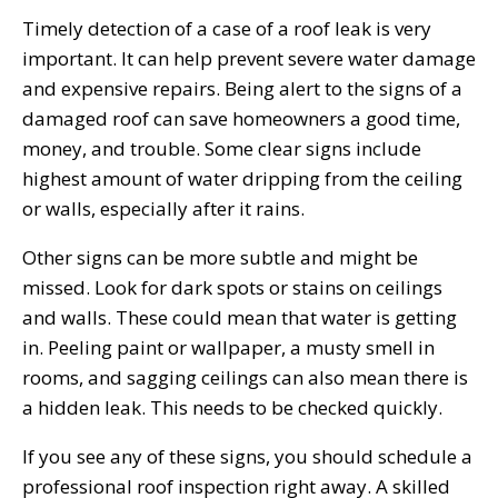
Timely detection of a case of a roof leak is very
important. It can help prevent severe water damage
and expensive repairs. Being alert to the signs of a
damaged roof can save homeowners a good time,
money, and trouble. Some clear signs include
highest amount of water dripping from the ceiling
or walls, especially after it rains.
Other signs can be more subtle and might be
missed. Look for dark spots or stains on ceilings
and walls. These could mean that water is getting
in. Peeling paint or wallpaper, a musty smell in
rooms, and sagging ceilings can also mean there is
a hidden leak. This needs to be checked quickly.
If you see any of these signs, you should schedule a
professional roof inspection right away. A skilled