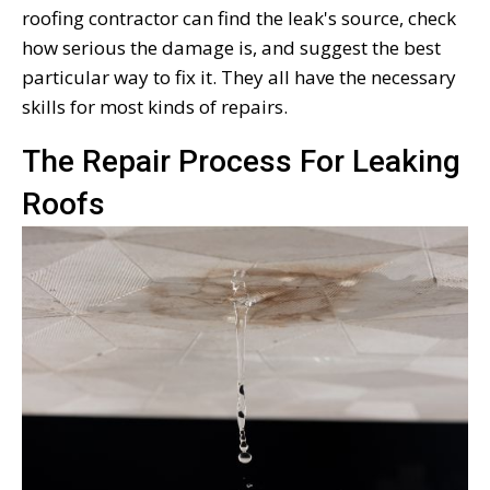
roofing contractor can find the leak's source, check
how serious the damage is, and suggest the best
particular way to fix it. They all have the necessary
skills for most kinds of repairs.
The Repair Process For Leaking
Roofs