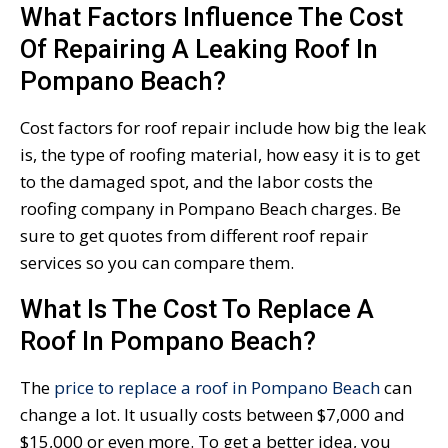
What Factors Influence The Cost
Of Repairing A Leaking Roof In
Pompano Beach?
Cost factors for roof repair include how big the leak
is, the type of roofing material, how easy it is to get
to the damaged spot, and the labor costs the
roofing company in Pompano Beach charges. Be
sure to get quotes from different roof repair
services so you can compare them.
What Is The Cost To Replace A
Roof In Pompano Beach?
The
price to replace a roof in Pompano Beach
can
change a lot. It usually costs between $7,000 and
$15,000 or even more. To get a better idea, you