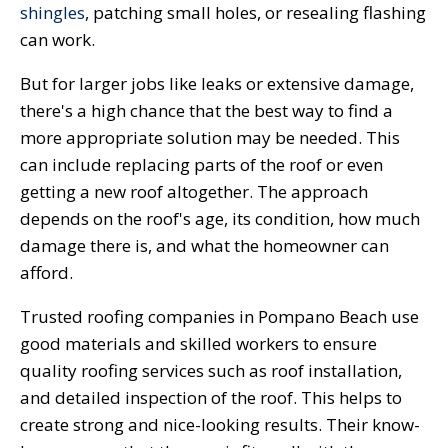
shingles
, patching small holes, or resealing flashing
can work.
But for larger jobs like leaks or extensive damage,
there's a high chance that the best way to find a
more appropriate solution may be needed. This
can include replacing parts of the roof or even
getting a new roof altogether. The approach
depends on the roof's age, its condition, how much
damage there is, and what the homeowner can
afford.
Trusted roofing companies in Pompano Beach use
good materials and skilled workers to ensure
quality roofing services such as roof installation,
and detailed inspection of the roof. This helps to
create strong and nice-looking results. Their know-