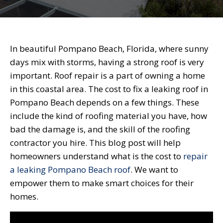
In beautiful Pompano Beach, Florida, where sunny
days mix with storms, having a strong roof is very
important. Roof repair is a part of owning a home
in this coastal area. The cost to fix a leaking roof in
Pompano Beach depends on a few things. These
include the kind of roofing material you have, how
bad the damage is, and the skill of the roofing
contractor you hire. This blog post will help
homeowners understand what is the cost to
repair
a leaking Pompano Beach roof
. We want to
empower them to make smart choices for their
homes.