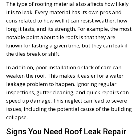
The type of roofing material also affects how likely
it is to leak. Every material has its own pros and
cons related to how well it can resist weather, how
long it lasts, and its strength. For example, the most
notable point about tile roofs is that they are
known for lasting a given time, but they can leak if
the tiles break or shift.
In addition, poor installation or lack of care can
weaken the roof. This makes it easier for a water
leakage problem to happen. Ignoring regular
inspections, gutter cleaning, and quick repairs can
speed up damage. This neglect can lead to severe
issues, including the potential cause of the building
collapse.
Signs You Need Roof Leak Repair