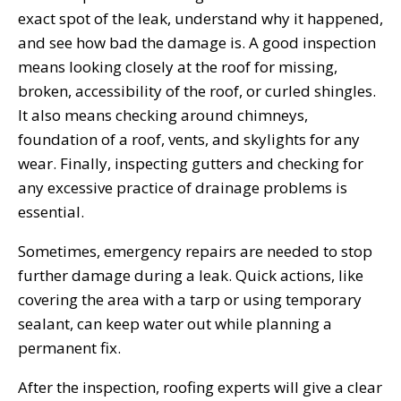
exact spot of the leak, understand why it happened,
and see how bad the damage is. A good inspection
means looking closely at the roof for missing,
broken, accessibility of the roof, or curled shingles.
It also means checking around chimneys,
foundation of a roof, vents, and skylights for any
wear. Finally, inspecting gutters and checking for
any excessive practice of drainage problems is
essential.
Sometimes, emergency repairs are needed to stop
further damage during a leak. Quick actions, like
covering the area with a tarp or using temporary
sealant, can keep water out while planning a
permanent fix.
After the inspection, roofing experts will give a clear