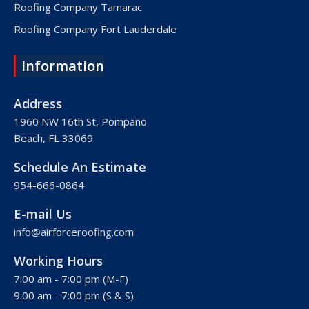
Roofing Company Tamarac
Roofing Company Fort Lauderdale
Roofing Company Lake Worth
Information
Roofing Company Plantation
Roofing Company Davie
Address
Roofing Company Palm Beach
1960 NW 16th St, Pompano
Beach, FL 33069
Roofing Company Hollywood
Roofing Company West Palm Beach
Schedule An Estimate
Roofing Company Royal Palm Beach
954-666-0864
Roofing Company Pembroke Pines
E-mail Us
Roofing Company Weston
info@airforceroofing.com
Roofing Company Miramar
Working Hours
Roofing Company Miami
7:00 am - 7:00 pm (M-F)
Roofing Company Miami Beach
9:00 am - 7:00 pm (S & S)