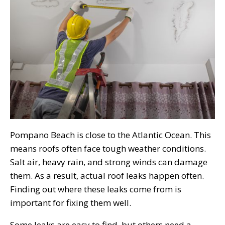
Pompano Beach is close to the Atlantic Ocean. This
means roofs often face tough weather conditions.
Salt air, heavy rain, and strong winds can damage
them. As a result, actual roof leaks happen often.
Finding out where these leaks come from is
important for fixing them well.
Some leaks are easy to find, but others need a