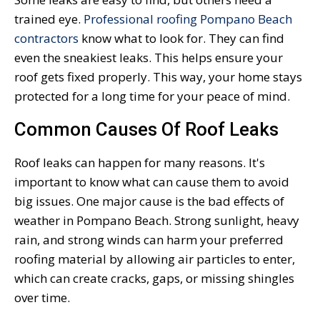
trained eye.
Professional roofing Pompano Beach
contractors
know what to look for. They can find
even the sneakiest leaks. This helps ensure your
roof gets fixed properly. This way, your home stays
protected for a long time for your peace of mind.
Common Causes Of Roof Leaks
Roof leaks can happen for many reasons. It's
important to know what can cause them to avoid
big issues. One major cause is the bad effects of
weather in Pompano Beach. Strong sunlight, heavy
rain, and strong winds can harm your preferred
roofing material by allowing air particles to enter,
which can create cracks, gaps, or missing shingles
over time.