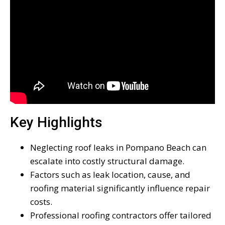
Key Highlights
Neglecting roof leaks in Pompano Beach can
escalate into costly structural damage.
Factors such as leak location, cause, and
roofing material significantly influence repair
costs.
Professional roofing contractors offer tailored