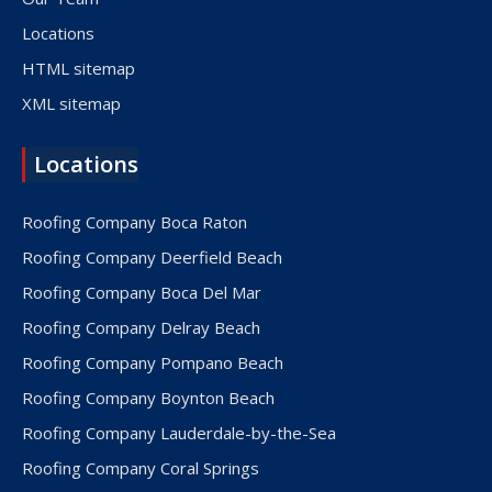
Locations
HTML sitemap
XML sitemap
Locations
Roofing Company Boca Raton
Roofing Company Deerfield Beach
Roofing Company Boca Del Mar
Roofing Company Delray Beach
Roofing Company Pompano Beach
Roofing Company Boynton Beach
Roofing Company Lauderdale-by-the-Sea
Roofing Company Coral Springs