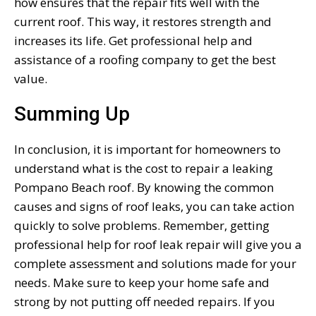
how ensures that the repair fits well with the
current roof. This way, it restores strength and
increases its life. Get professional help and
assistance of a roofing company to get the best
value.
Summing Up
In conclusion, it is important for homeowners to
understand what is the cost to repair a leaking
Pompano Beach roof. By knowing the common
causes and signs of roof leaks, you can take action
quickly to solve problems. Remember, getting
professional help for roof leak repair will give you a
complete assessment and solutions made for your
needs. Make sure to keep your home safe and
strong by not putting off needed repairs. If you