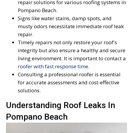
repair solutions for various roofing systems in
Pompano Beach.
Signs like water stains, damp spots, and
musty odors necessitate immediate roof leak
repair.
Timely repairs not only restore your roof's
integrity but also ensure a healthy and secure
living environment. It is important to contact a
roofer with fast response time
.
Consulting a professional roofer is essential
for accurate assessments and cost-effective
solutions.
Understanding Roof Leaks In
Pompano Beach