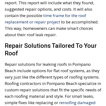
report. This report will include what they found,
suggested repair options, and costs. It will also
contain the possible
time frame for the roof
replacement or repair project
to be accomplished.
This way, homeowners can make smart choices
about their roof leak repair.
Repair Solutions Tailored To Your
Roof
Repair solutions for leaking roofs in Pompano
Beach include options for flat roof systems, as they
vary just like the different types of roofing systems.
Roofing contractors in Pompano Beach specialize in
custom repair solutions that fit the specific needs of
each roofing material and style. For small leaks,
simple fixes like replacing or
reroofing damaged