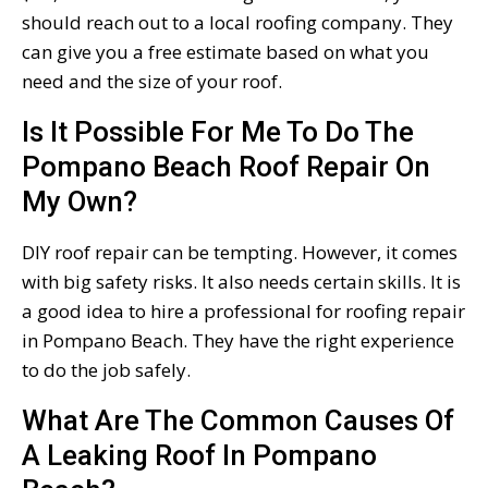
should reach out to a local roofing company. They
can give you a free estimate based on what you
need and the size of your roof.
Is It Possible For Me To Do The
Pompano Beach Roof Repair On
My Own?
DIY roof repair can be tempting. However, it comes
with big safety risks. It also needs certain skills. It is
a good idea to hire a professional for roofing repair
in Pompano Beach. They have the right experience
to do the job safely.
What Are The Common Causes Of
A Leaking Roof In Pompano