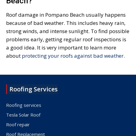
Beach?
Roof damage in Pompano Beach usually happens
because of bad weather. This includes heavy rain,
strong winds, and intense sunlight. To find possible
problems early, getting regular roof inspections is
a good idea. It is very important to learn more
about
protecting your roofs against bad weather
.
Roofing Services
Roofing services
Tesla Solar Roof
Roof repair
Roof Replacement