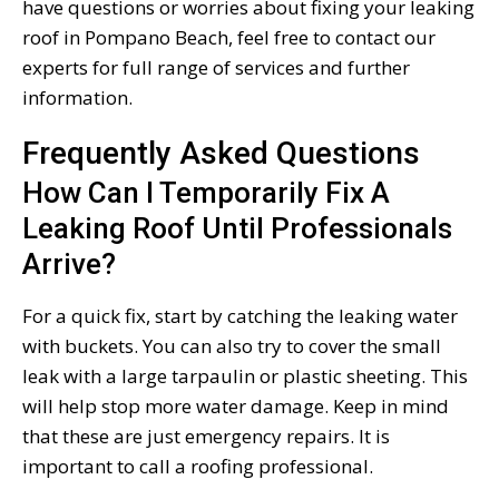
have questions or worries about fixing your leaking
roof in Pompano Beach, feel free to contact our
experts for full range of services and further
information.
Frequently Asked Questions
How Can I Temporarily Fix A
Leaking Roof Until Professionals
Arrive?
For a quick fix, start by catching the leaking water
with buckets. You can also try to cover the small
leak with a large tarpaulin or plastic sheeting. This
will help stop more water damage. Keep in mind
that these are just emergency repairs. It is
important to call a roofing professional.