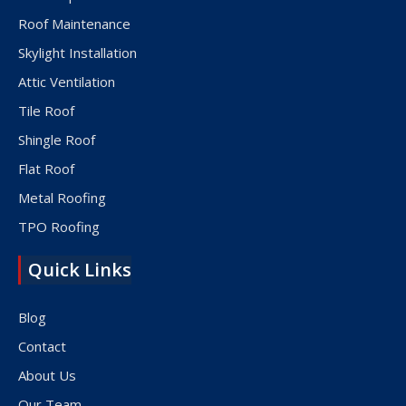
Roof Maintenance
Skylight Installation
Attic Ventilation
Tile Roof
Shingle Roof
Flat Roof
Metal Roofing
TPO Roofing
Quick Links
Blog
Contact
About Us
Our Team