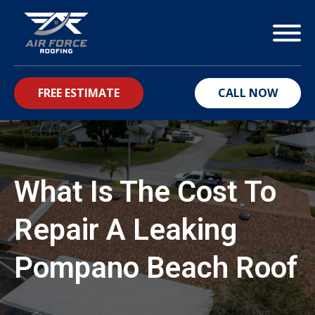
FREE ESTIMATE
CALL NOW
bmenu
What Is The Cost To
Repair A Leaking
Pompano Beach Roof