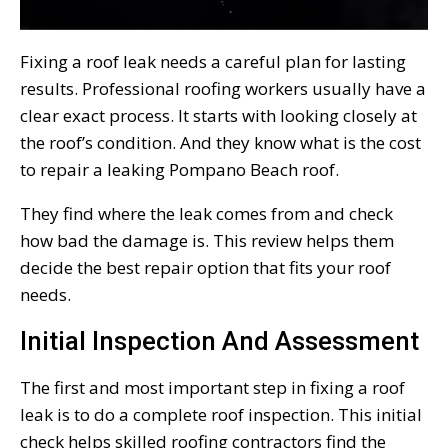
Fixing a roof leak needs a careful plan for lasting
results. Professional roofing workers usually have a
clear exact process. It starts with looking closely at
the roof’s condition. And they know what is the cost
to repair a leaking Pompano Beach roof.
They find where the leak comes from and check
how bad the damage is. This review helps them
decide the best repair option that fits your roof
needs.
Initial Inspection And Assessment
The first and most important step in fixing a roof
leak is to do a complete roof inspection. This initial
check helps skilled roofing contractors find the