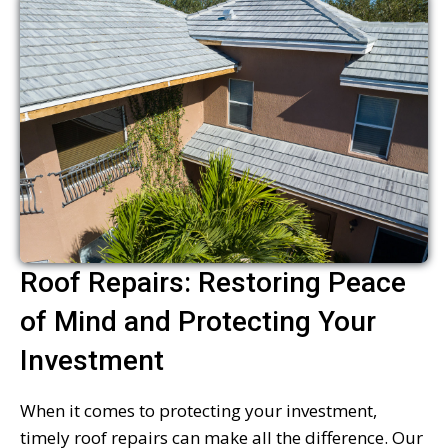
Roof Repairs: Restoring Peace
of Mind and Protecting Your
Investment
When it comes to protecting your investment,
timely roof repairs can make all the difference. Our