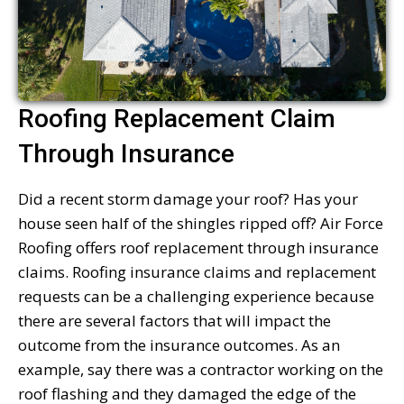
Roofing Replacement Claim
Through Insurance
Did a recent storm damage your roof? Has your
house seen half of the shingles ripped off? Air Force
Roofing offers roof replacement through insurance
claims. Roofing insurance claims and replacement
requests can be a challenging experience because
there are several factors that will impact the
outcome from the insurance outcomes. As an
example, say there was a contractor working on the
roof flashing and they damaged the edge of the