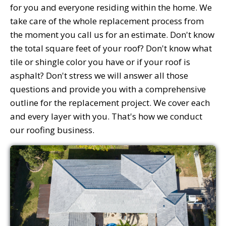
for you and everyone residing within the home. We
take care of the whole replacement process from
the moment you call us for an estimate. Don't know
the total square feet of your roof? Don't know what
tile or shingle color you have or if your roof is
asphalt? Don't stress we will answer all those
questions and provide you with a comprehensive
outline for the replacement project. We cover each
and every layer with you. That's how we conduct
our roofing business.