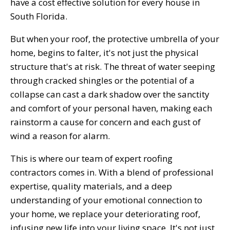
have a cost effective solution for every house in
South Florida.
But when your roof, the protective umbrella of your
home, begins to falter, it's not just the physical
structure that's at risk. The threat of water seeping
through cracked shingles or the potential of a
collapse can cast a dark shadow over the sanctity
and comfort of your personal haven, making each
rainstorm a cause for concern and each gust of
wind a reason for alarm.
This is where our team of expert roofing
contractors comes in. With a blend of professional
expertise, quality materials, and a deep
understanding of your emotional connection to
your home, we replace your deteriorating roof,
infusing new life into your living space. It's not just