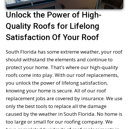
Unlock the Power of High-
Quality Roofs for Lifelong
Satisfaction Of Your Roof
South Florida has some extreme weather, your roof
should withstand the elements and continue to
protect your home. That's where our high-quality
roofs come into play. With our roof replacements,
you unlock the power of lifelong satisfaction,
knowing your home is secure. All of our roof
replacement jobs are covered by insurance. We use
only the best tools to replace all the damage
caused by the weather in South Florida. No home is
too large or small for our roofing company. We