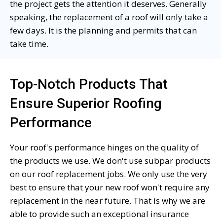
the project gets the attention it deserves. Generally
speaking, the replacement of a roof will only take a
few days. It is the planning and permits that can
take time.
Top-Notch Products That
Ensure Superior Roofing
Performance
Your roof's performance hinges on the quality of
the products we use. We don't use subpar products
on our roof replacement jobs. We only use the very
best to ensure that your new roof won't require any
replacement in the near future. That is why we are
able to provide such an exceptional insurance