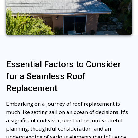
Essential Factors to Consider
for a Seamless Roof
Replacement
Embarking on a journey of roof replacement is
much like setting sail on an ocean of decisions. It's
a significant endeavor, one that requires careful
planning, thoughtful consideration, and an
understanding of various elements that influence