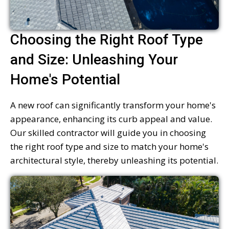
Choosing the Right Roof Type
and Size: Unleashing Your
Home's Potential
A new roof can significantly transform your home's
appearance, enhancing its curb appeal and value.
Our skilled contractor will guide you in choosing
the right roof type and size to match your home's
architectural style, thereby unleashing its potential.