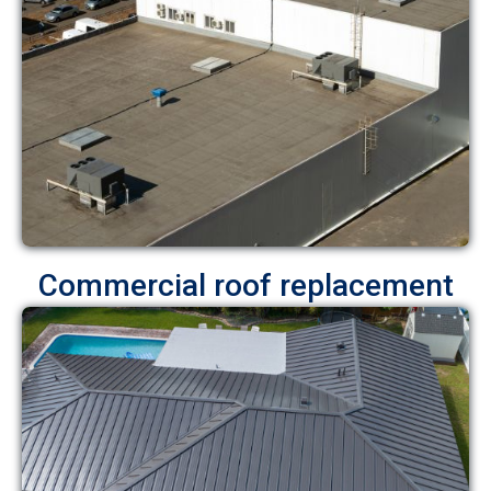
Commercial roof replacement