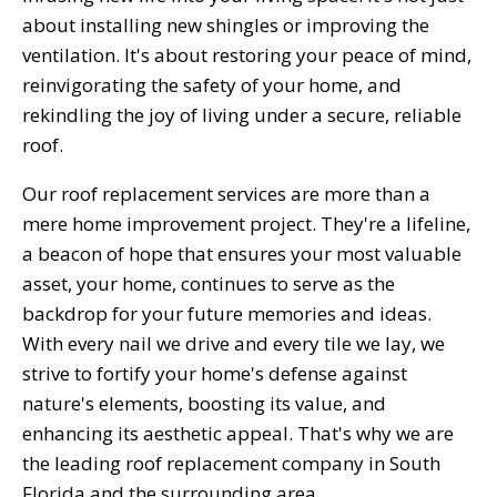
about installing new shingles or improving the
ventilation. It's about restoring your peace of mind,
reinvigorating the safety of your home, and
rekindling the joy of living under a secure, reliable
roof.
Our roof replacement services are more than a
mere home improvement project. They're a lifeline,
a beacon of hope that ensures your most valuable
asset, your home, continues to serve as the
backdrop for your future memories and ideas.
With every nail we drive and every tile we lay, we
strive to fortify your home's defense against
nature's elements, boosting its value, and
enhancing its aesthetic appeal. That's why we are
the leading roof replacement company in South
Florida and the surrounding area.