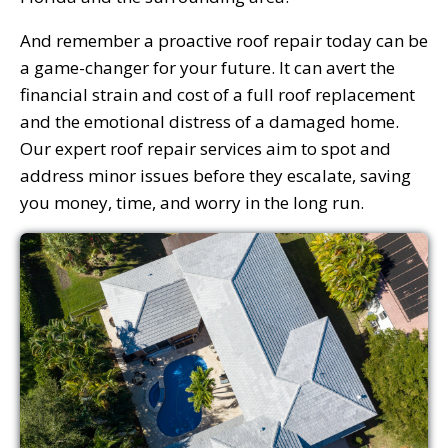
And remember a proactive roof repair today can be
a game-changer for your future. It can avert the
financial strain and cost of a full roof replacement
and the emotional distress of a damaged home.
Our expert roof repair services aim to spot and
address minor issues before they escalate, saving
you money, time, and worry in the long run.