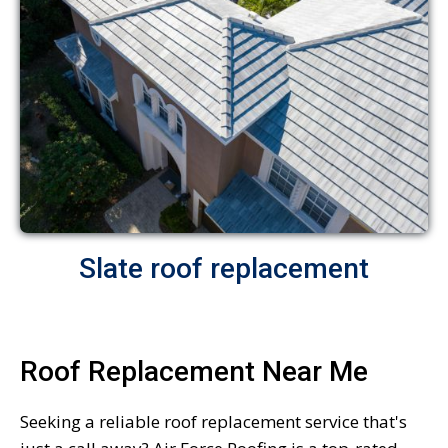
Slate roof replacement
Roof Replacement Near Me
Seeking a reliable roof replacement service that's