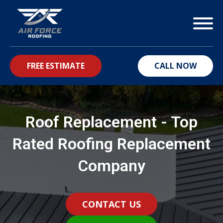
FREE ESTIMATE
CALL NOW
bmenu
Roof Replacement - Top
Rated Roofing Replacement
Company
CONTACT US