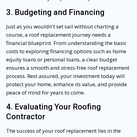
3. Budgeting and Financing
Just as you wouldn't set sail without charting a
course, a roof replacement journey needs a
financial blueprint. From understanding the basic
costs to exploring financing options such as home
equity loans or personal loans, a clear budget
ensures a smooth and stress-free roof replacement
process. Rest assured, your investment today will
protect your home, enhance its value, and provide
peace of mind for years to come.
4. Evaluating Your Roofing
Contractor
The success of your roof replacement lies in the