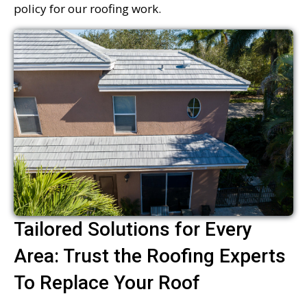
policy for our roofing work.
Tailored Solutions for Every
Area: Trust the Roofing Experts
To Replace Your Roof