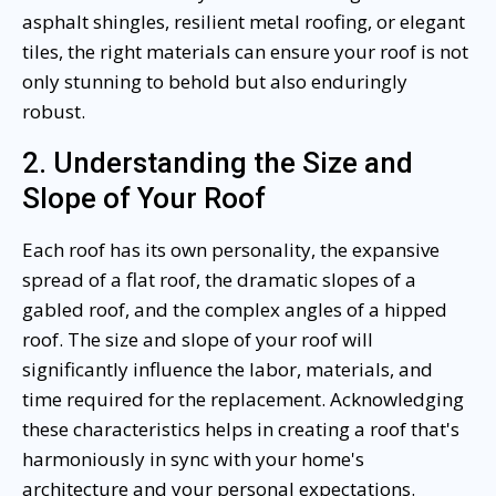
asphalt shingles, resilient metal roofing, or elegant
tiles, the right materials can ensure your roof is not
only stunning to behold but also enduringly
robust.
2. Understanding the Size and
Slope of Your Roof
Each roof has its own personality, the expansive
spread of a flat roof, the dramatic slopes of a
gabled roof, and the complex angles of a hipped
roof. The size and slope of your roof will
significantly influence the labor, materials, and
time required for the replacement. Acknowledging
these characteristics helps in creating a roof that's
harmoniously in sync with your home's
architecture and your personal expectations.