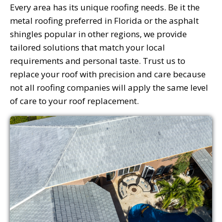
Every area has its unique roofing needs. Be it the
metal roofing preferred in Florida or the asphalt
shingles popular in other regions, we provide
tailored solutions that match your local
requirements and personal taste. Trust us to
replace your roof with precision and care because
not all roofing companies will apply the same level
of care to your roof replacement.