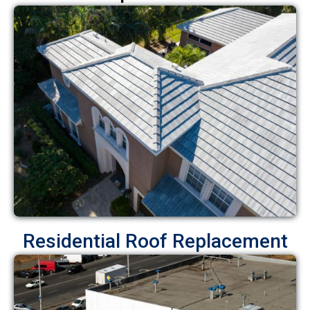
Residential Roof Replacement