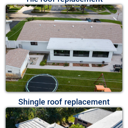
Shingle roof replacement