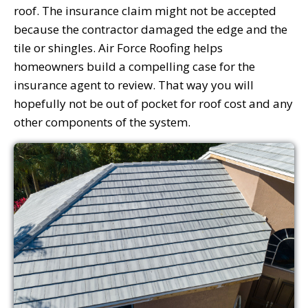
roof. The insurance claim might not be accepted
because the contractor damaged the edge and the
tile or shingles. Air Force Roofing helps
homeowners build a compelling case for the
insurance agent to review. That way you will
hopefully not be out of pocket for roof cost and any
other components of the system.