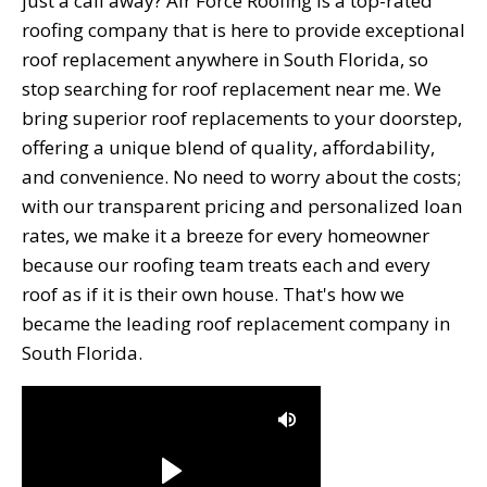
just a call away? Air Force Roofing is a top-rated
roofing company that is here to provide exceptional
roof replacement anywhere in South Florida, so
stop searching for roof replacement near me. We
bring superior roof replacements to your doorstep,
offering a unique blend of quality, affordability,
and convenience. No need to worry about the costs;
with our transparent pricing and personalized loan
rates, we make it a breeze for every homeowner
because our roofing team treats each and every
roof as if it is their own house. That's how we
became the leading roof replacement company in
South Florida.