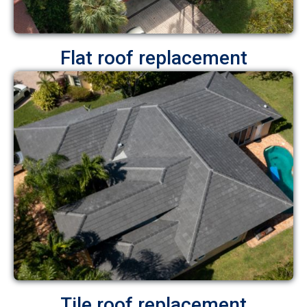
Flat roof replacement
Tile roof replacement