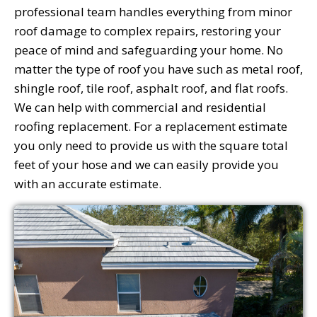
professional team handles everything from minor
roof damage to complex repairs, restoring your
peace of mind and safeguarding your home. No
matter the type of roof you have such as metal roof,
shingle roof, tile roof, asphalt roof, and flat roofs.
We can help with commercial and residential
roofing replacement. For a replacement estimate
you only need to provide us with the square total
feet of your hose and we can easily provide you
with an accurate estimate.