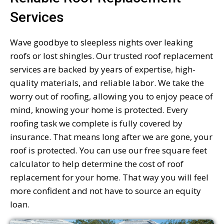
Services
Wave goodbye to sleepless nights over leaking
roofs or lost shingles. Our trusted roof replacement
services are backed by years of expertise, high-
quality materials, and reliable labor. We take the
worry out of roofing, allowing you to enjoy peace of
mind, knowing your home is protected. Every
roofing task we complete is fully covered by
insurance. That means long after we are gone, your
roof is protected. You can use our free square feet
calculator to help determine the cost of roof
replacement for your home. That way you will feel
more confident and not have to source an equity
loan.