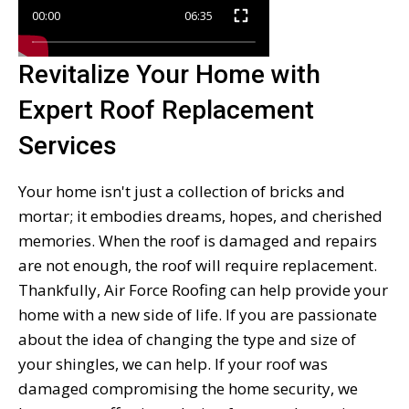
00:00
06:35
Revitalize Your Home with
Expert Roof Replacement
Services
Your home isn't just a collection of bricks and
mortar; it embodies dreams, hopes, and cherished
memories. When the roof is damaged and repairs
are not enough, the roof will require replacement.
Thankfully, Air Force Roofing can help provide your
home with a new side of life. If you are passionate
about the idea of changing the type and size of
your shingles, we can help. If your roof was
damaged compromising the home security, we