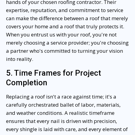
hands of your chosen roofing contractor. Their
expertise, reputation, and commitment to service
can make the difference between a roof that merely
covers your home and a roof that truly protects it.
When you entrust us with your roof, you're not
merely choosing a service provider; you're choosing
a partner who's committed to turning your vision
into reality.
5. Time Frames for Project
Completion
Replacing a roof isn't a race against time; it's a
carefully orchestrated ballet of labor, materials,
and weather conditions. A realistic timeframe
ensures that every nail is driven with precision,
every shingle is laid with care, and every element of