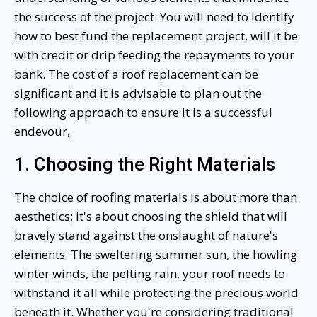
the success of the project. You will need to identify
how to best fund the replacement project, will it be
with credit or drip feeding the repayments to your
bank. The cost of a roof replacement can be
significant and it is advisable to plan out the
following approach to ensure it is a successful
endevour,
1. Choosing the Right Materials
The choice of roofing materials is about more than
aesthetics; it's about choosing the shield that will
bravely stand against the onslaught of nature's
elements. The sweltering summer sun, the howling
winter winds, the pelting rain, your roof needs to
withstand it all while protecting the precious world
beneath it. Whether you're considering traditional