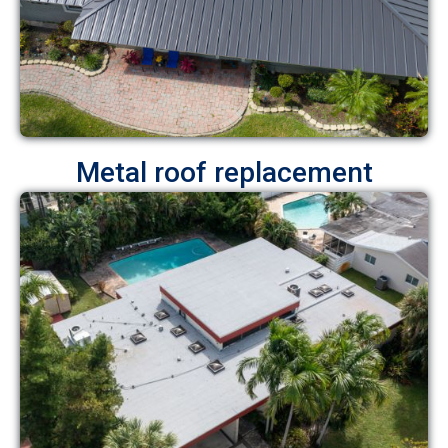
Metal roof replacement