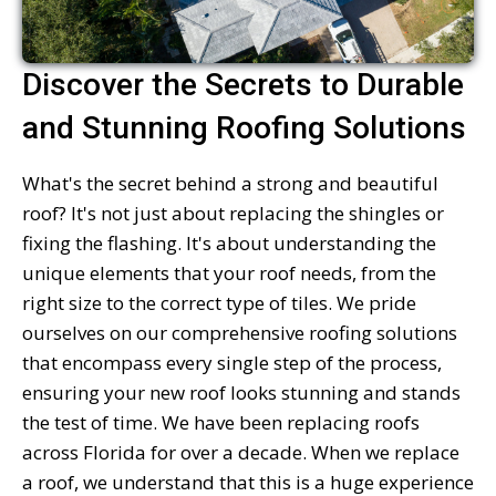
Discover the Secrets to Durable
and Stunning Roofing Solutions
What's the secret behind a strong and beautiful
roof? It's not just about replacing the shingles or
fixing the flashing. It's about understanding the
unique elements that your roof needs, from the
right size to the correct type of tiles. We pride
ourselves on our comprehensive roofing solutions
that encompass every single step of the process,
ensuring your new roof looks stunning and stands
the test of time. We have been replacing roofs
across Florida for over a decade. When we replace
a roof, we understand that this is a huge experience