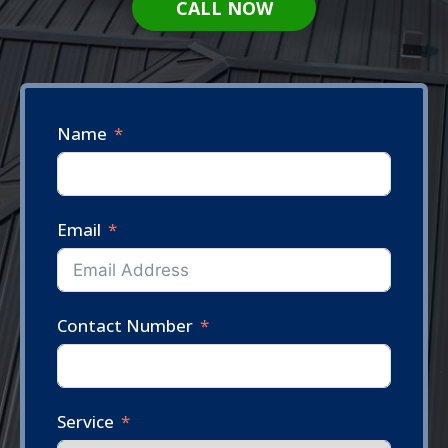
CALL NOW
Name
Email
Contact Number
Service