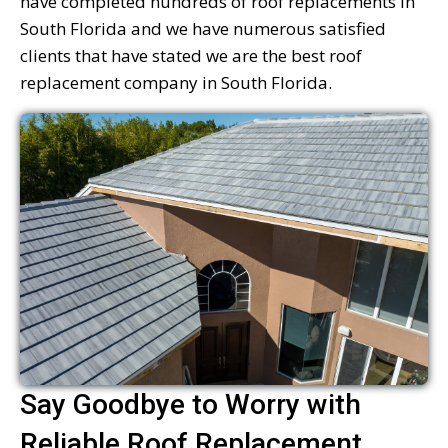
have completed hundreds of roof replacements in
South Florida and we have numerous satisfied
clients that have stated we are the best roof
replacement company in South Florida.
Say Goodbye to Worry with
Reliable Roof Replacement