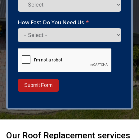
How Fast Do You Need Us
Submit Form
Our
Roof Replacement
services