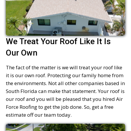
We Treat Your Roof Like It Is
Our Own
The fact of the matter is we will treat your roof like
it is our own roof. Protecting our family home from
the environments. Not all other companies based in
South Florida can make that statement. Your roof is
our roof and you will be pleased that you hired Air
Force Roofing to get the job done. So, get a free
estimate off our team today.