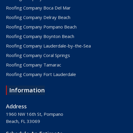
Roofing Company Boca Del Mar
Roofing Company Delray Beach
Roofing Company Pompano Beach
Roofing Company Boynton Beach
Roofing Company Lauderdale-by-the-Sea
Roofing Company Coral Springs
Roofing Company Tamarac
Roofing Company Fort Lauderdale
Roofing Company Lake Worth
Information
Roofing Company Plantation
Roofing Company Davie
Address
Roofing Company Palm Beach
1960 NW 16th St, Pompano
Beach, FL 33069
Roofing Company Hollywood
Roofing Company West Palm Beach