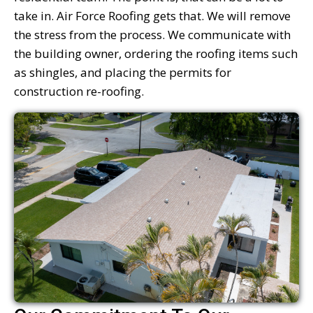
take in. Air Force Roofing gets that. We will remove
the stress from the process. We communicate with
the building owner, ordering the roofing items such
as shingles, and placing the permits for
construction re-roofing.