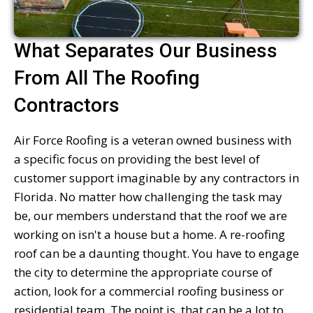
What Separates Our Business
From All The Roofing
Contractors
Air Force Roofing is a veteran owned business with
a specific focus on providing the best level of
customer support imaginable by any contractors in
Florida. No matter how challenging the task may
be, our members understand that the roof we are
working on isn't a house but a home. A re-roofing
roof can be a daunting thought. You have to engage
the city to determine the appropriate course of
action, look for a commercial roofing business or
residential team. The point is, that can be a lot to