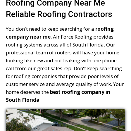
Roofing Company Near Me
Reliable Roofing Contractors
You don't need to keep searching for a
roofing
company near me
. Air Force Roofing provides
roofing systems across all of South Florida. Our
professional team of roofers will have your home
looking like new and not leaking with one phone
call from our great sales rep. Don't keep searching
for roofing companies that provide poor levels of
customer service and average quality of work. Your
home deserves the
best roofing company in
South Florida