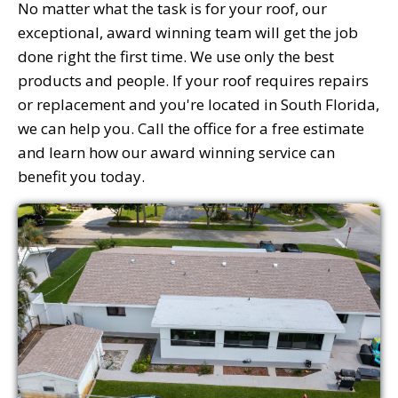
No matter what the task is for your roof, our
exceptional, award winning team will get the job
done right the first time. We use only the best
products and people. If your roof requires repairs
or replacement and you're located in South Florida,
we can help you. Call the office for a free estimate
and learn how our award winning service can
benefit you today.