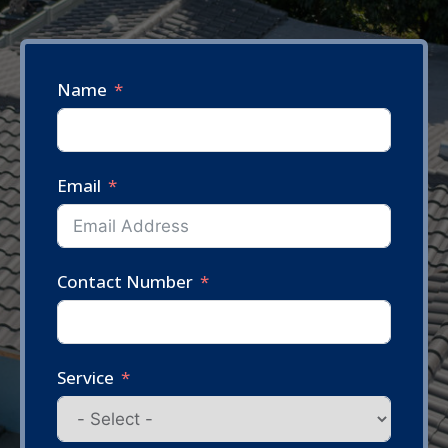
Name
Email
Contact Number
Service