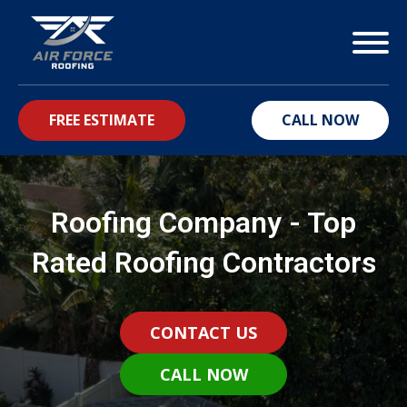
FREE ESTIMATE
CALL NOW
bmenu
Roofing Company - Top
Rated Roofing Contractors
CONTACT US
CALL NOW