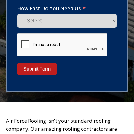
How Fast Do You Need Us
Submit Form
Air Force Roofing isn't your standard roofing
company. Our amazing roofing contractors are