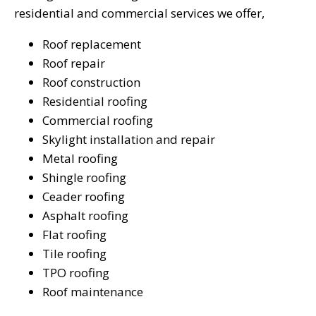
residential and commercial services we offer,
Roof replacement
Roof repair
Roof construction
Residential roofing
Commercial roofing
Skylight installation and repair
Metal roofing
Shingle roofing
Ceader roofing
Asphalt roofing
Flat roofing
Tile roofing
TPO roofing
Roof maintenance