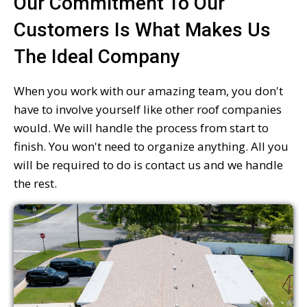
Our Commitment To Our
Customers Is What Makes Us
The Ideal Company
When you work with our amazing team, you don't
have to involve yourself like other roof companies
would. We will handle the process from start to
finish. You won't need to organize anything. All you
will be required to do is contact us and we handle
the rest.