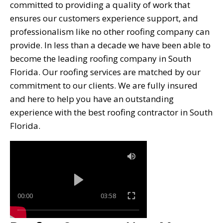
committed to providing a quality of work that
ensures our customers experience support, and
professionalism like no other roofing company can
provide. In less than a decade we have been able to
become the leading roofing company in South
Florida. Our roofing services are matched by our
commitment to our clients. We are fully insured
and here to help you have an outstanding
experience with the best roofing contractor in South
Florida.
00:00
03:58