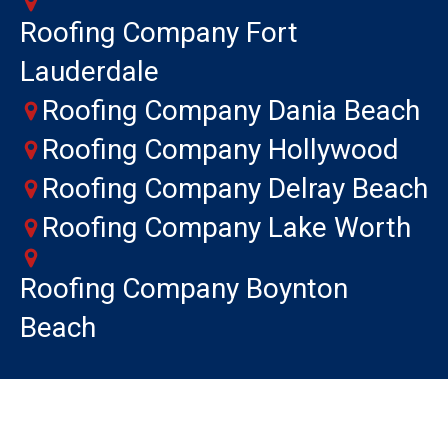
Roofing Company Fort
Lauderdale
Roofing Company Dania Beach
Roofing Company Hollywood
Roofing Company Delray Beach
Roofing Company Lake Worth
Roofing Company Boynton
Beach