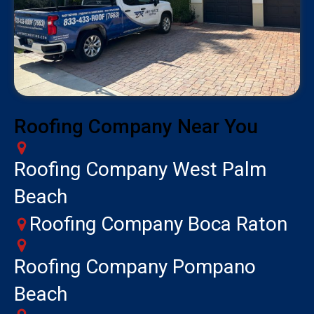
Roofing Company Near You
Roofing Company West Palm
Beach
Roofing Company Boca Raton
Roofing Company Pompano
Beach