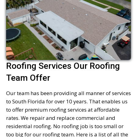
Roofing Services Our Roofing
Team Offer
Our team has been providing all manner of services
to South Florida for over 10 years. That enables us
to offer premium roofing services at affordable
rates. We repair and replace commercial and
residential roofing. No roofing job is too small or
too big for our roofing team. Here is a list of all the