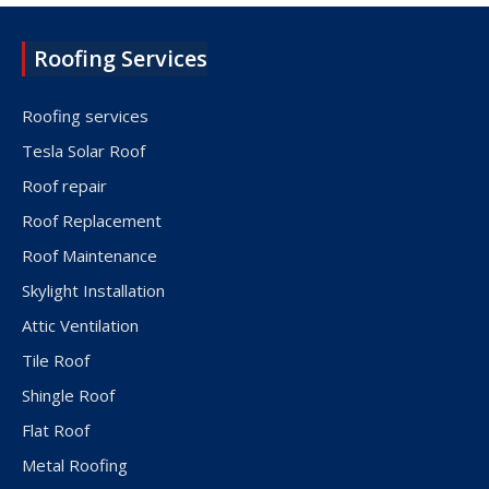
Roofing Services
Roofing services
Tesla Solar Roof
Roof repair
Roof Replacement
Roof Maintenance
Skylight Installation
Attic Ventilation
Tile Roof
Shingle Roof
Flat Roof
Metal Roofing