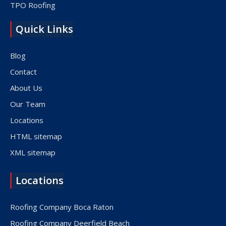
TPO Roofing
Quick Links
Blog
Contact
About Us
Our Team
Locations
HTML sitemap
XML sitemap
Locations
Roofing Company Boca Raton
Roofing Company Deerfield Beach