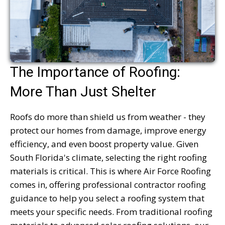
The Importance of Roofing:
More Than Just Shelter
Roofs do more than shield us from weather - they
protect our homes from damage, improve energy
efficiency, and even boost property value. Given
South Florida's climate, selecting the right roofing
materials is critical. This is where Air Force Roofing
comes in, offering professional contractor roofing
guidance to help you select a roofing system that
meets your specific needs. From traditional roofing