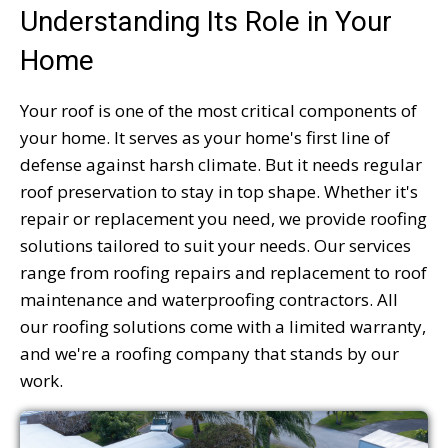
Understanding Its Role in Your
Home
Your roof is one of the most critical components of
your home. It serves as your home's first line of
defense against harsh climate. But it needs regular
roof preservation to stay in top shape. Whether it's
repair or replacement you need, we provide roofing
solutions tailored to suit your needs. Our services
range from roofing repairs and replacement to roof
maintenance and waterproofing contractors. All
our roofing solutions come with a limited warranty,
and we're a roofing company that stands by our
work.