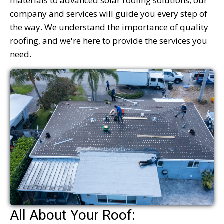
materials to advanced solar roofing solutions, our
company and services will guide you every step of
the way. We understand the importance of quality
roofing, and we're here to provide the services you
need.
All About Your Roof: