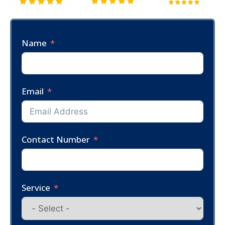
Name
Email
Contact Number
Service