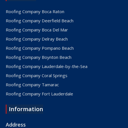
Roofing Company Boca Raton
Roofing Company Deerfield Beach
Roofing Company Boca Del Mar
Roofing Company Delray Beach
Roofing Company Pompano Beach
Roofing Company Boynton Beach
Roofing Company Lauderdale-by-the-Sea
Roofing Company Coral Springs
Roofing Company Tamarac
Roofing Company Fort Lauderdale
Roofing Company Lake Worth
Information
Roofing Company Plantation
Roofing Company Davie
Address