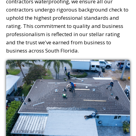
contractors waterproofing, we ensure all our
contractors undergo rigorous background check to
uphold the highest professional standards and
rating. This commitment to quality and business
professionalism is reflected in our stellar rating
and the trust we've earned from business to
business across South Florida.