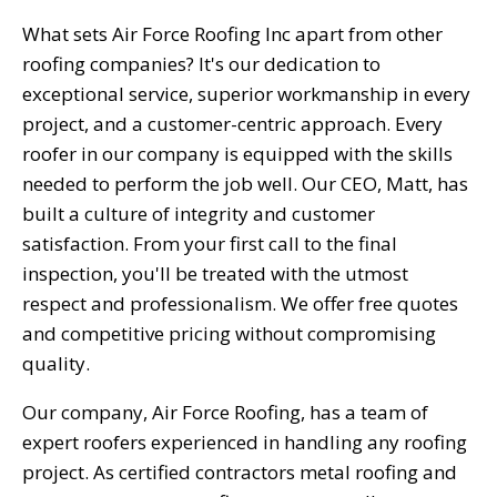
What sets Air Force Roofing Inc apart from other
roofing companies? It's our dedication to
exceptional service, superior workmanship in every
project, and a customer-centric approach. Every
roofer in our company is equipped with the skills
needed to perform the job well. Our CEO, Matt, has
built a culture of integrity and customer
satisfaction. From your first call to the final
inspection, you'll be treated with the utmost
respect and professionalism. We offer free quotes
and competitive pricing without compromising
quality.
Our company, Air Force Roofing, has a team of
expert roofers experienced in handling any roofing
project. As certified contractors metal roofing and