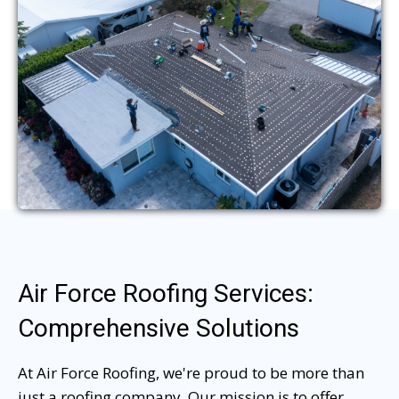
Air Force Roofing Services:
Comprehensive Solutions
At Air Force Roofing, we're proud to be more than
just a roofing company. Our mission is to offer