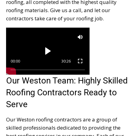
roofing, all completed with the highest quality
roofing materials. Give us a call, and let our
contractors take care of your roofing job.
00:00
30:26
Our Weston Team: Highly Skilled
Roofing Contractors Ready to
Serve
Our Weston roofing contractors are a group of
skilled professionals dedicated to providing the
best roofing services in our company. Each of our