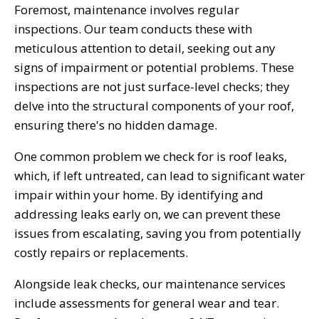
Foremost, maintenance involves regular
inspections. Our team conducts these with
meticulous attention to detail, seeking out any
signs of impairment or potential problems. These
inspections are not just surface-level checks; they
delve into the structural components of your roof,
ensuring there's no hidden damage.
One common problem we check for is roof leaks,
which, if left untreated, can lead to significant water
impair within your home. By identifying and
addressing leaks early on, we can prevent these
issues from escalating, saving you from potentially
costly repairs or replacements.
Alongside leak checks, our maintenance services
include assessments for general wear and tear.