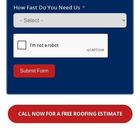
How Fast Do You Need Us
Submit Form
CALL NOW FOR A FREE ROOFING ESTIMATE