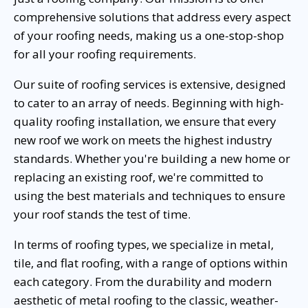
comprehensive solutions that address every aspect
of your roofing needs, making us a one-stop-shop
for all your roofing requirements.
Our suite of roofing services is extensive, designed
to cater to an array of needs. Beginning with high-
quality roofing installation, we ensure that every
new roof we work on meets the highest industry
standards. Whether you're building a new home or
replacing an existing roof, we're committed to
using the best materials and techniques to ensure
your roof stands the test of time.
In terms of roofing types, we specialize in metal,
tile, and flat roofing, with a range of options within
each category. From the durability and modern
aesthetic of metal roofing to the classic, weather-