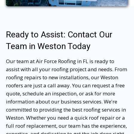
Ready to Assist: Contact Our
Team in Weston Today
Our team at Air Force Roofing in FL is ready to
assist with all your roofing project and needs. From
roofing repairs to new installations, our Weston
roofers are just a call away. You can request a free
quote, schedule an inspection, or ask for more
information about our business services. We're
committed to providing the best roofing services in
Weston. Whether you need a quick roof repair or a
full roof replacement, our team has the experience,
expertise, and dedication to get the job done right.