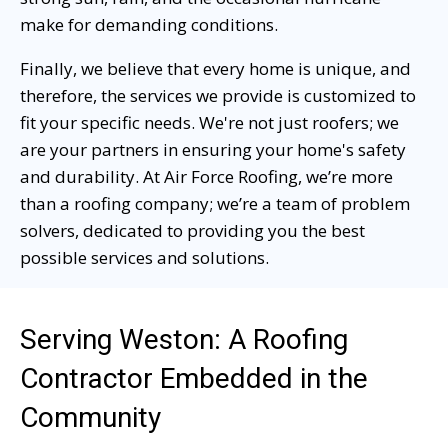
make for demanding conditions.
Finally, we believe that every home is unique, and
therefore, the services we provide is customized to
fit your specific needs. We're not just roofers; we
are your partners in ensuring your home's safety
and durability. At Air Force Roofing, we’re more
than a roofing company; we’re a team of problem
solvers, dedicated to providing you the best
possible services and solutions.
Serving Weston: A Roofing
Contractor Embedded in the
Community