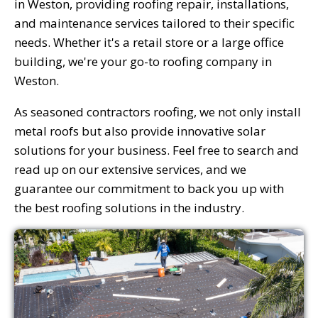
in Weston, providing roofing repair, installations,
and maintenance services tailored to their specific
needs. Whether it's a retail store or a large office
building, we're your go-to roofing company in
Weston.
As seasoned contractors roofing, we not only install
metal roofs but also provide innovative solar
solutions for your business. Feel free to search and
read up on our extensive services, and we
guarantee our commitment to back you up with
the best roofing solutions in the industry.