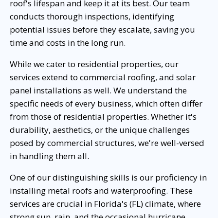
roof's lifespan and keep it at its best. Our team
conducts thorough inspections, identifying
potential issues before they escalate, saving you
time and costs in the long run.
While we cater to residential properties, our
services extend to commercial roofing, and solar
panel installations as well. We understand the
specific needs of every business, which often differ
from those of residential properties. Whether it's
durability, aesthetics, or the unique challenges
posed by commercial structures, we're well-versed
in handling them all.
One of our distinguishing skills is our proficiency in
installing metal roofs and waterproofing. These
services are crucial in Florida's (FL) climate, where
strong sun, rain, and the occasional hurricane