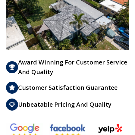
Award Winning For Customer Service
And Quality
Customer Satisfaction Guarantee
Unbeatable Pricing And Quality