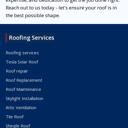
Reach out to us today - let's ensure your roof is in
the best possible shape.
Roofing Services
Roofing services
Tesla Solar Roof
Roof repair
Roof Replacement
Roof Maintenance
Skylight Installation
Attic Ventilation
Tile Roof
Shingle Roof