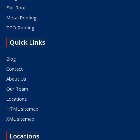
Flat Roof
Metal Roofing
TPO Roofing
Quick Links
Blog
Contact
About Us
Our Team
Locations
HTML sitemap
XML sitemap
Locations