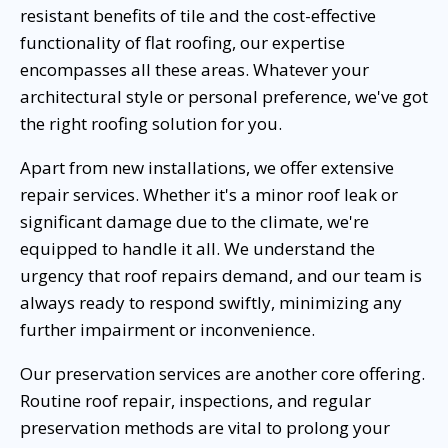
resistant benefits of tile and the cost-effective
functionality of flat roofing, our expertise
encompasses all these areas. Whatever your
architectural style or personal preference, we've got
the right roofing solution for you.
Apart from new installations, we offer extensive
repair services. Whether it's a minor roof leak or
significant damage due to the climate, we're
equipped to handle it all. We understand the
urgency that roof repairs demand, and our team is
always ready to respond swiftly, minimizing any
further impairment or inconvenience.
Our preservation services are another core offering.
Routine roof repair, inspections, and regular
preservation methods are vital to prolong your