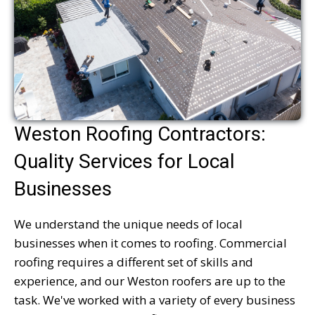
Weston Roofing Contractors:
Quality Services for Local
Businesses
We understand the unique needs of local
businesses when it comes to roofing. Commercial
roofing requires a different set of skills and
experience, and our Weston roofers are up to the
task. We've worked with a variety of every business