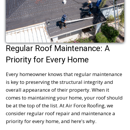
Regular Roof Maintenance: A
Priority for Every Home
Every homeowner knows that regular maintenance
is key to preserving the structural integrity and
overall appearance of their property. When it
comes to maintaining your home, your roof should
be at the top of the list. At Air Force Roofing, we
consider regular roof repair and maintenance a
priority for every home, and here's why.