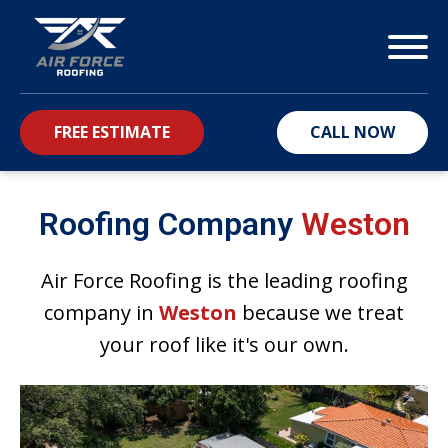
FREE ESTIMATE
CALL NOW
bmenu
Roofing Company
Weston
Air Force Roofing is the leading roofing
company in
Weston
because we treat
your roof like it's our own.