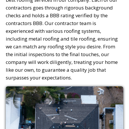
contractors goes through rigorous background
checks and holds a BBB rating verified by the
contractors BBB. Our contractor team is
experienced with various roofing systems,
including metal roofing and tile roofing, ensuring
we can match any roofing style you desire. From
the initial inspections to the final touches, our
company will work diligently, treating your home
like our own, to guarantee a quality job that
surpasses your expectations.