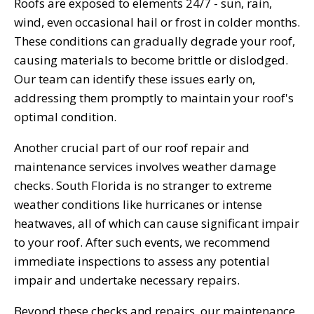
Roofs are exposed to elements 24/7 - sun, rain,
wind, even occasional hail or frost in colder months.
These conditions can gradually degrade your roof,
causing materials to become brittle or dislodged.
Our team can identify these issues early on,
addressing them promptly to maintain your roof's
optimal condition.
Another crucial part of our roof repair and
maintenance services involves weather damage
checks. South Florida is no stranger to extreme
weather conditions like hurricanes or intense
heatwaves, all of which can cause significant impair
to your roof. After such events, we recommend
immediate inspections to assess any potential
impair and undertake necessary repairs.
Beyond these checks and repairs, our maintenance