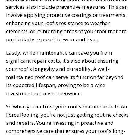
services also include preventive measures. This can
involve applying protective coatings or treatments,
enhancing your roof's resistance to weather
elements, or reinforcing areas of your roof that are
particularly exposed to wear and tear.
Lastly, while maintenance can save you from
significant repair costs, it's also about ensuring
your roof's longevity and durability. A well-
maintained roof can serve its function far beyond
its expected lifespan, proving to be a wise
investment for any homeowner.
So when you entrust your roof's maintenance to Air
Force Roofing, you're not just getting routine checks
and repairs. You're investing in proactive and
comprehensive care that ensures your roof's long-