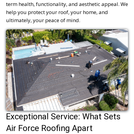
term health, functionality, and aesthetic appeal. We
help you protect your roof, your home, and
ultimately, your peace of mind.
Exceptional Service: What Sets
Air Force Roofing Apart