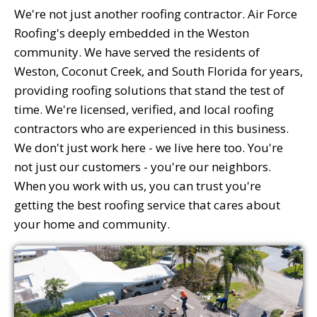
We're not just another roofing contractor. Air Force
Roofing's deeply embedded in the Weston
community. We have served the residents of
Weston, Coconut Creek, and South Florida for years,
providing roofing solutions that stand the test of
time. We're licensed, verified, and local roofing
contractors who are experienced in this business.
We don't just work here - we live here too. You're
not just our customers - you're our neighbors.
When you work with us, you can trust you're
getting the best roofing service that cares about
your home and community.