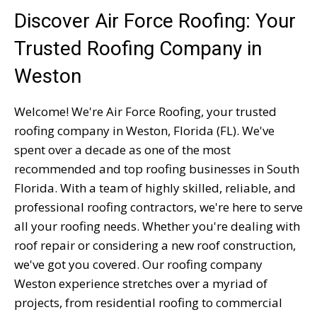
Discover Air Force Roofing: Your
Trusted Roofing Company in
Weston
Welcome! We're Air Force Roofing, your trusted
roofing company in Weston, Florida (FL). We've
spent over a decade as one of the most
recommended and top roofing businesses in South
Florida. With a team of highly skilled, reliable, and
professional roofing contractors, we're here to serve
all your roofing needs. Whether you're dealing with
roof repair or considering a new roof construction,
we've got you covered. Our roofing company
Weston experience stretches over a myriad of
projects, from residential roofing to commercial