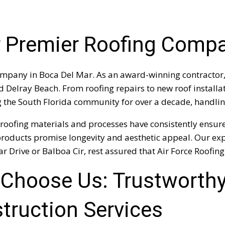
ur Premier Roofing Comp
mpany in Boca Del Mar. As an award-winning contractor, 
elray Beach. From roofing repairs to new roof installati
g the South Florida community for over a decade, handling
roofing materials and processes have consistently ensure
ing products promise longevity and aesthetic appeal. Our e
r Drive or Balboa Cir, rest assured that Air Force Roofing 
Choose Us: Trustworthy
truction Services