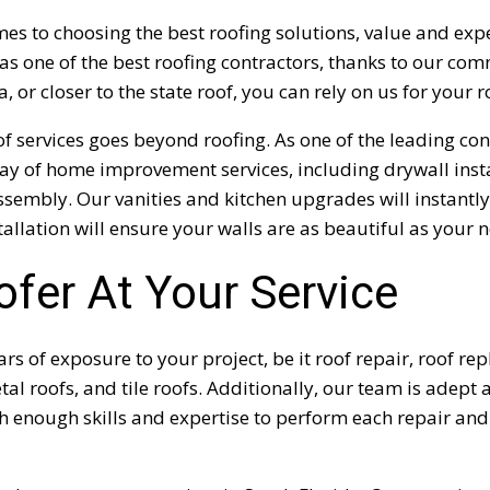
es to choosing the best roofing solutions, value and ex
as one of the best roofing contractors, thanks to our com
a, or closer to the state roof, you can rely on us for your 
f services goes beyond roofing. As one of the leading con
ray of home improvement services, including drywall inst
ssembly. Our vanities and kitchen upgrades will instantly
tallation will ensure your walls are as beautiful as your 
ofer At Your Service
s of exposure to your project, be it roof repair, roof re
etal roofs, and tile roofs. Additionally, our team is adept 
 enough skills and expertise to perform each repair and 