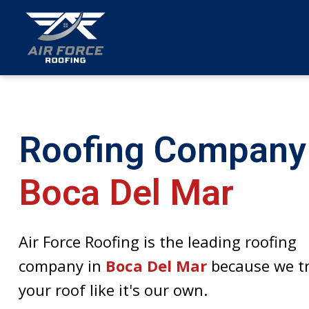
menu
Roofing Company
Boca Del Mar
Air Force Roofing is the leading roofing
company in
Boca Del Mar
because we t
your roof like it's our own.