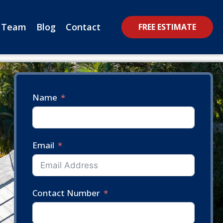
 Team
Blog
Contact
FREE ESTIMATE
Name
Email
Contact Number