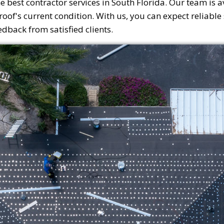
e best contractor services in South Florida. Our team is a
of's current condition. With us, you can expect reliable s
back from satisfied clients.