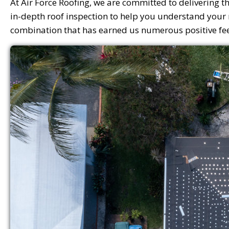
At Air Force Roofing, we are committed to delivering th
in-depth roof inspection to help you understand your ro
combination that has earned us numerous positive feed