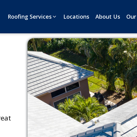
Roofing Services
Locations
About Us
Our
reat