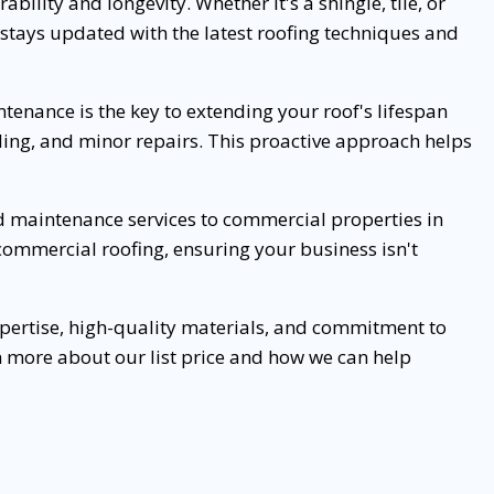
bility and longevity. Whether it's a shingle, tile, or
m stays updated with the latest roofing techniques and
tenance is the key to extending your roof's lifespan
aling, and minor repairs. This proactive approach helps
and maintenance services to commercial properties in
mmercial roofing, ensuring your business isn't
xpertise, high-quality materials, and commitment to
rn more about our list price and how we can help