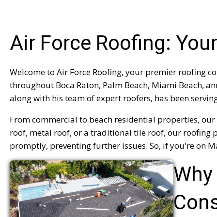
Air Force Roofing: Yo
Welcome to Air Force Roofing, your premier roofing co
throughout Boca Raton, Palm Beach, Miami Beach, and D
along with his team of expert roofers, has been servin
From commercial to beach residential properties, our 
roof, metal roof, or a traditional tile roof, our roof
promptly, preventing further issues. So, if you're on Ma
Why 
Cons