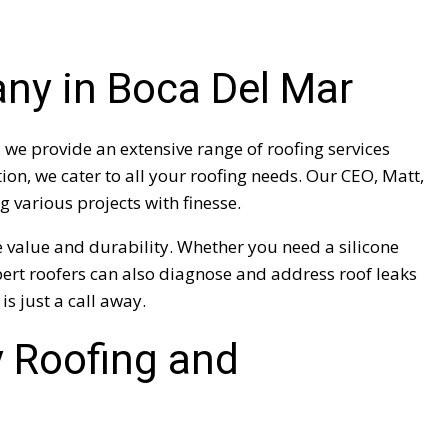
any in Boca Del Mar
we provide an extensive range of roofing services
on, we cater to all your roofing needs. Our CEO, Matt,
 various projects with finesse.
 value and durability. Whether you need a silicone
xpert roofers can also diagnose and address roof leaks
is just a call away.
 Roofing and