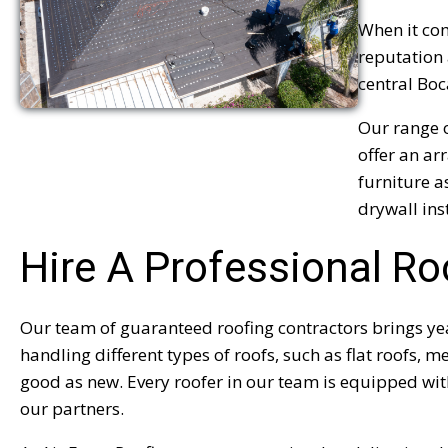
When it com
reputation 
central Boc
Our range o
offer an ar
furniture a
drywall ins
Hire A Professional Ro
Our team of guaranteed roofing contractors brings year
handling different types of roofs, such as flat roofs, m
good as new. Every roofer in our team is equipped with
our partners.