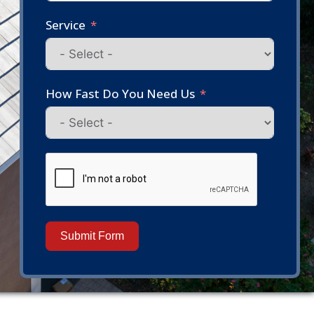
Service
How Fast Do You Need Us
Submit Form