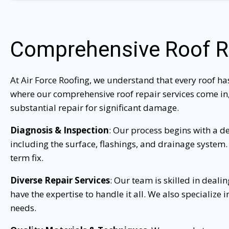
Comprehensive Roof R
At Air Force Roofing, we understand that every roof ha
where our comprehensive roof repair services come in,
substantial repair for significant damage.
Diagnosis & Inspection
: Our process begins with a d
including the surface, flashings, and drainage system.
term fix.
Diverse Repair Services
: Our team is skilled in deali
have the expertise to handle it all. We also specialize
needs.