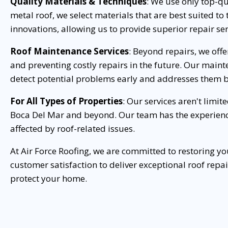
Quality Materials & Techniques
: We use only top-qua
metal roof, we select materials that are best suited t
innovations, allowing us to provide superior repair ser
Roof Maintenance Services
: Beyond repairs, we off
and preventing costly repairs in the future. Our maint
detect potential problems early and addresses them b
For All Types of Properties
: Our services aren't limi
Boca Del Mar and beyond. Our team has the experienc
affected by roof-related issues.
At Air Force Roofing, we are committed to restoring y
customer satisfaction to deliver exceptional roof repa
protect your home.