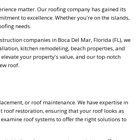
perience matter. Our roofing company has gained its
mitment to excellence. Whether you're on the islands,
roofing needs.
struction companies in Boca Del Mar, Florida (FL), we
allation, kitchen remodeling, beach properties, and
 elevate your property's value, and our top-notch
new roof.
placement, or roof maintenance. We have expertise in
at roof restoration, ensuring that your roof looks as
examine roof systems to offer the right solutions to