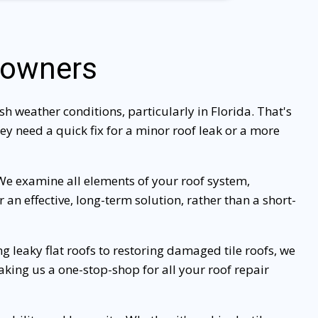
eowners
h weather conditions, particularly in Florida. That's
y need a quick fix for a minor roof leak or a more
 We examine all elements of your roof system,
an effective, long-term solution, rather than a short-
g leaky flat roofs to restoring damaged tile roofs, we
making us a one-stop-shop for all your roof repair