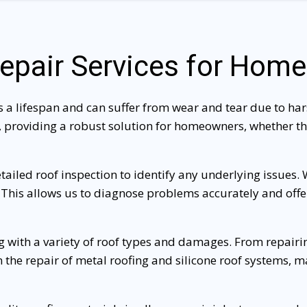
epair Services for Hom
s a lifespan and can suffer from wear and tear due to hars
 providing a robust solution for homeowners, whether the
etailed roof inspection to identify any underlying issues.
 This allows us to diagnose problems accurately and offer 
ng with a variety of roof types and damages. From repairin
 in the repair of metal roofing and silicone roof systems, 