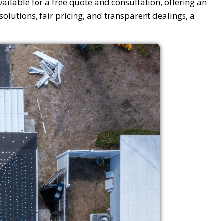
vailable for a free quote and consultation, offering an
olutions, fair pricing, and transparent dealings, a