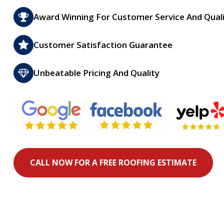
Award Winning For Customer Service And Qual
Customer Satisfaction Guarantee
Unbeatable Pricing And Quality
CALL NOW FOR A FREE ROOFING ESTIMATE