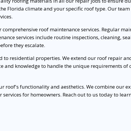
lity roofing materials in all our repair jobs to ensure dura
o the Florida climate and your specific roof type. Our tea
vices.
er comprehensive roof maintenance services. Regular main
enance services include routine inspections, cleaning, se
efore they escalate.
ted to residential properties. We extend our roof repair 
e and knowledge to handle the unique requirements of co
our roof's functionality and aesthetics. We combine our e
ir services for homeowners. Reach out to us today to lea