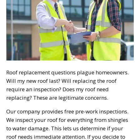
Roof replacement questions plague homeowners.
Will my new roof last? Will replacing the roof
require an inspection? Does my roof need
replacing? These are legitimate concerns.
Our company provides free pre-work inspections.
We inspect your roof for everything from shingles
to water damage. This lets us determine if your
roof needs immediate attention. If you decide to