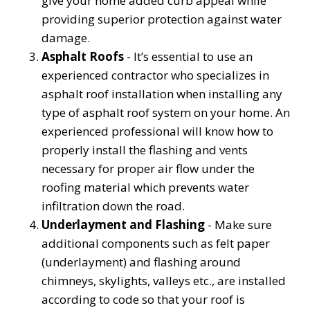
give your home added curb appeal while
providing superior protection against water
damage.
Asphalt Roofs
- It’s essential to use an
experienced contractor who specializes in
asphalt roof installation when installing any
type of asphalt roof system on your home. An
experienced professional will know how to
properly install the flashing and vents
necessary for proper air flow under the
roofing material which prevents water
infiltration down the road.
Underlayment and Flashing
- Make sure
additional components such as felt paper
(underlayment) and flashing around
chimneys, skylights, valleys etc., are installed
according to code so that your roof is