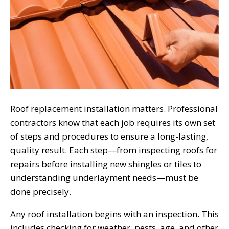
Roof replacement installation matters. Professional
contractors know that each job requires its own set
of steps and procedures to ensure a long-lasting,
quality result. Each step—from inspecting roofs for
repairs before installing new shingles or tiles to
understanding underlayment needs—must be
done precisely.
Any roof installation begins with an inspection. This
includes checking for weather, pests, age, and other