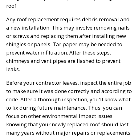
roof.
Any roof replacement requires debris removal and
a new installation. This may involve removing nails
or screws and replacing them after installing new
shingles or panels. Tar paper may be needed to
prevent water infiltration. After these steps,
chimneys and vent pipes are flashed to prevent
leaks.
Before your contractor leaves, inspect the entire job
to make sure it was done correctly and according to
code. After a thorough inspection, you'll know what
to fix during future maintenance. Thus, you can
focus on other environmental impact issues
knowing that your newly replaced roof should last
many years without major repairs or replacements.