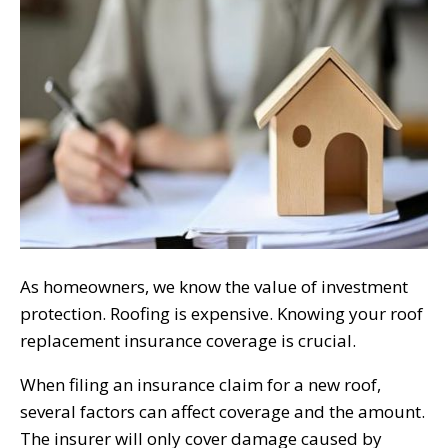
As homeowners, we know the value of investment
protection. Roofing is expensive. Knowing your roof
replacement insurance coverage is crucial.
When filing an insurance claim for a new roof,
several factors can affect coverage and the amount.
The insurer will only cover damage caused by