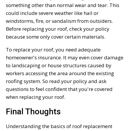
something other than normal wear and tear. This
could include severe weather like hail or
windstorms, fire, or vandalism from outsiders.
Before replacing your roof, check your policy
because some only cover certain materials.
To replace your roof, you need adequate
homeowner's insurance. It may even cover damage
to landscaping or house structures caused by
workers accessing the area around the existing
roofing system. So read your policy and ask
questions to feel confident that you're covered
when replacing your roof.
Final Thoughts
Understanding the basics of roof replacement