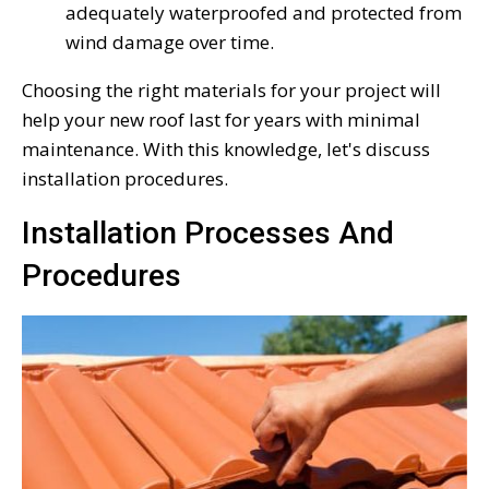
adequately waterproofed and protected from
wind damage over time.
Choosing the right materials for your project will
help your new roof last for years with minimal
maintenance. With this knowledge, let's discuss
installation procedures.
Installation Processes And
Procedures