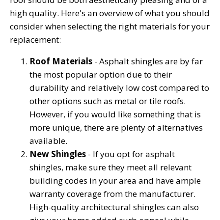
high quality. Here's an overview of what you should
consider when selecting the right materials for your
replacement:
Roof Materials
- Asphalt shingles are by far
the most popular option due to their
durability and relatively low cost compared to
other options such as metal or tile roofs.
However, if you would like something that is
more unique, there are plenty of alternatives
available.
New Shingles
- If you opt for asphalt
shingles, make sure they meet all relevant
building codes in your area and have ample
warranty coverage from the manufacturer.
High-quality architectural shingles can also