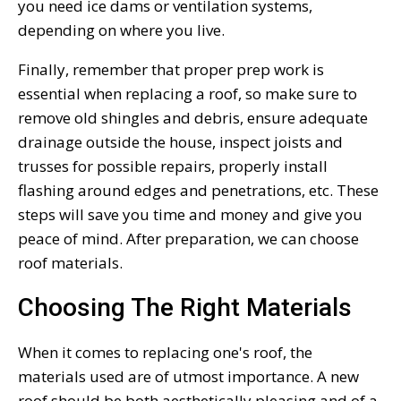
you need ice dams or ventilation systems,
depending on where you live.
Finally, remember that proper prep work is
essential when replacing a roof, so make sure to
remove old shingles and debris, ensure adequate
drainage outside the house, inspect joists and
trusses for possible repairs, properly install
flashing around edges and penetrations, etc. These
steps will save you time and money and give you
peace of mind. After preparation, we can choose
roof materials.
Choosing The Right Materials
When it comes to replacing one's roof, the
materials used are of utmost importance. A new
roof should be both aesthetically pleasing and of a