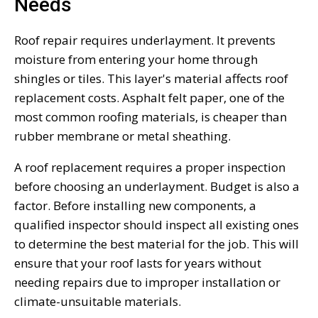
Needs
Roof repair requires underlayment. It prevents
moisture from entering your home through
shingles or tiles. This layer's material affects roof
replacement costs. Asphalt felt paper, one of the
most common roofing materials, is cheaper than
rubber membrane or metal sheathing.
A roof replacement requires a proper inspection
before choosing an underlayment. Budget is also a
factor. Before installing new components, a
qualified inspector should inspect all existing ones
to determine the best material for the job. This will
ensure that your roof lasts for years without
needing repairs due to improper installation or
climate-unsuitable materials.