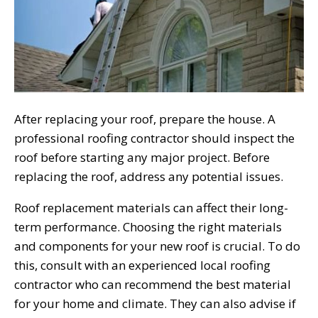
After replacing your roof, prepare the house. A
professional roofing contractor should inspect the
roof before starting any major project. Before
replacing the roof, address any potential issues.
Roof replacement materials can affect their long-
term performance. Choosing the right materials
and components for your new roof is crucial. To do
this, consult with an experienced local roofing
contractor who can recommend the best material
for your home and climate. They can also advise if