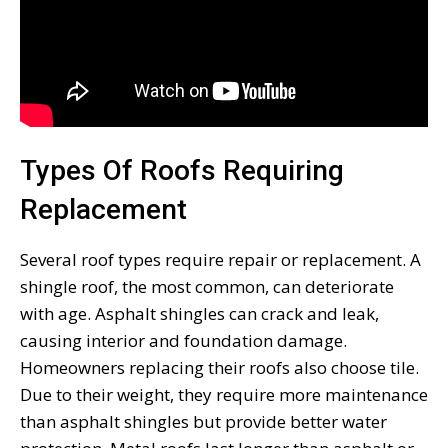
Types Of Roofs Requiring
Replacement
Several roof types require repair or replacement. A
shingle roof, the most common, can deteriorate
with age. Asphalt shingles can crack and leak,
causing interior and foundation damage.
Homeowners replacing their roofs also choose tile.
Due to their weight, they require more maintenance
than asphalt shingles but provide better water