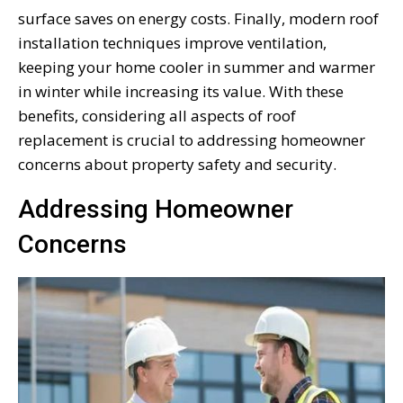
surface saves on energy costs. Finally, modern roof
installation techniques improve ventilation,
keeping your home cooler in summer and warmer
in winter while increasing its value. With these
benefits, considering all aspects of roof
replacement is crucial to addressing homeowner
concerns about property safety and security.
Addressing Homeowner
Concerns