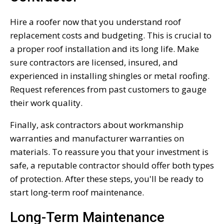
Hire a roofer now that you understand roof
replacement costs and budgeting. This is crucial to
a proper roof installation and its long life. Make
sure contractors are licensed, insured, and
experienced in installing shingles or metal roofing.
Request references from past customers to gauge
their work quality.
Finally, ask contractors about workmanship
warranties and manufacturer warranties on
materials. To reassure you that your investment is
safe, a reputable contractor should offer both types
of protection. After these steps, you'll be ready to
start long-term roof maintenance.
Long-Term Maintenance