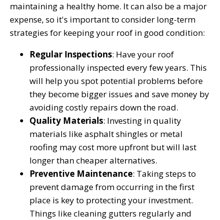
maintaining a healthy home. It can also be a major
expense, so it's important to consider long-term
strategies for keeping your roof in good condition:
Regular Inspections
: Have your roof
professionally inspected every few years. This
will help you spot potential problems before
they become bigger issues and save money by
avoiding costly repairs down the road.
Quality Materials
: Investing in quality
materials like asphalt shingles or metal
roofing may cost more upfront but will last
longer than cheaper alternatives.
Preventive Maintenance
: Taking steps to
prevent damage from occurring in the first
place is key to protecting your investment.
Things like cleaning gutters regularly and