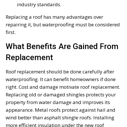
industry standards.
Replacing a roof has many advantages over
repairing it, but waterproofing must be considered
first.
What Benefits Are Gained From
Replacement
Roof replacement should be done carefully after
waterproofing. It can benefit homeowners if done
right. Cost and damage motivate roof replacement.
Replacing old or damaged shingles protects your
property from water damage and improves its
appearance. Metal roofs protect against hail and
wind better than asphalt shingle roofs. Installing
more efficient insulation under the new roof