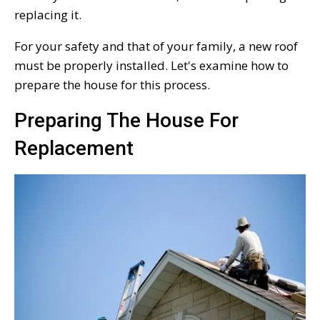
replacing it.
For your safety and that of your family, a new roof
must be properly installed. Let's examine how to
prepare the house for this process.
Preparing The House For
Replacement