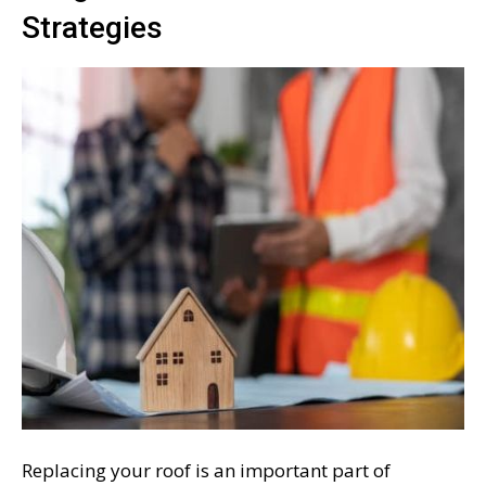
Strategies
Replacing your roof is an important part of