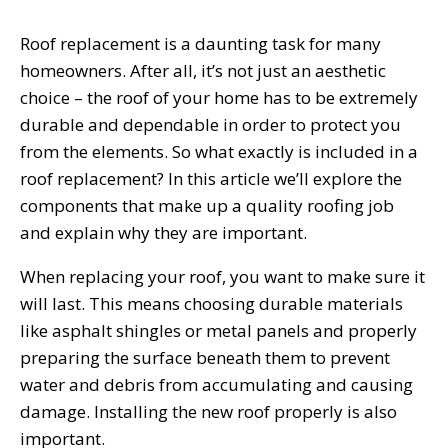
Roof replacement is a daunting task for many
homeowners. After all, it’s not just an aesthetic
choice – the roof of your home has to be extremely
durable and dependable in order to protect you
from the elements. So what exactly is included in a
roof replacement? In this article we’ll explore the
components that make up a quality roofing job
and explain why they are important.
When replacing your roof, you want to make sure it
will last. This means choosing durable materials
like asphalt shingles or metal panels and properly
preparing the surface beneath them to prevent
water and debris from accumulating and causing
damage. Installing the new roof properly is also
important.