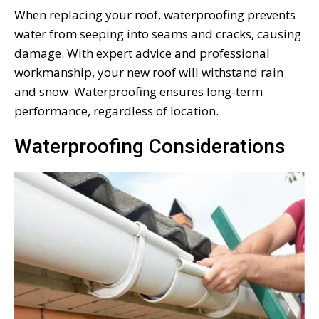
When replacing your roof, waterproofing prevents
water from seeping into seams and cracks, causing
damage. With expert advice and professional
workmanship, your new roof will withstand rain
and snow. Waterproofing ensures long-term
performance, regardless of location.
Waterproofing Considerations