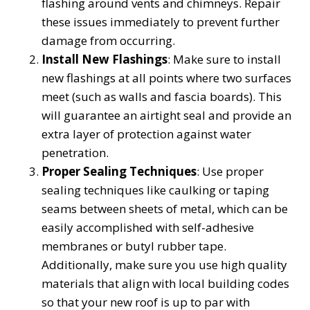
flashing around vents and chimneys. Repair
these issues immediately to prevent further
damage from occurring.
Install New Flashings
: Make sure to install
new flashings at all points where two surfaces
meet (such as walls and fascia boards). This
will guarantee an airtight seal and provide an
extra layer of protection against water
penetration.
Proper Sealing Techniques
: Use proper
sealing techniques like caulking or taping
seams between sheets of metal, which can be
easily accomplished with self-adhesive
membranes or butyl rubber tape.
Additionally, make sure you use high quality
materials that align with local building codes
so that your new roof is up to par with