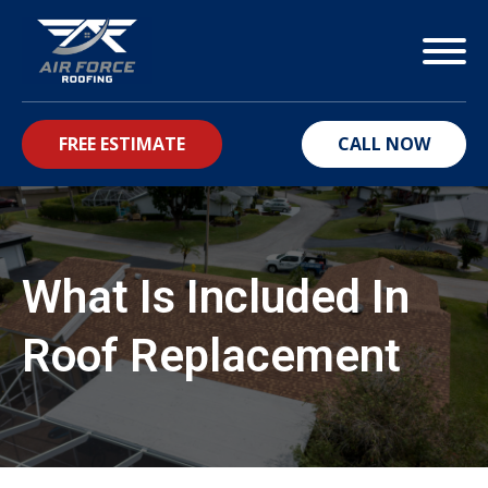
FREE ESTIMATE
CALL NOW
bmenu
What Is Included In
Roof Replacement