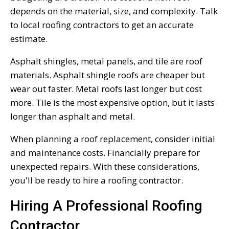
depends on the material, size, and complexity. Talk
to local roofing contractors to get an accurate
estimate.
Asphalt shingles, metal panels, and tile are roof
materials. Asphalt shingle roofs are cheaper but
wear out faster. Metal roofs last longer but cost
more. Tile is the most expensive option, but it lasts
longer than asphalt and metal.
When planning a roof replacement, consider initial
and maintenance costs. Financially prepare for
unexpected repairs. With these considerations,
you'll be ready to hire a roofing contractor.
Hiring A Professional Roofing
Contractor