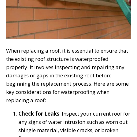
When replacing a roof, it is essential to ensure that
the existing roof structure is waterproofed
properly. It involves inspecting and repairing any
damages or gaps in the existing roof before
beginning the replacement process. Here are some
key considerations for waterproofing when
replacing a roof:
Check for Leaks
: Inspect your current roof for
any signs of water intrusion such as worn out
shingle material, visible cracks, or broken