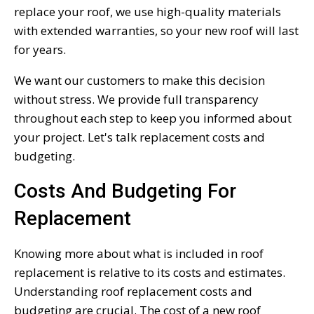
replace your roof, we use high-quality materials
with extended warranties, so your new roof will last
for years.
We want our customers to make this decision
without stress. We provide full transparency
throughout each step to keep you informed about
your project. Let's talk replacement costs and
budgeting.
Costs And Budgeting For
Replacement
Knowing more about what is included in roof
replacement is relative to its costs and estimates.
Understanding roof replacement costs and
budgeting are crucial. The cost of a new roof