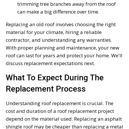
trimming tree branches away from the roof
can make a big difference over time.
Replacing an old roof involves choosing the right
material for your climate, hiring a reliable
contractor, and understanding any warranties.
With proper planning and maintenance, your new
roof can last for years and protect your home. We'll
discuss replacement expectations next.
What To Expect During The
Replacement Process
Understanding roof replacement is crucial. The
cost and duration of a roof replacement project
depend on the material used. Replacing an asphalt
shingle roof may be cheaper than replacing a metal