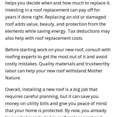
helps you decide when and how much to replace it.
Investing in a roof replacement can pay off for
years if done right. Replacing an old or damaged
roof adds value, beauty, and protection from the
elements while saving energy. Tax deductions may
also help with roof replacement costs.
Before starting work on your new roof, consult with
roofing experts to get the most out of it and avoid
costly mistakes. Quality materials and trustworthy
labor can help your new roof withstand Mother
Nature.
Overall, installing a new roof is a big job that
requires careful planning, but it can save you
money on utility bills and give you peace of mind
that your home is protected. By now, you already