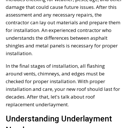
damage that could cause future issues. After this
assessment and any necessary repairs, the
contractor can lay out materials and prepare them
for installation. An experienced contractor who
understands the differences between asphalt
shingles and metal panels is necessary for proper
installation.
In the final stages of installation, all flashing
around vents, chimneys, and edges must be
checked for proper installation. With proper
installation and care, your new roof should last for
decades. After that, let's talk about roof
replacement underlayment.
Understanding Underlayment