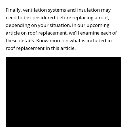
Finally, ventilation systems and insulation may
need to be considered before replacing a roof,
depending on your situation. In our upcoming
article on roof replacement, we'll examine each of
these details. Know more on what is included in
roof replacement in this article.