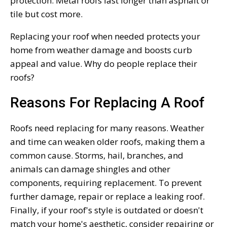
protection. Metal roofs last longer than asphalt or
tile but cost more.
Replacing your roof when needed protects your
home from weather damage and boosts curb
appeal and value. Why do people replace their
roofs?
Reasons For Replacing A Roof
Roofs need replacing for many reasons. Weather
and time can weaken older roofs, making them a
common cause. Storms, hail, branches, and
animals can damage shingles and other
components, requiring replacement. To prevent
further damage, repair or replace a leaking roof.
Finally, if your roof's style is outdated or doesn't
match your home's aesthetic, consider repairing or