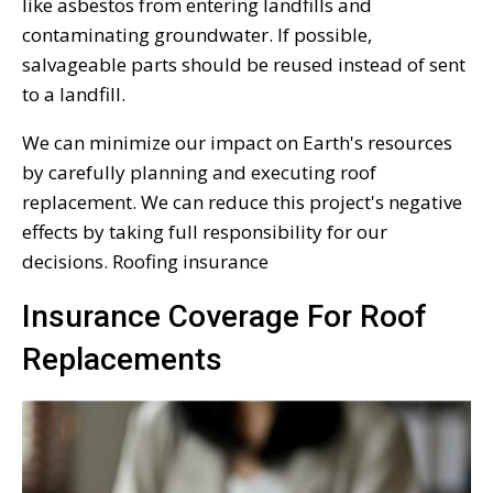
like asbestos from entering landfills and
contaminating groundwater. If possible,
salvageable parts should be reused instead of sent
to a landfill.
We can minimize our impact on Earth's resources
by carefully planning and executing roof
replacement. We can reduce this project's negative
effects by taking full responsibility for our
decisions. Roofing insurance
Insurance Coverage For Roof
Replacements