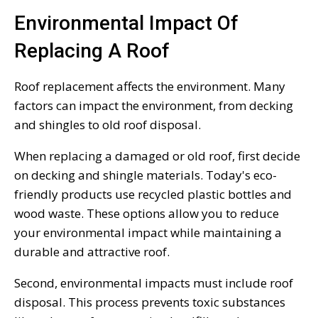
Environmental Impact Of
Replacing A Roof
Roof replacement affects the environment. Many
factors can impact the environment, from decking
and shingles to old roof disposal.
When replacing a damaged or old roof, first decide
on decking and shingle materials. Today's eco-
friendly products use recycled plastic bottles and
wood waste. These options allow you to reduce
your environmental impact while maintaining a
durable and attractive roof.
Second, environmental impacts must include roof
disposal. This process prevents toxic substances