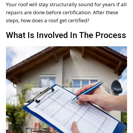
Your roof will stay structurally sound for years if all
repairs are done before certification. After these
steps, how does a roof get certified?
What Is Involved In The Process