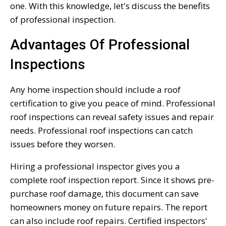
one. With this knowledge, let's discuss the benefits
of professional inspection.
Advantages Of Professional
Inspections
Any home inspection should include a roof
certification to give you peace of mind. Professional
roof inspections can reveal safety issues and repair
needs. Professional roof inspections can catch
issues before they worsen.
Hiring a professional inspector gives you a
complete roof inspection report. Since it shows pre-
purchase roof damage, this document can save
homeowners money on future repairs. The report
can also include roof repairs. Certified inspectors'