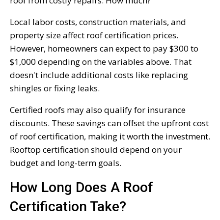
roof from costly repairs. How much?
Local labor costs, construction materials, and
property size affect roof certification prices.
However, homeowners can expect to pay $300 to
$1,000 depending on the variables above. That
doesn't include additional costs like replacing
shingles or fixing leaks.
Certified roofs may also qualify for insurance
discounts. These savings can offset the upfront cost
of roof certification, making it worth the investment.
Rooftop certification should depend on your
budget and long-term goals.
How Long Does A Roof
Certification Take?