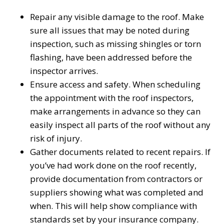
Repair any visible damage to the roof. Make
sure all issues that may be noted during
inspection, such as missing shingles or torn
flashing, have been addressed before the
inspector arrives.
Ensure access and safety. When scheduling
the appointment with the roof inspectors,
make arrangements in advance so they can
easily inspect all parts of the roof without any
risk of injury.
Gather documents related to recent repairs. If
you’ve had work done on the roof recently,
provide documentation from contractors or
suppliers showing what was completed and
when. This will help show compliance with
standards set by your insurance company.