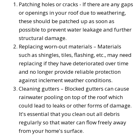
Patching holes or cracks - If there are any gaps
or openings in your roof due to weathering,
these should be patched up as soon as
possible to prevent water leakage and further
structural damage.
Replacing worn-out materials – Materials
such as shingles, tiles, flashing, etc., may need
replacing if they have deteriorated over time
and no longer provide reliable protection
against inclement weather conditions.
Cleaning gutters – Blocked gutters can cause
rainwater pooling on top of the roof which
could lead to leaks or other forms of damage.
It's essential that you clean out all debris
regularly so that water can flow freely away
from your home's surface.