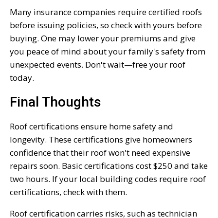
Many insurance companies require certified roofs
before issuing policies, so check with yours before
buying. One may lower your premiums and give
you peace of mind about your family's safety from
unexpected events. Don't wait—free your roof
today.
Final Thoughts
Roof certifications ensure home safety and
longevity. These certifications give homeowners
confidence that their roof won't need expensive
repairs soon. Basic certifications cost $250 and take
two hours. If your local building codes require roof
certifications, check with them.
Roof certification carries risks, such as technician