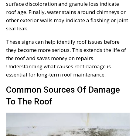
surface discoloration and granule loss indicate
roof age. Finally, water stains around chimneys or
other exterior walls may indicate a flashing or joint
seal leak.
These signs can help identify roof issues before
they become more serious. This extends the life of
the roof and saves money on repairs.
Understanding what causes roof damage is
essential for long-term roof maintenance.
Common Sources Of Damage
To The Roof