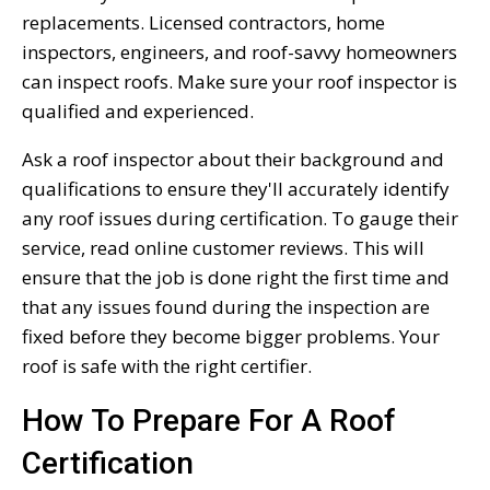
replacements. Licensed contractors, home
inspectors, engineers, and roof-savvy homeowners
can inspect roofs. Make sure your roof inspector is
qualified and experienced.
Ask a roof inspector about their background and
qualifications to ensure they'll accurately identify
any roof issues during certification. To gauge their
service, read online customer reviews. This will
ensure that the job is done right the first time and
that any issues found during the inspection are
fixed before they become bigger problems. Your
roof is safe with the right certifier.
How To Prepare For A Roof
Certification