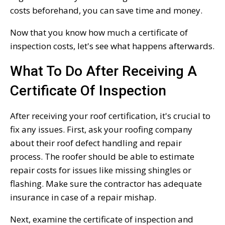
costs beforehand, you can save time and money.
Now that you know how much a certificate of
inspection costs, let's see what happens afterwards.
What To Do After Receiving A
Certificate Of Inspection
After receiving your roof certification, it's crucial to
fix any issues. First, ask your roofing company
about their roof defect handling and repair
process. The roofer should be able to estimate
repair costs for issues like missing shingles or
flashing. Make sure the contractor has adequate
insurance in case of a repair mishap.
Next, examine the certificate of inspection and