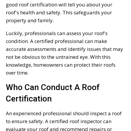
good roof certification will tell you about your
roof's health and safety. This safeguards your
property and family.
Luckily, professionals can assess your roof's
condition. A certified professional can make
accurate assessments and identify issues that may
not be obvious to the untrained eye. With this
knowledge, homeowners can protect their roofs
over time.
Who Can Conduct A Roof
Certification
An experienced professional should inspect a roof
to ensure safety. A certified roof inspector can
evaluate your roof and recommend repairs or