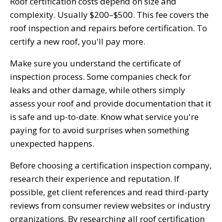
Roof certification costs depend on size and
complexity. Usually $200–$500. This fee covers the
roof inspection and repairs before certification. To
certify a new roof, you'll pay more.
Make sure you understand the certificate of
inspection process. Some companies check for
leaks and other damage, while others simply
assess your roof and provide documentation that it
is safe and up-to-date. Know what service you're
paying for to avoid surprises when something
unexpected happens.
Before choosing a certification inspection company,
research their experience and reputation. If
possible, get client references and read third-party
reviews from consumer review websites or industry
organizations. By researching all roof certification