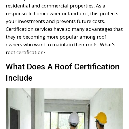
residential and commercial properties. As a
responsible homeowner or landlord, this protects
your investments and prevents future costs.
Certification services have so many advantages that
they're becoming more popular among roof
owners who want to maintain their roofs. What's
roof certification?
What Does A Roof Certification
Include