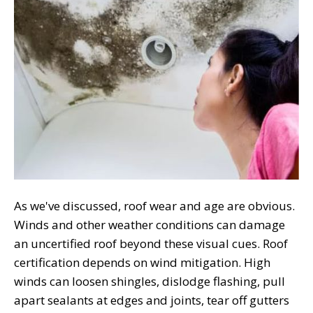
As we've discussed, roof wear and age are obvious.
Winds and other weather conditions can damage
an uncertified roof beyond these visual cues. Roof
certification depends on wind mitigation. High
winds can loosen shingles, dislodge flashing, pull
apart sealants at edges and joints, tear off gutters