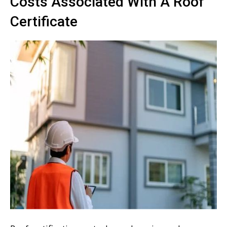
Costs Associated With A Roof
Certificate