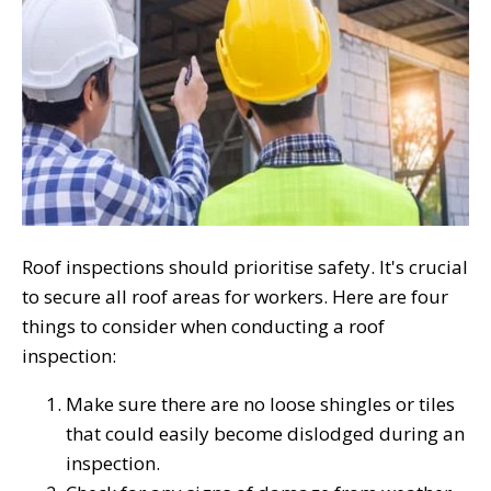
Roof inspections should prioritise safety. It's crucial
to secure all roof areas for workers. Here are four
things to consider when conducting a roof
inspection:
Make sure there are no loose shingles or tiles
that could easily become dislodged during an
inspection.