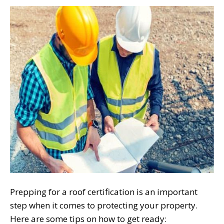
Prepping for a roof certification is an important
step when it comes to protecting your property.
Here are some tips on how to get ready: