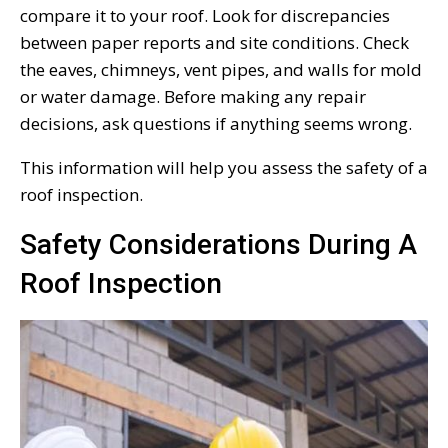
compare it to your roof. Look for discrepancies
between paper reports and site conditions. Check
the eaves, chimneys, vent pipes, and walls for mold
or water damage. Before making any repair
decisions, ask questions if anything seems wrong.
This information will help you assess the safety of a
roof inspection.
Safety Considerations During A
Roof Inspection