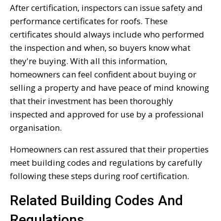
After certification, inspectors can issue safety and
performance certificates for roofs. These
certificates should always include who performed
the inspection and when, so buyers know what
they're buying. With all this information,
homeowners can feel confident about buying or
selling a property and have peace of mind knowing
that their investment has been thoroughly
inspected and approved for use by a professional
organisation.
Homeowners can rest assured that their properties
meet building codes and regulations by carefully
following these steps during roof certification.
Related Building Codes And
Regulations