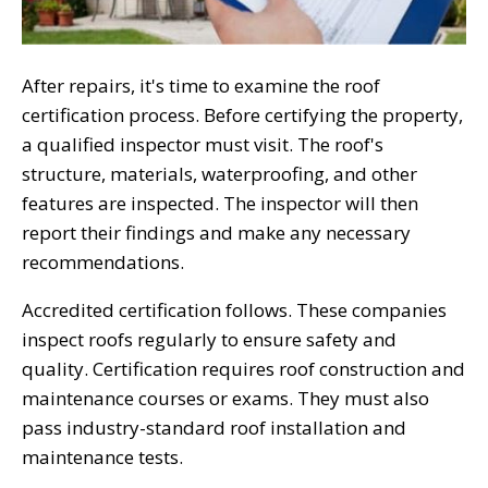
After repairs, it's time to examine the roof
certification process. Before certifying the property,
a qualified inspector must visit. The roof's
structure, materials, waterproofing, and other
features are inspected. The inspector will then
report their findings and make any necessary
recommendations.
Accredited certification follows. These companies
inspect roofs regularly to ensure safety and
quality. Certification requires roof construction and
maintenance courses or exams. They must also
pass industry-standard roof installation and
maintenance tests.