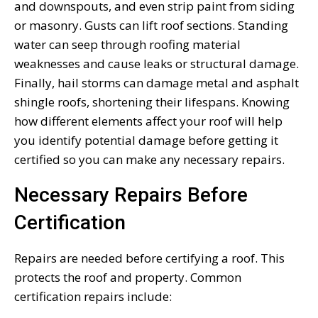
and downspouts, and even strip paint from siding
or masonry. Gusts can lift roof sections. Standing
water can seep through roofing material
weaknesses and cause leaks or structural damage.
Finally, hail storms can damage metal and asphalt
shingle roofs, shortening their lifespans. Knowing
how different elements affect your roof will help
you identify potential damage before getting it
certified so you can make any necessary repairs.
Necessary Repairs Before
Certification
Repairs are needed before certifying a roof. This
protects the roof and property. Common
certification repairs include: