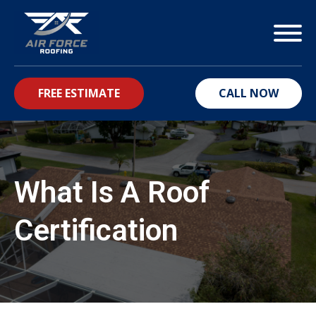
FREE ESTIMATE
CALL NOW
bmenu
What Is A Roof
Certification