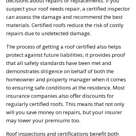
decisions about repairs or replacements. If you
suspect your roof needs repair, a certified inspector
can assess the damage and recommend the best
materials. Certified roofs reduce the risk of costly
repairs due to undetected damage.
The process of getting a roof certified also helps
protect against future liabilities; it provides proof
that all safety standards have been met and
demonstrates diligence on behalf of both the
homeowner and property manager when it comes
to ensuring safe conditions at the residence. Most
insurance companies also offer discounts for
regularly certified roofs. This means that not only
will you save money on repairs, but your insurer
may lower your premiums too.
Roof inspections and certifications benefit both