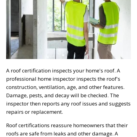
A roof certification inspects your home's roof. A
professional home inspector inspects the roof's
construction, ventilation, age, and other features.
Damage, pests, and decay will be checked. The
inspector then reports any roof issues and suggests
repairs or replacement.
Roof certifications reassure homeowners that their
roofs are safe from leaks and other damage. A