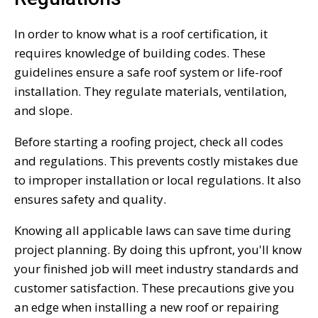
In order to know what is a roof certification, it
requires knowledge of building codes. These
guidelines ensure a safe roof system or life-roof
installation. They regulate materials, ventilation,
and slope.
Before starting a roofing project, check all codes
and regulations. This prevents costly mistakes due
to improper installation or local regulations. It also
ensures safety and quality.
Knowing all applicable laws can save time during
project planning. By doing this upfront, you'll know
your finished job will meet industry standards and
customer satisfaction. These precautions give you
an edge when installing a new roof or repairing