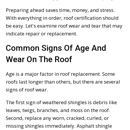
Preparing ahead saves time, money, and stress.
With everything in order, roof certification should
be easy. Let's examine roof wear and tear that may
indicate repair or replacement.
Common Signs Of Age And
Wear On The Roof
Age is a major factor in roof replacement. Some
roofs last longer than others, but there are several
signs of roof wear.
The first sign of weathered shingles is debris like
leaves, twigs, branches, and moss on the roof.
Second, replace any worn, cracked, curled, or
missing shingles immediately. Asphalt shingle