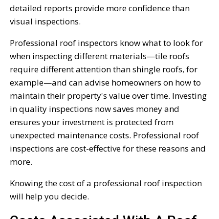
detailed reports provide more confidence than
visual inspections.
Professional roof inspectors know what to look for
when inspecting different materials—tile roofs
require different attention than shingle roofs, for
example—and can advise homeowners on how to
maintain their property's value over time. Investing
in quality inspections now saves money and
ensures your investment is protected from
unexpected maintenance costs. Professional roof
inspections are cost-effective for these reasons and
more.
Knowing the cost of a professional roof inspection
will help you decide.