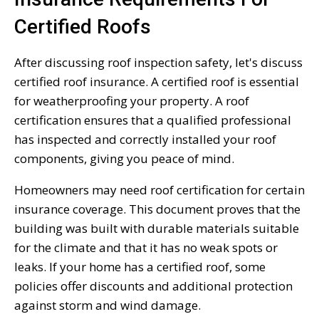
Certified Roofs
After discussing roof inspection safety, let's discuss
certified roof insurance. A certified roof is essential
for weatherproofing your property. A roof
certification ensures that a qualified professional
has inspected and correctly installed your roof
components, giving you peace of mind.
Homeowners may need roof certification for certain
insurance coverage. This document proves that the
building was built with durable materials suitable
for the climate and that it has no weak spots or
leaks. If your home has a certified roof, some
policies offer discounts and additional protection
against storm and wind damage.