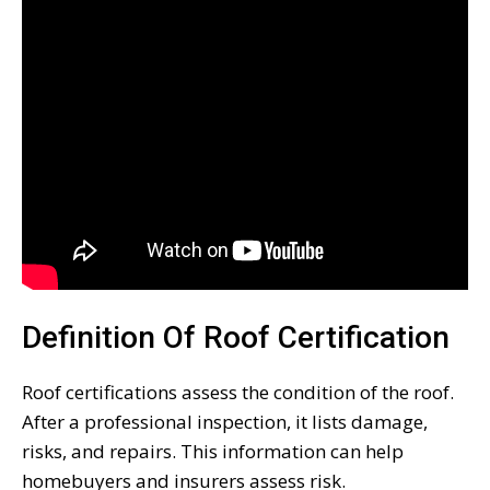
Definition Of Roof Certification
Roof certifications assess the condition of the roof.
After a professional inspection, it lists damage,
risks, and repairs. This information can help
homebuyers and insurers assess risk.