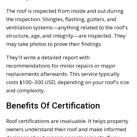
The roof is inspected from inside and out during
the inspection. Shingles, flashing, gutters, and
ventilation systems—anything related to the roof's
structure, age, and integrity—are inspected. They
may take photos to prove their findings.
They'll write a detailed report with
recommendations for minor repairs or major
replacements afterwards. This service typically
costs $100–300 USD, depending on your roof's size
and complexity.
Benefits Of Certification
Roof certifications are invaluable. It helps property
owners understand their roof and make informed