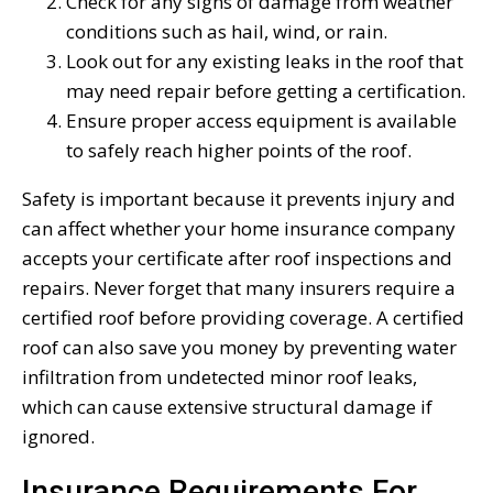
Check for any signs of damage from weather
conditions such as hail, wind, or rain.
Look out for any existing leaks in the roof that
may need repair before getting a certification.
Ensure proper access equipment is available
to safely reach higher points of the roof.
Safety is important because it prevents injury and
can affect whether your home insurance company
accepts your certificate after roof inspections and
repairs. Never forget that many insurers require a
certified roof before providing coverage. A certified
roof can also save you money by preventing water
infiltration from undetected minor roof leaks,
which can cause extensive structural damage if
ignored.
Insurance Requirements For