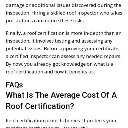
damage or additional issues discovered during the
inspection. Hiring a skilled roof inspector who takes
precautions can reduce these risks.
Finally, a roof certification is more in-depth than an
inspection; it involves testing and assessing any
potential issues. Before approving your certificate,
a certified inspector can assess any needed repairs.
By now, you already got knowledge on what is a
roof certification and how it benefits us.
FAQs
What Is The Average Cost Of A
Roof Certification?
Roof certification protects homes. It protects your