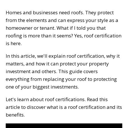
Homes and businesses need roofs. They protect
from the elements and can express your style as a
homeowner or tenant. What if I told you that
roofing is more than it seems? Yes, roof certification
is here.
In this article, we'll explain roof certification, why it
matters, and how it can protect your property
investment and others. This guide covers
everything from replacing your roof to protecting
one of your biggest investments.
Let's learn about roof certifications. Read this
article to discover what is a roof certification and its
benefits.