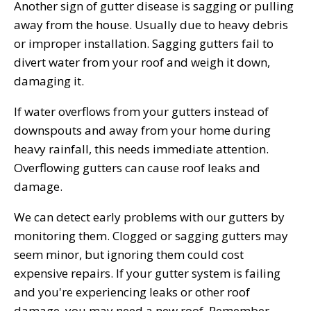
Another sign of gutter disease is sagging or pulling
away from the house. Usually due to heavy debris
or improper installation. Sagging gutters fail to
divert water from your roof and weigh it down,
damaging it.
If water overflows from your gutters instead of
downspouts and away from your home during
heavy rainfall, this needs immediate attention.
Overflowing gutters can cause roof leaks and
damage.
We can detect early problems with our gutters by
monitoring them. Clogged or sagging gutters may
seem minor, but ignoring them could cost
expensive repairs. If your gutter system is failing
and you're experiencing leaks or other roof
damage, you may need a new roof. Remember,