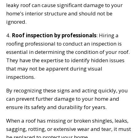
leaky roof can cause significant damage to your
home's interior structure and should not be
ignored.
4.
Roof inspection by professionals
: Hiring a
roofing professional to conduct an inspection is
essential in determining the condition of your roof.
They have the expertise to identify hidden issues
that may not be apparent during visual
inspections.
By recognizing these signs and acting quickly, you
can prevent further damage to your home and
ensure its safety and durability for years.
When a roof has missing or broken shingles, leaks,
sagging, rotting, or extensive wear and tear, it must
be replaced to protect your home.