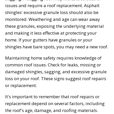
issues and require a roof replacement. Asphalt
shingles' excessive granule loss should also be
monitored. Weathering and age can wear away
these granules, exposing the underlying material
and making it less effective at protecting your
home. If your gutters have granules or your
shingles have bare spots, you may need a new roof.
Maintaining home safety requires knowledge of
common roof issues. Check for leaks, missing or
damaged shingles, sagging, and excessive granule
loss on your roof. These signs suggest roof repairs
or replacement.
It's important to remember that roof repairs or
replacement depend on several factors, including
the roof's age, damage, and roofing materials.