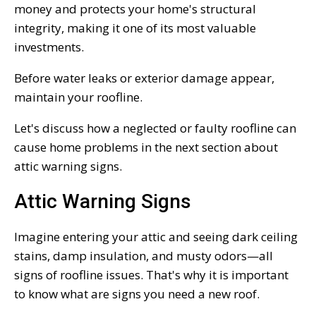
money and protects your home's structural
integrity, making it one of its most valuable
investments.
Before water leaks or exterior damage appear,
maintain your roofline.
Let's discuss how a neglected or faulty roofline can
cause home problems in the next section about
attic warning signs.
Attic Warning Signs
Imagine entering your attic and seeing dark ceiling
stains, damp insulation, and musty odors—all
signs of roofline issues. That's why it is important
to know what are signs you need a new roof.