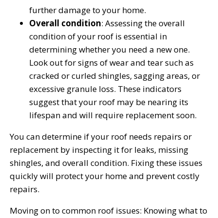
further damage to your home.
Overall condition
: Assessing the overall
condition of your roof is essential in
determining whether you need a new one.
Look out for signs of wear and tear such as
cracked or curled shingles, sagging areas, or
excessive granule loss. These indicators
suggest that your roof may be nearing its
lifespan and will require replacement soon.
You can determine if your roof needs repairs or
replacement by inspecting it for leaks, missing
shingles, and overall condition. Fixing these issues
quickly will protect your home and prevent costly
repairs.
Moving on to common roof issues: Knowing what to