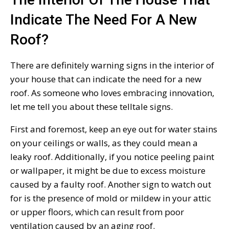
Indicate The Need For A New
Roof?
There are definitely warning signs in the interior of
your house that can indicate the need for a new
roof. As someone who loves embracing innovation,
let me tell you about these telltale signs.
First and foremost, keep an eye out for water stains
on your ceilings or walls, as they could mean a
leaky roof. Additionally, if you notice peeling paint
or wallpaper, it might be due to excess moisture
caused by a faulty roof. Another sign to watch out
for is the presence of mold or mildew in your attic
or upper floors, which can result from poor
ventilation caused by an aging roof.