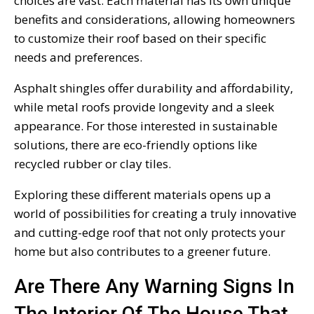
choices are vast. Each material has its own unique
benefits and considerations, allowing homeowners
to customize their roof based on their specific
needs and preferences.
Asphalt shingles offer durability and affordability,
while metal roofs provide longevity and a sleek
appearance. For those interested in sustainable
solutions, there are eco-friendly options like
recycled rubber or clay tiles.
Exploring these different materials opens up a
world of possibilities for creating a truly innovative
and cutting-edge roof that not only protects your
home but also contributes to a greener future.
Are There Any Warning Signs In
The Interior Of The House That