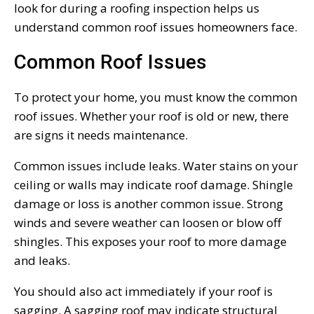
look for during a roofing inspection helps us
understand common roof issues homeowners face.
Common Roof Issues
To protect your home, you must know the common
roof issues. Whether your roof is old or new, there
are signs it needs maintenance.
Common issues include leaks. Water stains on your
ceiling or walls may indicate roof damage. Shingle
damage or loss is another common issue. Strong
winds and severe weather can loosen or blow off
shingles. This exposes your roof to more damage
and leaks.
You should also act immediately if your roof is
sagging. A sagging roof may indicate structural