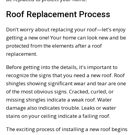
Roof Replacement Process
Don't worry about replacing your roof—let's enjoy
getting a new one! Your home can look new and be
protected from the elements after a roof
replacement.
Before getting into the details, it's important to
recognize the signs that you need a new roof. Roof
shingles showing significant wear and tear are one
of the most obvious signs. Cracked, curled, or
missing shingles indicate a weak roof. Water
damage also indicates trouble. Leaks or water
stains on your ceiling indicate a failing roof.
The exciting process of installing a new roof begins