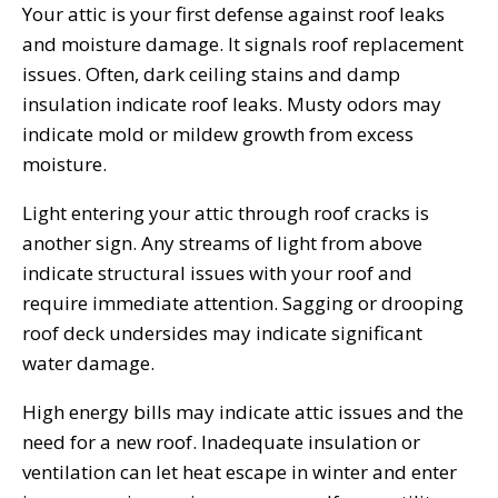
Your attic is your first defense against roof leaks
and moisture damage. It signals roof replacement
issues. Often, dark ceiling stains and damp
insulation indicate roof leaks. Musty odors may
indicate mold or mildew growth from excess
moisture.
Light entering your attic through roof cracks is
another sign. Any streams of light from above
indicate structural issues with your roof and
require immediate attention. Sagging or drooping
roof deck undersides may indicate significant
water damage.
High energy bills may indicate attic issues and the
need for a new roof. Inadequate insulation or
ventilation can let heat escape in winter and enter