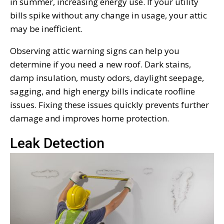
in summer, increasing energy use. If your utility
bills spike without any change in usage, your attic
may be inefficient.
Observing attic warning signs can help you
determine if you need a new roof. Dark stains,
damp insulation, musty odors, daylight seepage,
sagging, and high energy bills indicate roofline
issues. Fixing these issues quickly prevents further
damage and improves home protection.
Leak Detection