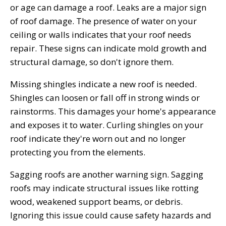
or age can damage a roof. Leaks are a major sign
of roof damage. The presence of water on your
ceiling or walls indicates that your roof needs
repair. These signs can indicate mold growth and
structural damage, so don't ignore them.
Missing shingles indicate a new roof is needed.
Shingles can loosen or fall off in strong winds or
rainstorms. This damages your home's appearance
and exposes it to water. Curling shingles on your
roof indicate they're worn out and no longer
protecting you from the elements.
Sagging roofs are another warning sign. Sagging
roofs may indicate structural issues like rotting
wood, weakened support beams, or debris.
Ignoring this issue could cause safety hazards and