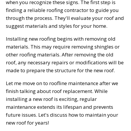
when you recognize these signs. The first step is
finding a reliable roofing contractor to guide you
through the process. They'll evaluate your roof and
suggest materials and styles for your home.
Installing new roofing begins with removing old
materials. This may require removing shingles or
other roofing materials. After removing the old
roof, any necessary repairs or modifications will be
made to prepare the structure for the new roof.
Let me move on to roofline maintenance after we
finish talking about roof replacement. While
installing a new roof is exciting, regular
maintenance extends its lifespan and prevents
future issues. Let's discuss how to maintain your
new roof for years!