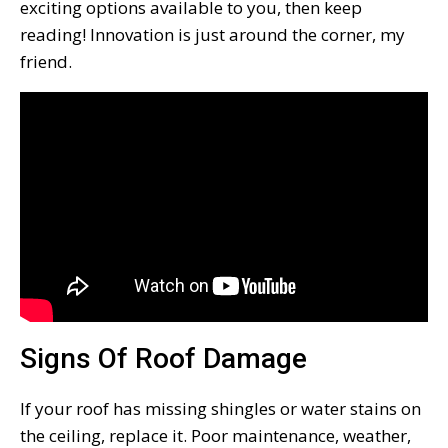
exciting options available to you, then keep
reading! Innovation is just around the corner, my
friend.
Signs Of Roof Damage
If your roof has missing shingles or water stains on
the ceiling, replace it. Poor maintenance, weather,