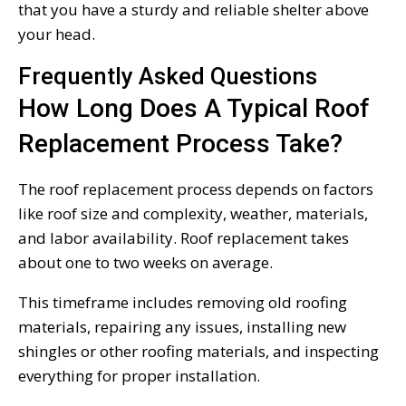
that you have a sturdy and reliable shelter above
your head.
Frequently Asked Questions
How Long Does A Typical Roof
Replacement Process Take?
The roof replacement process depends on factors
like roof size and complexity, weather, materials,
and labor availability. Roof replacement takes
about one to two weeks on average.
This timeframe includes removing old roofing
materials, repairing any issues, installing new
shingles or other roofing materials, and inspecting
everything for proper installation.