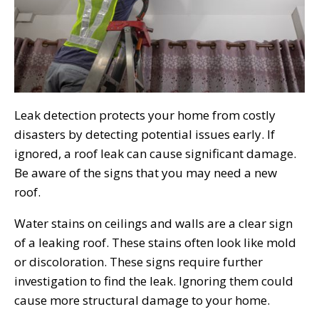
Leak detection protects your home from costly
disasters by detecting potential issues early. If
ignored, a roof leak can cause significant damage.
Be aware of the signs that you may need a new
roof.
Water stains on ceilings and walls are a clear sign
of a leaking roof. These stains often look like mold
or discoloration. These signs require further
investigation to find the leak. Ignoring them could
cause more structural damage to your home.