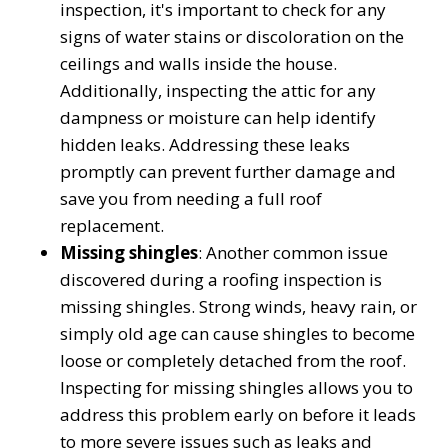
inspection, it's important to check for any
signs of water stains or discoloration on the
ceilings and walls inside the house.
Additionally, inspecting the attic for any
dampness or moisture can help identify
hidden leaks. Addressing these leaks
promptly can prevent further damage and
save you from needing a full roof
replacement.
Missing shingles
: Another common issue
discovered during a roofing inspection is
missing shingles. Strong winds, heavy rain, or
simply old age can cause shingles to become
loose or completely detached from the roof.
Inspecting for missing shingles allows you to
address this problem early on before it leads
to more severe issues such as leaks and