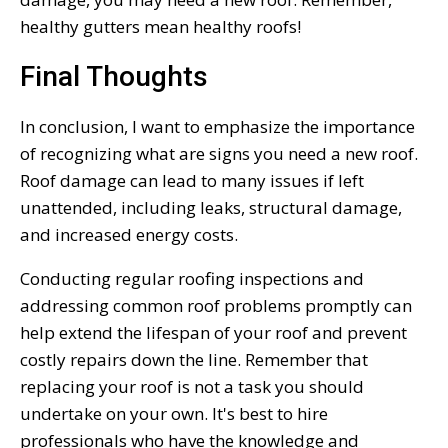
healthy gutters mean healthy roofs!
Final Thoughts
In conclusion, I want to emphasize the importance
of recognizing what are signs you need a new roof.
Roof damage can lead to many issues if left
unattended, including leaks, structural damage,
and increased energy costs.
Conducting regular roofing inspections and
addressing common roof problems promptly can
help extend the lifespan of your roof and prevent
costly repairs down the line. Remember that
replacing your roof is not a task you should
undertake on your own. It's best to hire
professionals who have the knowledge and