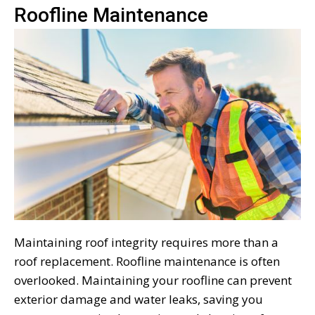
Roofline Maintenance
Maintaining roof integrity requires more than a
roof replacement. Roofline maintenance is often
overlooked. Maintaining your roofline can prevent
exterior damage and water leaks, saving you