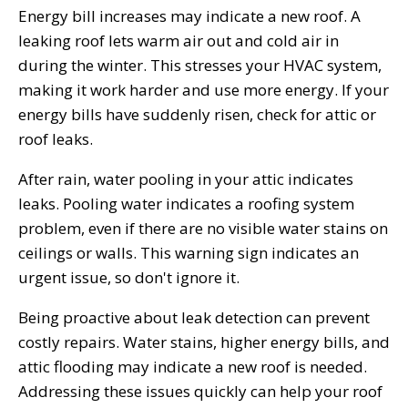
Energy bill increases may indicate a new roof. A
leaking roof lets warm air out and cold air in
during the winter. This stresses your HVAC system,
making it work harder and use more energy. If your
energy bills have suddenly risen, check for attic or
roof leaks.
After rain, water pooling in your attic indicates
leaks. Pooling water indicates a roofing system
problem, even if there are no visible water stains on
ceilings or walls. This warning sign indicates an
urgent issue, so don't ignore it.
Being proactive about leak detection can prevent
costly repairs. Water stains, higher energy bills, and
attic flooding may indicate a new roof is needed.
Addressing these issues quickly can help your roof