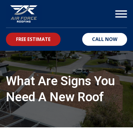
FREE ESTIMATE
CALL NOW
bmenu
What Are Signs You
Need A New Roof