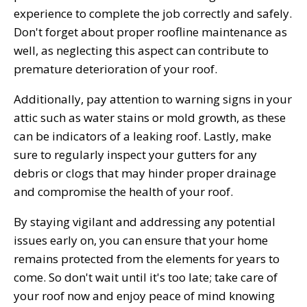
experience to complete the job correctly and safely.
Don't forget about proper roofline maintenance as
well, as neglecting this aspect can contribute to
premature deterioration of your roof.
Additionally, pay attention to warning signs in your
attic such as water stains or mold growth, as these
can be indicators of a leaking roof. Lastly, make
sure to regularly inspect your gutters for any
debris or clogs that may hinder proper drainage
and compromise the health of your roof.
By staying vigilant and addressing any potential
issues early on, you can ensure that your home
remains protected from the elements for years to
come. So don't wait until it's too late; take care of
your roof now and enjoy peace of mind knowing