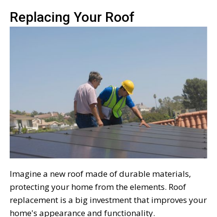
Replacing Your Roof
Imagine a new roof made of durable materials,
protecting your home from the elements. Roof
replacement is a big investment that improves your
home's appearance and functionality.