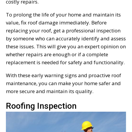
costly repairs.
To prolong the life of your home and maintain its
value, fix roof damage immediately. Before
replacing your roof, get a professional inspection
by someone who can accurately identify and assess
these issues. This will give you an expert opinion on
whether repairs are enough or if a complete
replacement is needed for safety and functionality.
With these early warning signs and proactive roof
maintenance, you can make your home safer and
more secure and maintain its quality.
Roofing Inspection