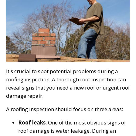
It's crucial to spot potential problems during a
roofing inspection. A thorough roof inspection can
reveal signs that you need a new roof or urgent roof
damage repair.
A roofing inspection should focus on three areas:
Roof leaks
: One of the most obvious signs of
roof damage is water leakage. During an