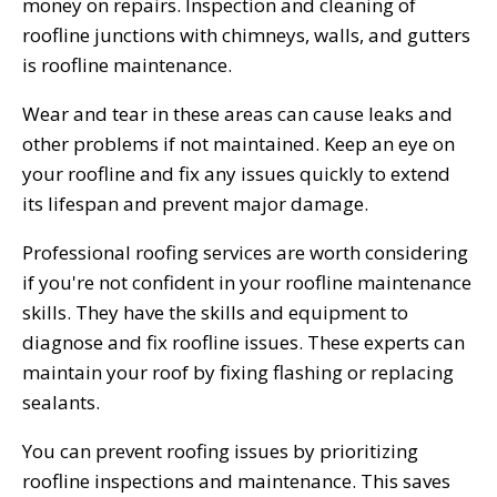
money on repairs. Inspection and cleaning of
roofline junctions with chimneys, walls, and gutters
is roofline maintenance.
Wear and tear in these areas can cause leaks and
other problems if not maintained. Keep an eye on
your roofline and fix any issues quickly to extend
its lifespan and prevent major damage.
Professional roofing services are worth considering
if you're not confident in your roofline maintenance
skills. They have the skills and equipment to
diagnose and fix roofline issues. These experts can
maintain your roof by fixing flashing or replacing
sealants.
You can prevent roofing issues by prioritizing
roofline inspections and maintenance. This saves