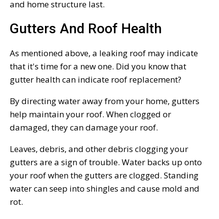
and home structure last.
Gutters And Roof Health
As mentioned above, a leaking roof may indicate
that it's time for a new one. Did you know that
gutter health can indicate roof replacement?
By directing water away from your home, gutters
help maintain your roof. When clogged or
damaged, they can damage your roof.
Leaves, debris, and other debris clogging your
gutters are a sign of trouble. Water backs up onto
your roof when the gutters are clogged. Standing
water can seep into shingles and cause mold and
rot.