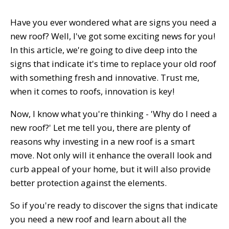
Have you ever wondered what are signs you need a
new roof? Well, I've got some exciting news for you!
In this article, we're going to dive deep into the
signs that indicate it's time to replace your old roof
with something fresh and innovative. Trust me,
when it comes to roofs, innovation is key!
Now, I know what you're thinking - 'Why do I need a
new roof?' Let me tell you, there are plenty of
reasons why investing in a new roof is a smart
move. Not only will it enhance the overall look and
curb appeal of your home, but it will also provide
better protection against the elements.
So if you're ready to discover the signs that indicate
you need a new roof and learn about all the