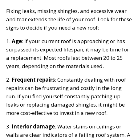
Fixing leaks, missing shingles, and excessive wear
and tear extends the life of your roof. Look for these
signs to decide if you need a new roof:
1.
Age
: If your current roof is approaching or has
surpassed its expected lifespan, it may be time for
a replacement. Most roofs last between 20 to 25
years, depending on the materials used.
2.
Frequent repairs
: Constantly dealing with roof
repairs can be frustrating and costly in the long
run. If you find yourself constantly patching up
leaks or replacing damaged shingles, it might be
more cost-effective to invest in a new roof.
3.
Interior damage
: Water stains on ceilings or
walls are clear indicators of a failing roof system. A