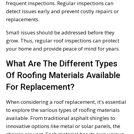
frequent inspections. Regular inspections can
detect issues early and prevent costly repairs or
replacements.
Small issues should be addressed before they
grow. Thus, regular roof inspections can protect
your home and provide peace of mind for years.
What Are The Different Types
Of Roofing Materials Available
For Replacement?
When considering a roof replacement, it's essential
to explore the various types of roofing materials
available. From traditional asphalt shingles to
innovative options like metal or solar panels, the