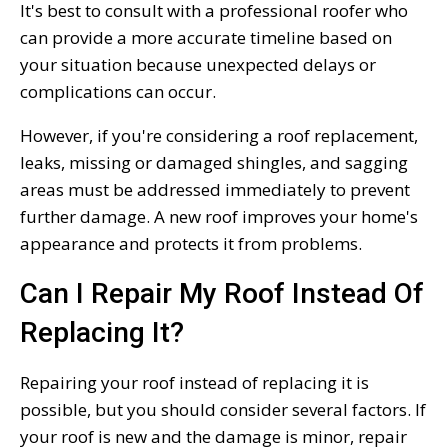
It's best to consult with a professional roofer who
can provide a more accurate timeline based on
your situation because unexpected delays or
complications can occur.
However, if you're considering a roof replacement,
leaks, missing or damaged shingles, and sagging
areas must be addressed immediately to prevent
further damage. A new roof improves your home's
appearance and protects it from problems.
Can I Repair My Roof Instead Of
Replacing It?
Repairing your roof instead of replacing it is
possible, but you should consider several factors. If
your roof is new and the damage is minor, repair