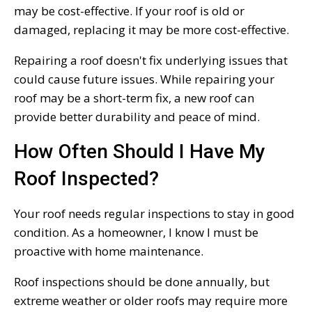
may be cost-effective. If your roof is old or
damaged, replacing it may be more cost-effective.
Repairing a roof doesn't fix underlying issues that
could cause future issues. While repairing your
roof may be a short-term fix, a new roof can
provide better durability and peace of mind.
How Often Should I Have My
Roof Inspected?
Your roof needs regular inspections to stay in good
condition. As a homeowner, I know I must be
proactive with home maintenance.
Roof inspections should be done annually, but
extreme weather or older roofs may require more