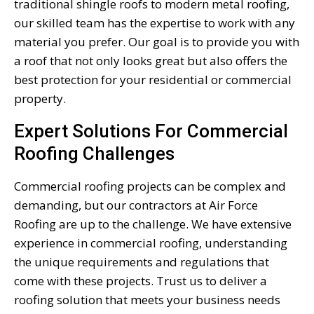
traditional shingle roofs to modern metal roofing,
our skilled team has the expertise to work with any
material you prefer. Our goal is to provide you with
a roof that not only looks great but also offers the
best protection for your residential or commercial
property.
Expert Solutions For Commercial
Roofing Challenges
Commercial roofing projects can be complex and
demanding, but our contractors at Air Force
Roofing are up to the challenge. We have extensive
experience in commercial roofing, understanding
the unique requirements and regulations that
come with these projects. Trust us to deliver a
roofing solution that meets your business needs