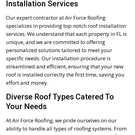
Installation Services
Our expert contractor at Air Force Roofing
specializes in providing top-notch roof installation
services. We understand that each property in FL is
unique, and we are committed to offering
personalized solutions tailored to meet your
specific needs. Our installation procedure is
streamlined and efficient, ensuring that your new
roof is installed correctly the first time, saving you
effort and money.
Diverse Roof Types Catered To
Your Needs
At Air Force Roofing, we pride ourselves on our
ability to handle all types of roofing systems. From