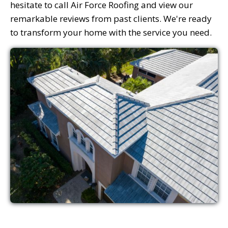
hesitate to call Air Force Roofing and view our
remarkable reviews from past clients. We're ready
to transform your home with the service you need.