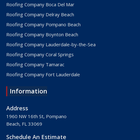
Roofing Company Boca Del Mar
Roofing Company Delray Beach
Roofing Company Pompano Beach
Roofing Company Boynton Beach
Roofing Company Lauderdale-by-the-Sea
Roofing Company Coral Springs
Roofing Company Tamarac
Roofing Company Fort Lauderdale
Roofing Company Lake Worth
Information
Roofing Company Plantation
Roofing Company Davie
Address
Roofing Company Palm Beach
1960 NW 16th St, Pompano
Beach, FL 33069
Roofing Company Hollywood
Roofing Company West Palm Beach
Schedule An Estimate