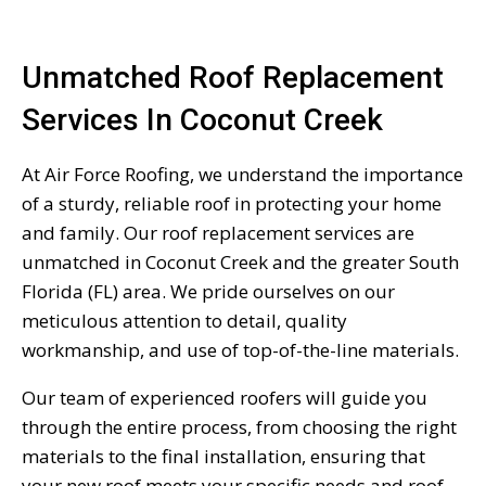
Unmatched Roof Replacement
Services In Coconut Creek
At Air Force Roofing, we understand the importance
of a sturdy, reliable roof in protecting your home
and family. Our roof replacement services are
unmatched in Coconut Creek and the greater South
Florida (FL) area. We pride ourselves on our
meticulous attention to detail, quality
workmanship, and use of top-of-the-line materials.
Our team of experienced roofers will guide you
through the entire process, from choosing the right
materials to the final installation, ensuring that
your new roof meets your specific needs and roof