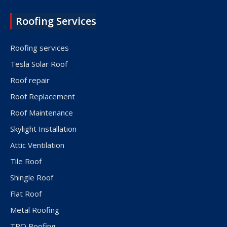
Roofing Services
Roofing services
Tesla Solar Roof
Roof repair
Roof Replacement
Roof Maintenance
Skylight Installation
Attic Ventilation
Tile Roof
Shingle Roof
Flat Roof
Metal Roofing
TPO Roofing