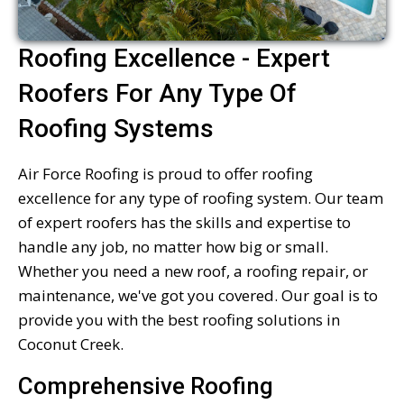
Roofing Excellence - Expert
Roofers For Any Type Of
Roofing Systems
Air Force Roofing is proud to offer roofing
excellence for any type of roofing system. Our team
of expert roofers has the skills and expertise to
handle any job, no matter how big or small.
Whether you need a new roof, a roofing repair, or
maintenance, we've got you covered. Our goal is to
provide you with the best roofing solutions in
Coconut Creek.
Comprehensive Roofing