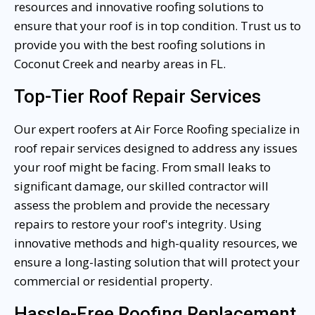
resources and innovative roofing solutions to
ensure that your roof is in top condition. Trust us to
provide you with the best roofing solutions in
Coconut Creek and nearby areas in FL.
Top-Tier Roof Repair Services
Our expert roofers at Air Force Roofing specialize in
roof repair services designed to address any issues
your roof might be facing. From small leaks to
significant damage, our skilled contractor will
assess the problem and provide the necessary
repairs to restore your roof's integrity. Using
innovative methods and high-quality resources, we
ensure a long-lasting solution that will protect your
commercial or residential property.
Hassle-Free Roofing Replacement