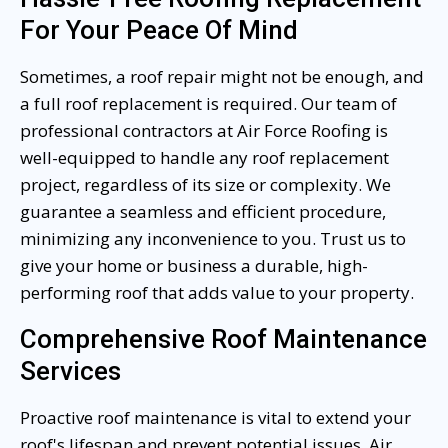
For Your Peace Of Mind
Sometimes, a roof repair might not be enough, and
a full roof replacement is required. Our team of
professional contractors at Air Force Roofing is
well-equipped to handle any roof replacement
project, regardless of its size or complexity. We
guarantee a seamless and efficient procedure,
minimizing any inconvenience to you. Trust us to
give your home or business a durable, high-
performing roof that adds value to your property.
Comprehensive Roof Maintenance
Services
Proactive roof maintenance is vital to extend your
roof's lifespan and prevent potential issues. Air