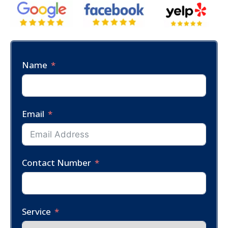
Name
Email
Contact Number
Service