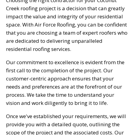
Choosing the right contractor for your Coconut
Creek roofing project is a decision that can greatly
impact the value and integrity of your residential
space. With Air Force Roofing, you can be confident
that you are choosing a team of expert roofers who
are dedicated to delivering unparalleled
residential roofing services.
Our commitment to excellence is evident from the
first call to the completion of the project. Our
customer-centric approach ensures that your
needs and preferences are at the forefront of our
process. We take the time to understand your
vision and work diligently to bring it to life.
Once we've established your requirements, we will
provide you with a detailed quote, outlining the
scope of the project and the associated costs. Our