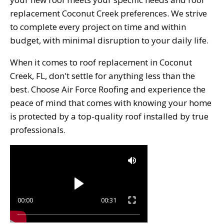
replacement Coconut Creek preferences. We strive
to complete every project on time and within
budget, with minimal disruption to your daily life.
When it comes to roof replacement in Coconut
Creek, FL, don't settle for anything less than the
best. Choose Air Force Roofing and experience the
peace of mind that comes with knowing your home
is protected by a top-quality roof installed by true
professionals.
00:00
00:31