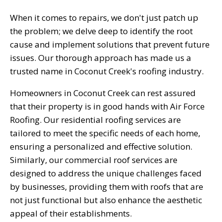
When it comes to repairs, we don't just patch up
the problem; we delve deep to identify the root
cause and implement solutions that prevent future
issues. Our thorough approach has made us a
trusted name in Coconut Creek's roofing industry.
Homeowners in Coconut Creek can rest assured
that their property is in good hands with Air Force
Roofing. Our residential roofing services are
tailored to meet the specific needs of each home,
ensuring a personalized and effective solution.
Similarly, our commercial roof services are
designed to address the unique challenges faced
by businesses, providing them with roofs that are
not just functional but also enhance the aesthetic
appeal of their establishments.