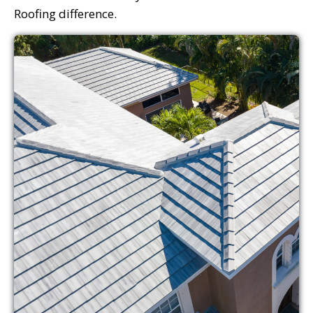
Roofing difference.