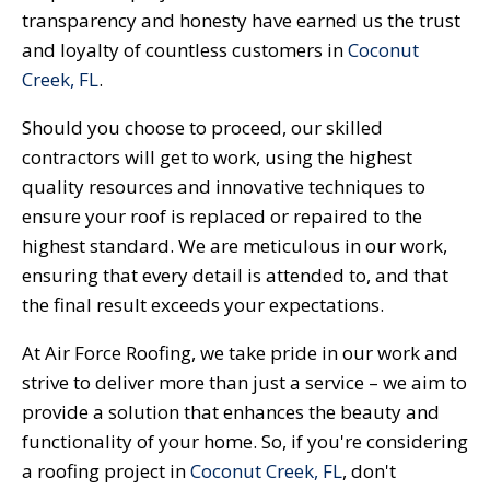
transparency and honesty have earned us the trust
and loyalty of countless customers in
Coconut
Creek, FL
.
Should you choose to proceed, our skilled
contractors will get to work, using the highest
quality resources and innovative techniques to
ensure your roof is replaced or repaired to the
highest standard. We are meticulous in our work,
ensuring that every detail is attended to, and that
the final result exceeds your expectations.
At Air Force Roofing, we take pride in our work and
strive to deliver more than just a service – we aim to
provide a solution that enhances the beauty and
functionality of your home. So, if you're considering
a roofing project in
Coconut Creek, FL
, don't