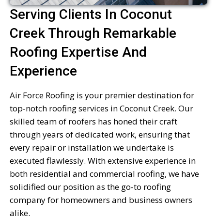
Serving Clients In Coconut
Creek Through Remarkable
Roofing Expertise And
Experience
Air Force Roofing is your premier destination for
top-notch roofing services in Coconut Creek. Our
skilled team of roofers has honed their craft
through years of dedicated work, ensuring that
every repair or installation we undertake is
executed flawlessly. With extensive experience in
both residential and commercial roofing, we have
solidified our position as the go-to roofing
company for homeowners and business owners
alike.