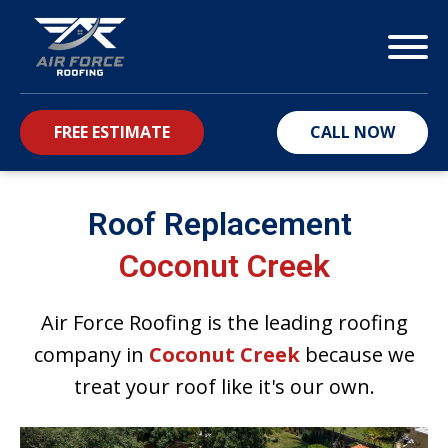
FREE ESTIMATE
CALL NOW
bmenu
Roof Replacement
Coconut Creek
Air Force Roofing is the leading roofing
company in
Coconut Creek
because we
treat your roof like it's our own.