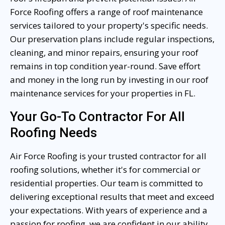
Force Roofing offers a range of roof maintenance
services tailored to your property's specific needs.
Our preservation plans include regular inspections,
cleaning, and minor repairs, ensuring your roof
remains in top condition year-round. Save effort
and money in the long run by investing in our roof
maintenance services for your properties in FL.
Your Go-To Contractor For All
Roofing Needs
Air Force Roofing is your trusted contractor for all
roofing solutions, whether it's for commercial or
residential properties. Our team is committed to
delivering exceptional results that meet and exceed
your expectations. With years of experience and a
passion for roofing, we are confident in our ability