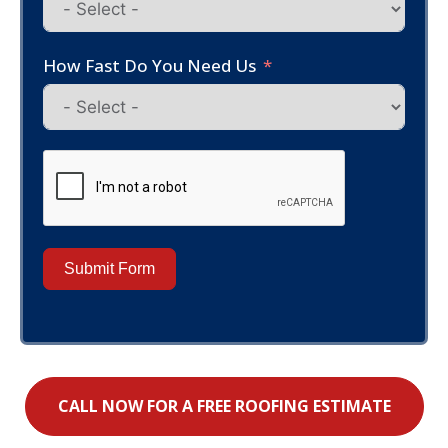
How Fast Do You Need Us
Submit Form
CALL NOW FOR A FREE ROOFING ESTIMATE