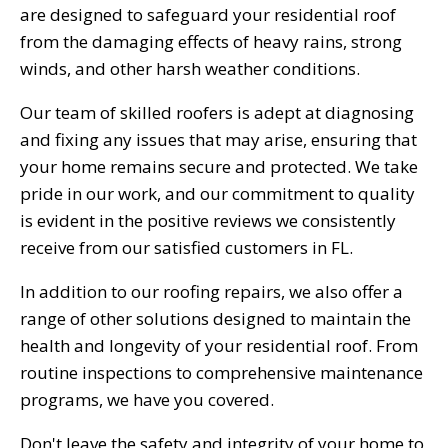
are designed to safeguard your residential roof
from the damaging effects of heavy rains, strong
winds, and other harsh weather conditions.
Our team of skilled roofers is adept at diagnosing
and fixing any issues that may arise, ensuring that
your home remains secure and protected. We take
pride in our work, and our commitment to quality
is evident in the positive reviews we consistently
receive from our satisfied customers in FL.
In addition to our roofing repairs, we also offer a
range of other solutions designed to maintain the
health and longevity of your residential roof. From
routine inspections to comprehensive maintenance
programs, we have you covered.
Don't leave the safety and integrity of your home to