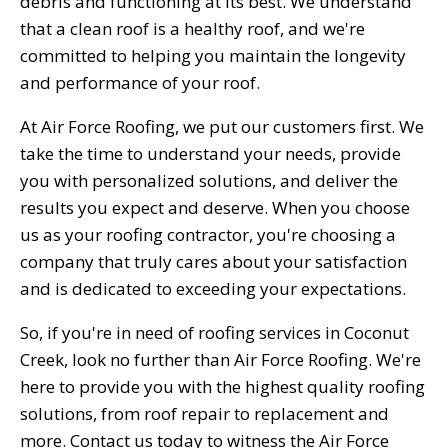
debris and functioning at its best. We understand
that a clean roof is a healthy roof, and we're
committed to helping you maintain the longevity
and performance of your roof.
At Air Force Roofing, we put our customers first. We
take the time to understand your needs, provide
you with personalized solutions, and deliver the
results you expect and deserve. When you choose
us as your roofing contractor, you're choosing a
company that truly cares about your satisfaction
and is dedicated to exceeding your expectations.
So, if you're in need of roofing services in Coconut
Creek, look no further than Air Force Roofing. We're
here to provide you with the highest quality roofing
solutions, from roof repair to replacement and
more. Contact us today to witness the Air Force