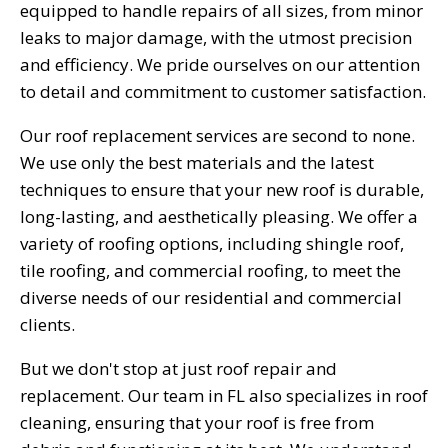
equipped to handle repairs of all sizes, from minor
leaks to major damage, with the utmost precision
and efficiency. We pride ourselves on our attention
to detail and commitment to customer satisfaction.
Our roof replacement services are second to none.
We use only the best materials and the latest
techniques to ensure that your new roof is durable,
long-lasting, and aesthetically pleasing. We offer a
variety of roofing options, including shingle roof,
tile roofing, and commercial roofing, to meet the
diverse needs of our residential and commercial
clients.
But we don't stop at just roof repair and
replacement. Our team in FL also specializes in roof
cleaning, ensuring that your roof is free from