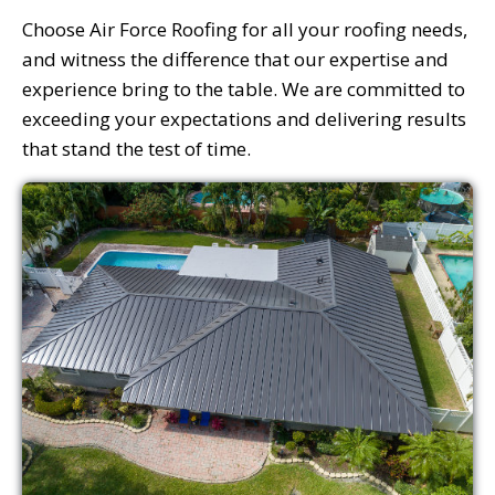
Choose Air Force Roofing for all your roofing needs,
and witness the difference that our expertise and
experience bring to the table. We are committed to
exceeding your expectations and delivering results
that stand the test of time.