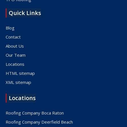
Quick Links
Blog
Contact
About Us
Our Team
Locations
HTML sitemap
XML sitemap
Locations
Roofing Company Boca Raton
Roofing Company Deerfield Beach