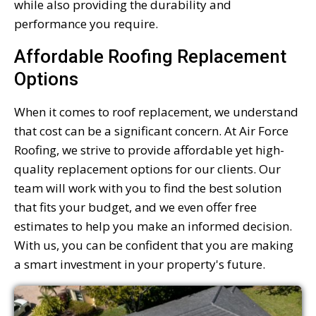
while also providing the durability and
performance you require.
Affordable Roofing Replacement
Options
When it comes to roof replacement, we understand
that cost can be a significant concern. At Air Force
Roofing, we strive to provide affordable yet high-
quality replacement options for our clients. Our
team will work with you to find the best solution
that fits your budget, and we even offer free
estimates to help you make an informed decision.
With us, you can be confident that you are making
a smart investment in your property's future.