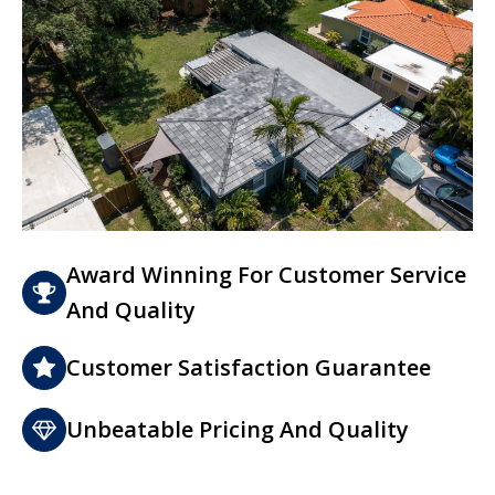
Award Winning For Customer Service
And Quality
Customer Satisfaction Guarantee
Unbeatable Pricing And Quality