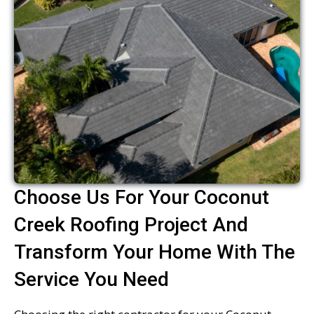
Choose Us For Your Coconut
Creek Roofing Project And
Transform Your Home With The
Service You Need