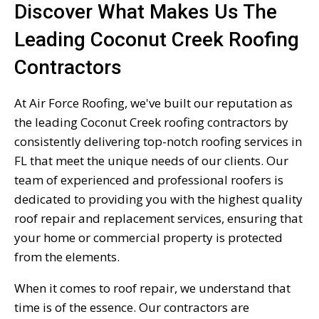
Discover What Makes Us The
Leading Coconut Creek Roofing
Contractors
At Air Force Roofing, we've built our reputation as
the leading Coconut Creek roofing contractors by
consistently delivering top-notch roofing services in
FL that meet the unique needs of our clients. Our
team of experienced and professional roofers is
dedicated to providing you with the highest quality
roof repair and replacement services, ensuring that
your home or commercial property is protected
from the elements.
When it comes to roof repair, we understand that
time is of the essence. Our contractors are