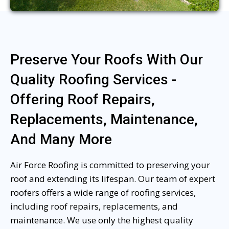
Preserve Your Roofs With Our
Quality Roofing Services -
Offering Roof Repairs,
Replacements, Maintenance,
And Many More
Air Force Roofing is committed to preserving your
roof and extending its lifespan. Our team of expert
roofers offers a wide range of roofing services,
including roof repairs, replacements, and
maintenance. We use only the highest quality