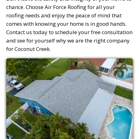
chance. Choose Air Force Roofing for all your
roofing needs and enjoy the peace of mind that
comes with knowing your home is in good hands.
Contact us today to schedule your free consultation
and see for yourself why we are the right company
for Coconut Creek.