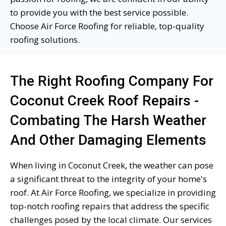
to provide you with the best service possible.
Choose Air Force Roofing for reliable, top-quality
roofing solutions.
The Right Roofing Company For
Coconut Creek Roof Repairs -
Combating The Harsh Weather
And Other Damaging Elements
When living in Coconut Creek, the weather can pose
a significant threat to the integrity of your home's
roof. At Air Force Roofing, we specialize in providing
top-notch roofing repairs that address the specific
challenges posed by the local climate. Our services