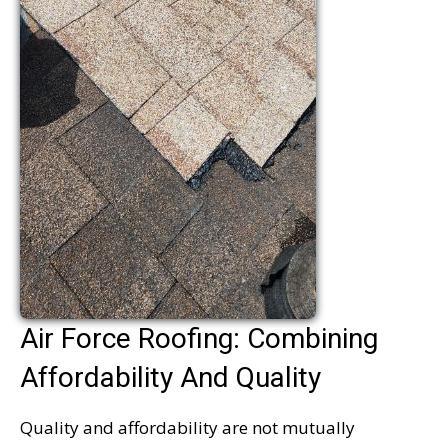
Air Force Roofing: Combining
Affordability And Quality
Quality and affordability are not mutually