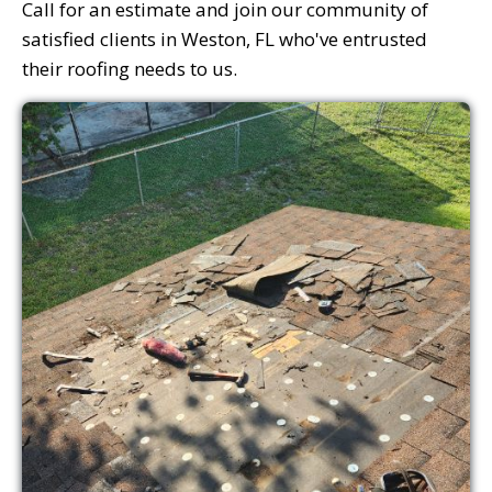
Call for an estimate and join our community of
satisfied clients in Weston, FL who've entrusted
their roofing needs to us.