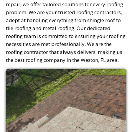
repair, we offer tailored solutions for every roofing
problem. We are your trusted roofing contractors,
adept at handling everything from shingle roof to
tile roofing and metal roofing. Our dedicated
roofing team is committed to ensuring your roofing
necessities are met professionally. We are the
roofing contractor that always delivers, making us
the best roofing company in the Weston, FL area.