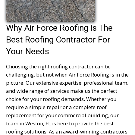
Why Air Force Roofing Is The
Best Roofing Contractor For
Your Needs
Choosing the right roofing contractor can be
challenging, but not when Air Force Roofing is in the
picture. Our extensive expertise, professional team,
and wide range of services make us the perfect
choice for your roofing demands. Whether you
require a simple repair or a complete roof
replacement for your commercial building, our
team in Weston, FL is here to provide the best
roofing solutions. As an award-winning contractors