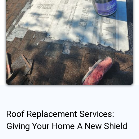
Roof Replacement Services:
Giving Your Home A New Shield