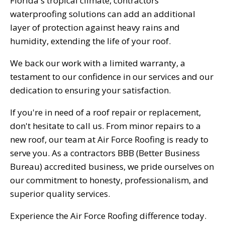
Florida's tropical climate, contractors
waterproofing solutions can add an additional
layer of protection against heavy rains and
humidity, extending the life of your roof.
We back our work with a limited warranty, a
testament to our confidence in our services and our
dedication to ensuring your satisfaction.
If you're in need of a roof repair or replacement,
don't hesitate to call us. From minor repairs to a
new roof, our team at Air Force Roofing is ready to
serve you. As a contractors BBB (Better Business
Bureau) accredited business, we pride ourselves on
our commitment to honesty, professionalism, and
superior quality services.
Experience the Air Force Roofing difference today.