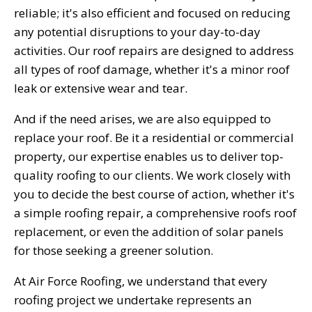
reliable; it's also efficient and focused on reducing
any potential disruptions to your day-to-day
activities. Our roof repairs are designed to address
all types of roof damage, whether it's a minor roof
leak or extensive wear and tear.
And if the need arises, we are also equipped to
replace your roof. Be it a residential or commercial
property, our expertise enables us to deliver top-
quality roofing to our clients. We work closely with
you to decide the best course of action, whether it's
a simple roofing repair, a comprehensive roofs roof
replacement, or even the addition of solar panels
for those seeking a greener solution.
At Air Force Roofing, we understand that every
roofing project we undertake represents an