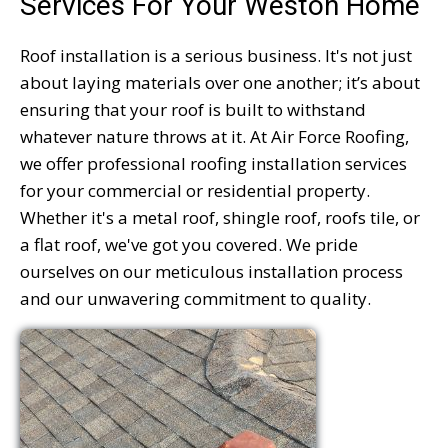
Services For Your Weston Home
Roof installation is a serious business. It's not just
about laying materials over one another; it’s about
ensuring that your roof is built to withstand
whatever nature throws at it. At Air Force Roofing,
we offer professional roofing installation services
for your commercial or residential property.
Whether it's a metal roof, shingle roof, roofs tile, or
a flat roof, we've got you covered. We pride
ourselves on our meticulous installation process
and our unwavering commitment to quality.