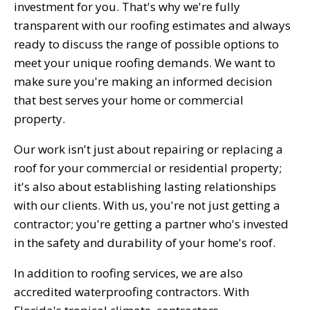
investment for you. That's why we're fully
transparent with our roofing estimates and always
ready to discuss the range of possible options to
meet your unique roofing demands. We want to
make sure you're making an informed decision
that best serves your home or commercial
property.
Our work isn't just about repairing or replacing a
roof for your commercial or residential property;
it's also about establishing lasting relationships
with our clients. With us, you're not just getting a
contractor; you're getting a partner who's invested
in the safety and durability of your home's roof.
In addition to roofing services, we are also
accredited waterproofing contractors. With