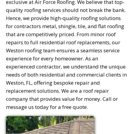
exclusive at Air Force Roofing. We believe that top-
quality roofing services should not break the bank.
Hence, we provide high-quality roofing solutions
for contractors metal, shingle, tile, and flat roofing
that are competitively priced. From minor roof
repairs to full residential roof replacements, our
Weston roofing team ensures a seamless service
experience for every homeowner. As an
experienced contractor, we understand the unique
needs of both residential and commercial clients in
Weston, FL, offering bespoke repair and
replacement solutions. We are a roof repair
company that provides value for money. Call or
message us today for a free quote.