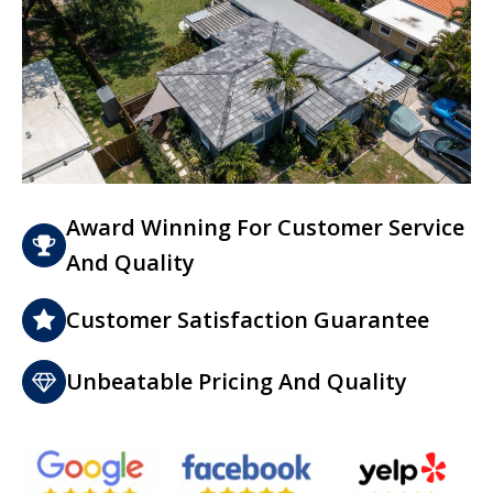
Award Winning For Customer Service
And Quality
Customer Satisfaction Guarantee
Unbeatable Pricing And Quality