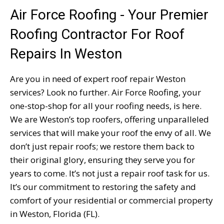
Air Force Roofing - Your Premier
Roofing Contractor For Roof
Repairs In Weston
Are you in need of expert roof repair Weston
services? Look no further. Air Force Roofing, your
one-stop-shop for all your roofing needs, is here.
We are Weston’s top roofers, offering unparalleled
services that will make your roof the envy of all. We
don’t just repair roofs; we restore them back to
their original glory, ensuring they serve you for
years to come. It’s not just a repair roof task for us.
It’s our commitment to restoring the safety and
comfort of your residential or commercial property
in Weston, Florida (FL).