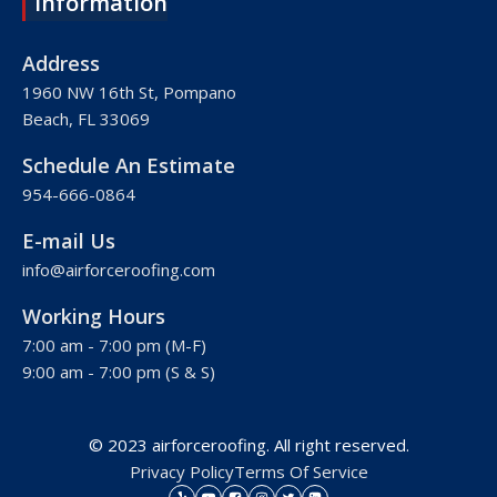
Information
Roofing Company Plantation
Roofing Company Davie
Address
Roofing Company Palm Beach
1960 NW 16th St, Pompano
Beach, FL 33069
Roofing Company Hollywood
Roofing Company West Palm Beach
Schedule An Estimate
Roofing Company Royal Palm Beach
954-666-0864
Roofing Company Pembroke Pines
E-mail Us
Roofing Company Weston
info@airforceroofing.com
Roofing Company Miramar
Working Hours
Roofing Company Miami
7:00 am - 7:00 pm (M-F)
Roofing Company Miami Beach
9:00 am - 7:00 pm (S & S)
Roofing Company Hialeah
© 2023 airforceroofing. All right reserved.
Privacy Policy
Terms Of Service