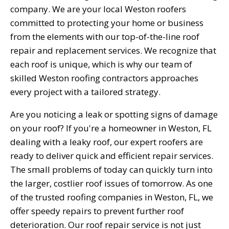
company. We are your local Weston roofers
committed to protecting your home or business
from the elements with our top-of-the-line roof
repair and replacement services. We recognize that
each roof is unique, which is why our team of
skilled Weston roofing contractors approaches
every project with a tailored strategy.
Are you noticing a leak or spotting signs of damage
on your roof? If you're a homeowner in Weston, FL
dealing with a leaky roof, our expert roofers are
ready to deliver quick and efficient repair services.
The small problems of today can quickly turn into
the larger, costlier roof issues of tomorrow. As one
of the trusted roofing companies in Weston, FL, we
offer speedy repairs to prevent further roof
deterioration. Our roof repair service is not just