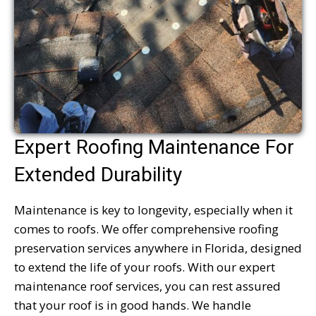
Expert Roofing Maintenance For
Extended Durability
Maintenance is key to longevity, especially when it
comes to roofs. We offer comprehensive roofing
preservation services anywhere in Florida, designed
to extend the life of your roofs. With our expert
maintenance roof services, you can rest assured
that your roof is in good hands. We handle