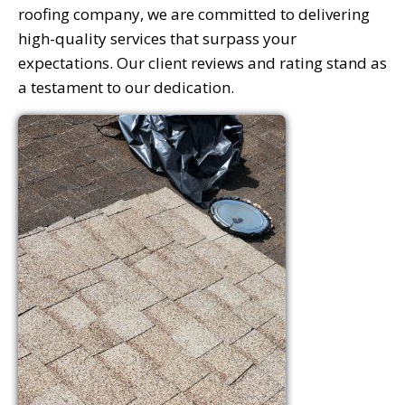
roofing company, we are committed to delivering
high-quality services that surpass your
expectations. Our client reviews and rating stand as
a testament to our dedication.