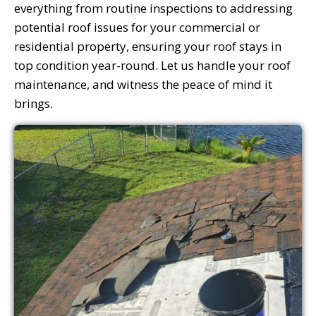
everything from routine inspections to addressing
potential roof issues for your commercial or
residential property, ensuring your roof stays in
top condition year-round. Let us handle your roof
maintenance, and witness the peace of mind it
brings.