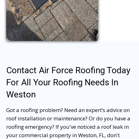
Contact Air Force Roofing Today
For All Your Roofing Needs In
Weston
Got a roofing problem? Need an expert’s advice on
roof installation or maintenance? Or do you have a
roofing emergency? If you've noticed a roof leak in
your commercial property in Weston, FL, don't