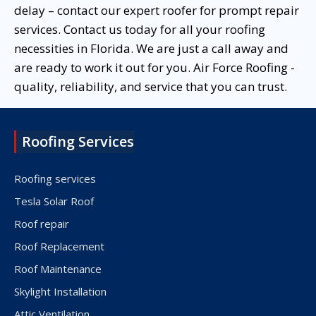
delay – contact our expert roofer for prompt repair
services. Contact us today for all your roofing
necessities in Florida. We are just a call away and
are ready to work it out for you. Air Force Roofing -
quality, reliability, and service that you can trust.
Roofing Services
Roofing services
Tesla Solar Roof
Roof repair
Roof Replacement
Roof Maintenance
Skylight Installation
Attic Ventilation