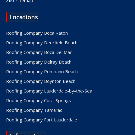
XML sitemap
Locations
Roofing Company Boca Raton
Roofing Company Deerfield Beach
Roofing Company Boca Del Mar
Roofing Company Delray Beach
Roofing Company Pompano Beach
Roofing Company Boynton Beach
Roofing Company Lauderdale-by-the-Sea
Roofing Company Coral Springs
Roofing Company Tamarac
Roofing Company Fort Lauderdale
Roofing Company Lake Worth