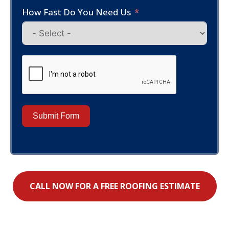
How Fast Do You Need Us
Submit Form
CALL NOW FOR A FREE ROOFING ESTIMATE