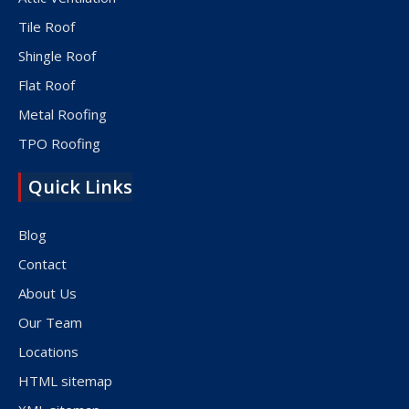
Tile Roof
Shingle Roof
Flat Roof
Metal Roofing
TPO Roofing
Quick Links
Blog
Contact
About Us
Our Team
Locations
HTML sitemap