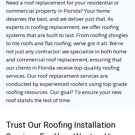
Need a roof replacement for your residential or
commercial property in Florida? Your home
deserves the best, and we deliver just that. As
experts in roofing replacement, we offer roofing
systems that are built to last. From roofing shingles
to tile roofs and flat roofing, we’ve got it all. We're
not just any contractor; we specialize in both home
and commercial roof replacement, ensuring that
our clients in Florida receive top-quality roofing
services. Our roof replacement services are
conducted by experienced roofers using top-grade
roofing resources. Our goal? To ensure your new
roof stands the test of time.
Trust Our Roofing Installation