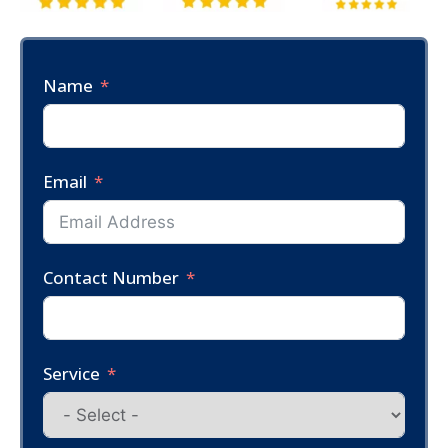
Name
Email
Contact Number
Service