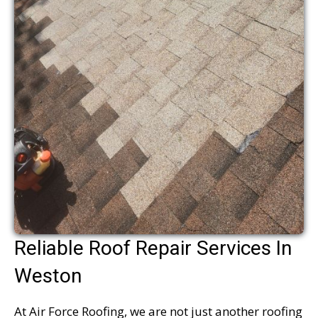
Reliable Roof Repair Services In
Weston
At Air Force Roofing, we are not just another roofing