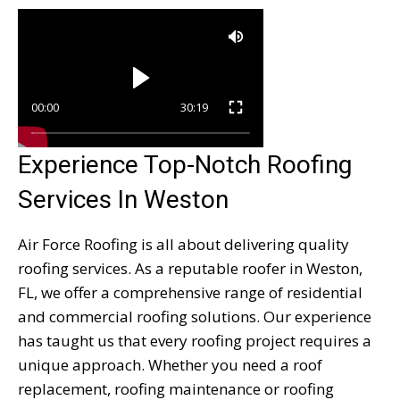
00:00
30:19
Experience Top-Notch Roofing
Services In Weston
Air Force Roofing is all about delivering quality
roofing services. As a reputable roofer in Weston,
FL, we offer a comprehensive range of residential
and commercial roofing solutions. Our experience
has taught us that every roofing project requires a
unique approach. Whether you need a roof
replacement, roofing maintenance or roofing