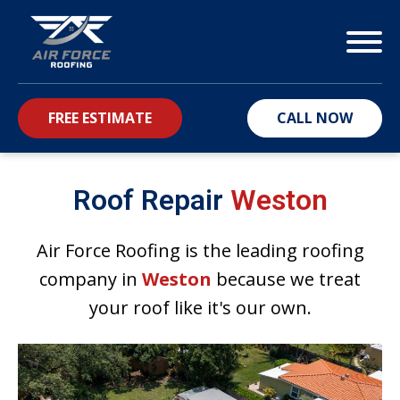
FREE ESTIMATE
CALL NOW
bmenu
Roof Repair
Weston
Air Force Roofing is the leading roofing
company in
Weston
because we treat
your roof like it's our own.