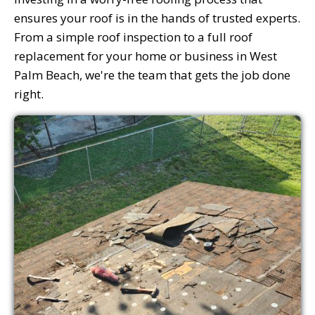
ensures your roof is in the hands of trusted experts.
From a simple roof inspection to a full roof
replacement for your home or business in West
Palm Beach, we're the team that gets the job done
right.