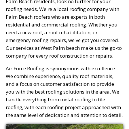
Palm Beach residents, look no further for your
roofing needs. We're a local roofing company with
Palm Beach roofers who are experts in both
residential and commercial roofing. Whether you
need a new roof, a roof rehabilitation, or
emergency roofing repairs, we've got you covered.
Our services at West Palm beach make us the go-to
company for every roof construction or repairs.
Air Force Roofing is synonymous with excellence.
We combine experience, quality roof materials,
and a focus on customer satisfaction to provide
you with the best roofing solutions in the area. We
handle everything from metal roofing to tile
roofing, with each roofing project approached with
the same level of dedication and attention to detail.