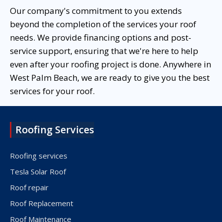
Our company's commitment to you extends
beyond the completion of the services your roof
needs. We provide financing options and post-
service support, ensuring that we're here to help
even after your roofing project is done. Anywhere in
West Palm Beach, we are ready to give you the best
services for your roof.
Roofing Services
Roofing services
Tesla Solar Roof
Roof repair
Roof Replacement
Roof Maintenance