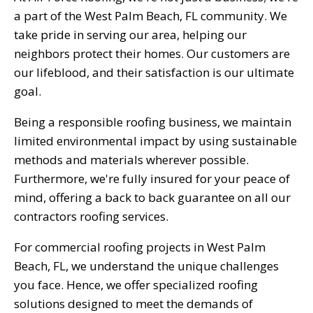
a part of the West Palm Beach, FL community. We
take pride in serving our area, helping our
neighbors protect their homes. Our customers are
our lifeblood, and their satisfaction is our ultimate
goal.
Being a responsible roofing business, we maintain
limited environmental impact by using sustainable
methods and materials wherever possible.
Furthermore, we're fully insured for your peace of
mind, offering a back to back guarantee on all our
contractors roofing services.
For commercial roofing projects in West Palm
Beach, FL, we understand the unique challenges
you face. Hence, we offer specialized roofing
solutions designed to meet the demands of