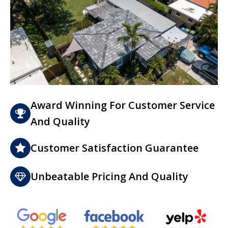
Award Winning For Customer Service
And Quality
Customer Satisfaction Guarantee
Unbeatable Pricing And Quality