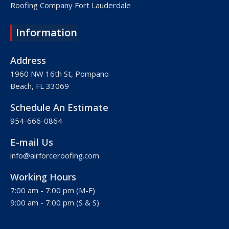
Roofing Company Fort Lauderdale
Roofing Company Lake Worth
Information
Roofing Company Plantation
Roofing Company Davie
Address
Roofing Company Palm Beach
1960 NW 16th St, Pompano
Beach, FL 33069
Roofing Company Hollywood
Roofing Company West Palm Beach
Schedule An Estimate
Roofing Company Royal Palm Beach
954-666-0864
Roofing Company Pembroke Pines
E-mail Us
Roofing Company Weston
info@airforceroofing.com
Roofing Company Miramar
Working Hours
Roofing Company Miami
7:00 am - 7:00 pm (M-F)
Roofing Company Miami Beach
9:00 am - 7:00 pm (S & S)
Roofing Company Hialeah