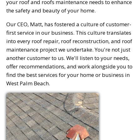
your roof and roofs maintenance needs to enhance
the safety and beauty of your home.
Our CEO, Matt, has fostered a culture of customer-
first service in our business. This culture translates
into every roof repair, roof reconstruction, and roof
maintenance project we undertake. You're not just
another customer to us. We'll listen to your needs,
offer recommendations, and work alongside you to
find the best services for your home or business in
West Palm Beach.