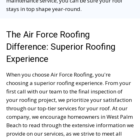
maintenance service, you can be sure your roof
stays in top shape year-round.
The Air Force Roofing
Difference: Superior Roofing
Experience
When you choose Air Force Roofing, you're
choosing a superior roofing experience. From your
first call with our team to the final inspection of
your roofing project, we prioritize your satisfaction
through our top-tier services for your roof. At our
company, we encourage homeowners in West Palm
Beach to read through the extensive information we
provide on our services, as we strive to meet all