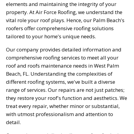
elements and maintaining the integrity of your
property. At Air Force Roofing, we understand the
vital role your roof plays. Hence, our Palm Beach's
roofers offer comprehensive roofing solutions
tailored to your home's unique needs.
Our company provides detailed information and
comprehensive roofing services to meet all your
roof and roofs maintenance needs in West Palm
Beach, FL. Understanding the complexities of
different roofing systems, we've built a diverse
range of services. Our repairs are not just patches;
they restore your roof's function and aesthetics. We
treat every repair, whether minor or substantial,
with utmost professionalism and attention to
detail.