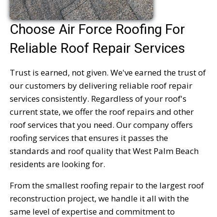
Choose Air Force Roofing For
Reliable Roof Repair Services
Trust is earned, not given. We've earned the trust of
our customers by delivering reliable roof repair
services consistently. Regardless of your roof's
current state, we offer the roof repairs and other
roof services that you need. Our company offers
roofing services that ensures it passes the
standards and roof quality that West Palm Beach
residents are looking for.
From the smallest roofing repair to the largest roof
reconstruction project, we handle it all with the
same level of expertise and commitment to