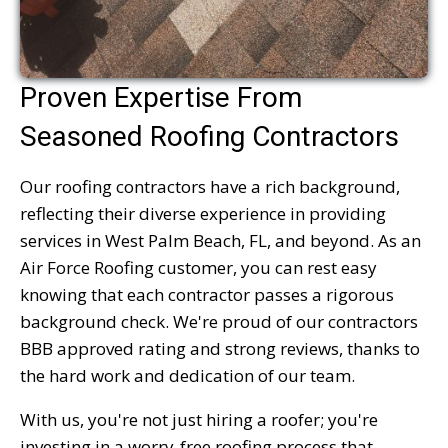
Proven Expertise From
Seasoned Roofing Contractors
Our roofing contractors have a rich background,
reflecting their diverse experience in providing
services in West Palm Beach, FL, and beyond. As an
Air Force Roofing customer, you can rest easy
knowing that each contractor passes a rigorous
background check. We're proud of our contractors
BBB approved rating and strong reviews, thanks to
the hard work and dedication of our team.
With us, you're not just hiring a roofer; you're
investing in a worry-free roofing process that