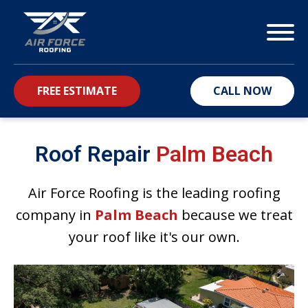
FREE ESTIMATE
CALL NOW
bmenu
Roof Repair
Palm Beach
Air Force Roofing is the leading roofing
company in
Palm Beach
because we treat
your roof like it's our own.