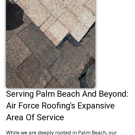
Serving Palm Beach And Beyond:
Air Force Roofing's Expansive
Area Of Service
While we are deeply rooted in Palm Beach, our