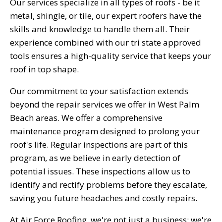
Our services specialize in all types of roofs - be it
metal, shingle, or tile, our expert roofers have the
skills and knowledge to handle them all. Their
experience combined with our tri state approved
tools ensures a high-quality service that keeps your
roof in top shape.
Our commitment to your satisfaction extends
beyond the repair services we offer in West Palm
Beach areas. We offer a comprehensive
maintenance program designed to prolong your
roof's life. Regular inspections are part of this
program, as we believe in early detection of
potential issues. These inspections allow us to
identify and rectify problems before they escalate,
saving you future headaches and costly repairs.
At Air Force Roofing, we're not just a business; we're