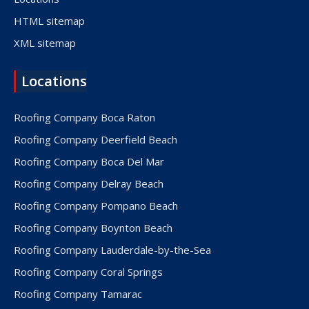
HTML sitemap
XML sitemap
Locations
Roofing Company Boca Raton
Roofing Company Deerfield Beach
Roofing Company Boca Del Mar
Roofing Company Delray Beach
Roofing Company Pompano Beach
Roofing Company Boynton Beach
Roofing Company Lauderdale-by-the-Sea
Roofing Company Coral Springs
Roofing Company Tamarac