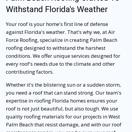
Withstand Florida's Weather
Your roof is your home's first line of defense
against Florida's weather. That's why we, at Air
Force Roofing, specialize in creating Palm Beach
roofing designed to withstand the harshest
conditions. We offer unique services designed for
every roof's needs due to the climate and other
contributing factors.
Whether it's the blistering sun or a sudden storm,
you need a roof that can stand strong. Our team's
expertise in roofing Florida homes ensures your
roof is not just beautiful, but also tough. We use
quality roofing materials for our projects in West
Palm Beach that resist damage, and with our roof