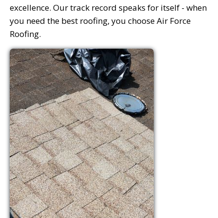
excellence. Our track record speaks for itself - when
you need the best roofing, you choose Air Force
Roofing.