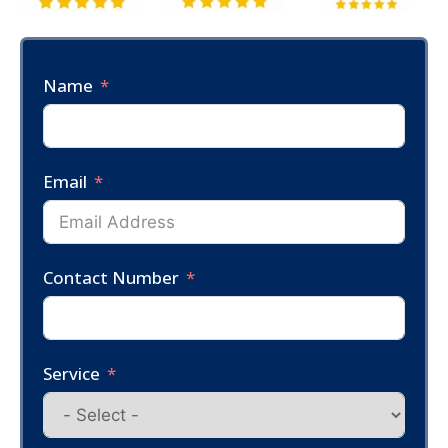
Name
Email
Contact Number
Service