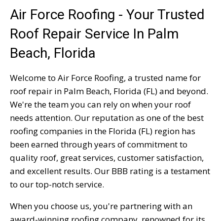
Air Force Roofing - Your Trusted
Roof Repair Service In Palm
Beach, Florida
Welcome to Air Force Roofing, a trusted name for
roof repair in Palm Beach, Florida (FL) and beyond.
We're the team you can rely on when your roof
needs attention. Our reputation as one of the best
roofing companies in the Florida (FL) region has
been earned through years of commitment to
quality roof, great services, customer satisfaction,
and excellent results. Our BBB rating is a testament
to our top-notch service.
When you choose us, you're partnering with an
award-winning roofing company, renowned for its