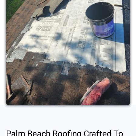
Palm Beach Roofing Crafted To