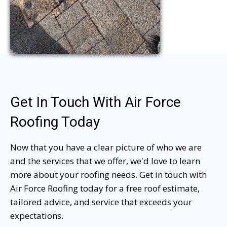
Get In Touch With Air Force
Roofing Today
Now that you have a clear picture of who we are
and the services that we offer, we'd love to learn
more about your roofing needs. Get in touch with
Air Force Roofing today for a free roof estimate,
tailored advice, and service that exceeds your
expectations.