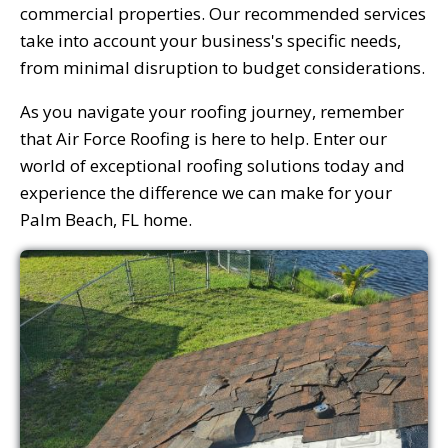
commercial properties. Our recommended services
take into account your business's specific needs,
from minimal disruption to budget considerations.
As you navigate your roofing journey, remember
that Air Force Roofing is here to help. Enter our
world of exceptional roofing solutions today and
experience the difference we can make for your
Palm Beach, FL home.