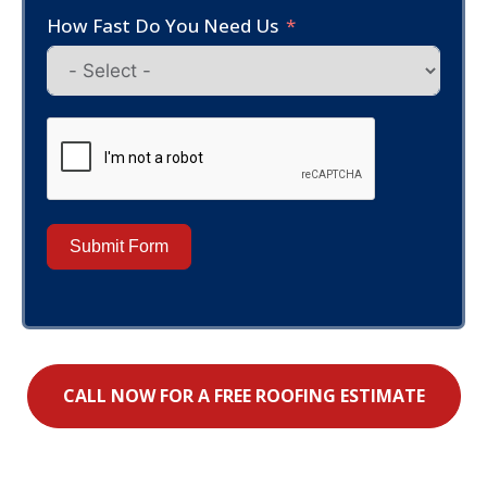
How Fast Do You Need Us
Submit Form
CALL NOW FOR A FREE ROOFING ESTIMATE