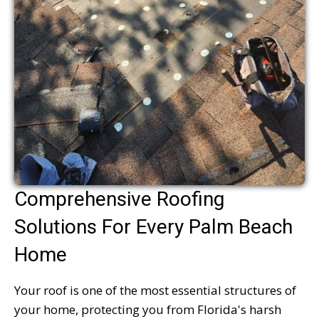
Comprehensive Roofing
Solutions For Every Palm Beach
Home
Your roof is one of the most essential structures of
your home, protecting you from Florida's harsh