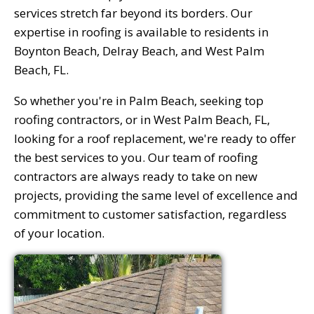
services stretch far beyond its borders. Our
expertise in roofing is available to residents in
Boynton Beach, Delray Beach, and West Palm
Beach, FL.
So whether you're in Palm Beach, seeking top
roofing contractors, or in West Palm Beach, FL,
looking for a roof replacement, we're ready to offer
the best services to you. Our team of roofing
contractors are always ready to take on new
projects, providing the same level of excellence and
commitment to customer satisfaction, regardless
of your location.