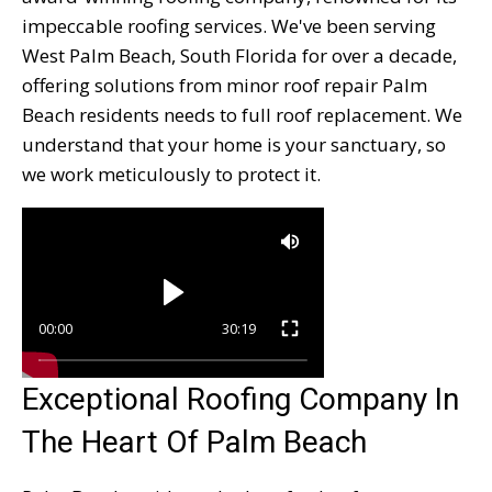
impeccable roofing services. We've been serving
West Palm Beach, South Florida for over a decade,
offering solutions from minor roof repair Palm
Beach residents needs to full roof replacement. We
understand that your home is your sanctuary, so
we work meticulously to protect it.
00:00
30:19
Exceptional Roofing Company In
The Heart Of Palm Beach