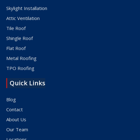
Skylight Installation
Attic Ventilation
Tile Roof
Shingle Roof
Flat Roof
Metal Roofing
TPO Roofing
Quick Links
Blog
Contact
About Us
Our Team
Locations