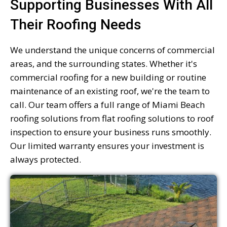
Supporting Businesses With All
Their Roofing Needs
We understand the unique concerns of commercial
areas, and the surrounding states. Whether it's
commercial roofing for a new building or routine
maintenance of an existing roof, we're the team to
call. Our team offers a full range of Miami Beach
roofing solutions from flat roofing solutions to roof
inspection to ensure your business runs smoothly.
Our limited warranty ensures your investment is
always protected.