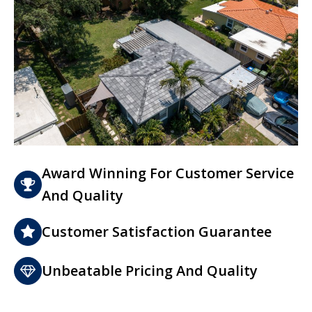
Award Winning For Customer Service
And Quality
Customer Satisfaction Guarantee
Unbeatable Pricing And Quality