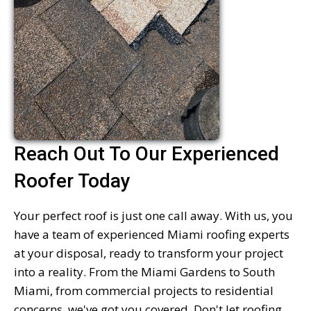
Reach Out To Our Experienced
Roofer Today
Your perfect roof is just one call away. With us, you
have a team of experienced Miami roofing experts
at your disposal, ready to transform your project
into a reality. From the Miami Gardens to South
Miami, from commercial projects to residential
concerns, we've got you covered. Don't let roofing