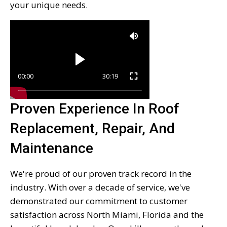
your unique needs.
00:00
30:19
Proven Experience In Roof
Replacement, Repair, And
Maintenance
We're proud of our proven track record in the
industry. With over a decade of service, we've
demonstrated our commitment to customer
satisfaction across North Miami, Florida and the