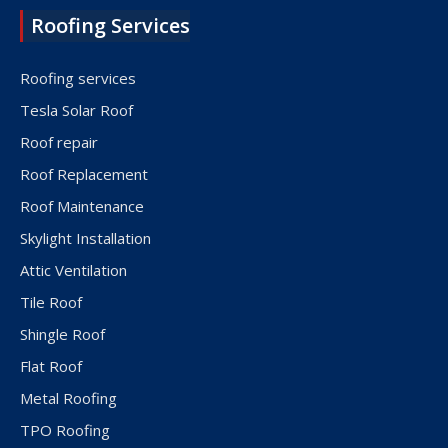
Roofing Services
Roofing services
Tesla Solar Roof
Roof repair
Roof Replacement
Roof Maintenance
Skylight Installation
Attic Ventilation
Tile Roof
Shingle Roof
Flat Roof
Metal Roofing
TPO Roofing