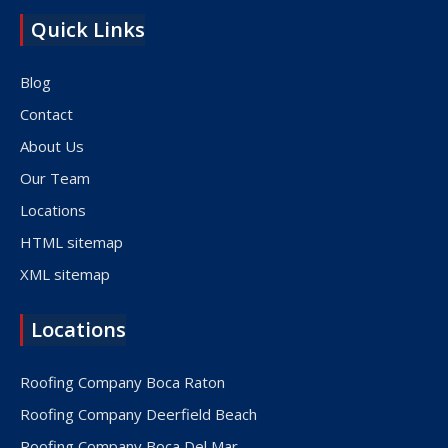
Quick Links
Blog
Contact
About Us
Our Team
Locations
HTML sitemap
XML sitemap
Locations
Roofing Company Boca Raton
Roofing Company Deerfield Beach
Roofing Company Boca Del Mar