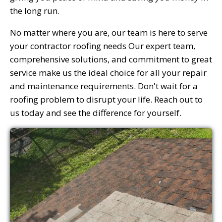
the long run.
No matter where you are, our team is here to serve
your contractor roofing needs Our expert team,
comprehensive solutions, and commitment to great
service make us the ideal choice for all your repair
and maintenance requirements. Don't wait for a
roofing problem to disrupt your life. Reach out to
us today and see the difference for yourself.