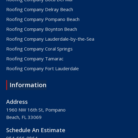
Roofing Company Delray Beach
Roofing Company Pompano Beach
Roofing Company Boynton Beach
Roofing Company Lauderdale-by-the-Sea
Roofing Company Coral Springs
Roofing Company Tamarac
Roofing Company Fort Lauderdale
Roofing Company Lake Worth
Information
Roofing Company Plantation
Roofing Company Davie
Address
Roofing Company Palm Beach
1960 NW 16th St, Pompano
Beach, FL 33069
Roofing Company Hollywood
Roofing Company West Palm Beach
Schedule An Estimate
Roofing Company Royal Palm Beach
954-666-0864