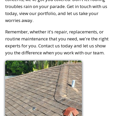
troubles rain on your parade. Get in touch with us
today, view our portfolio, and let us take your
worries away.
Remember, whether it's repair, replacements, or
routine maintenance that you need, we're the right
experts for you. Contact us today and let us show
you the difference when you work with our team.