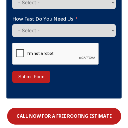
How Fast Do You Need Us
Submit Form
CALL NOW FOR A FREE ROOFING ESTIMATE