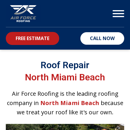
FREE ESTIMATE
CALL NOW
bmenu
Roof Repair
North Miami Beach
Air Force Roofing is the leading roofing
company in
North Miami Beach
because
we treat your roof like it's our own.