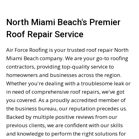
North Miami Beach's Premier
Roof Repair Service
Air Force Roofing is your trusted roof repair North
Miami Beach company. We are your go-to roofing
contractors, providing top-quality service to
homeowners and businesses across the region.
Whether you're dealing with a troublesome leak or
in need of comprehensive roof repairs, we've got
you covered. As a proudly accredited member of
the business bureau, our reputation precedes us.
Backed by multiple positive reviews from our
previous clients, we are confident with our skills
and knowledge to perform the right solutions for