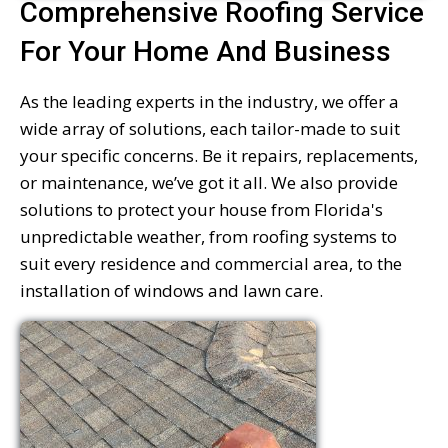
Comprehensive Roofing Service
For Your Home And Business
As the leading experts in the industry, we offer a
wide array of solutions, each tailor-made to suit
your specific concerns. Be it repairs, replacements,
or maintenance, we’ve got it all. We also provide
solutions to protect your house from Florida's
unpredictable weather, from roofing systems to
suit every residence and commercial area, to the
installation of windows and lawn care.