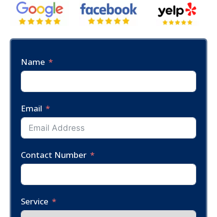
Name
Email
Contact Number
Service