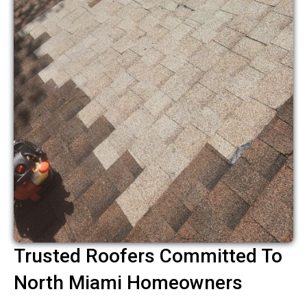
Trusted Roofers Committed To
North Miami Homeowners