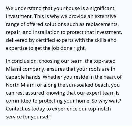
We understand that your house is a significant
investment. This is why we provide an extensive
range of offered solutions such as replacements,
repair, and installation to protect that investment,
delivered by certified experts with the skills and
expertise to get the job done right.
In conclusion, choosing our team, the top-rated
Miami company, ensures that your roofs are in
capable hands. Whether you reside in the heart of
North Miami or along the sun-soaked beach, you
can rest assured knowing that our expert team is
committed to protecting your home. So why wait?
Contact us today to experience our top-notch
service for yourself.