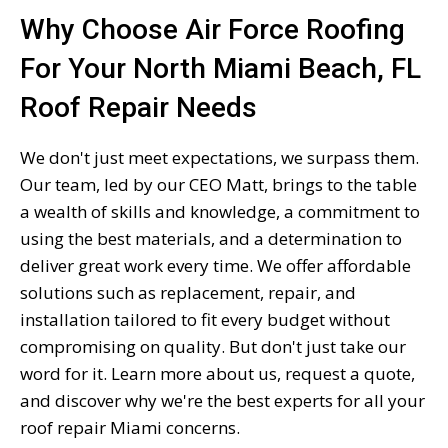
Why Choose Air Force Roofing
For Your North Miami Beach, FL
Roof Repair Needs
We don't just meet expectations, we surpass them.
Our team, led by our CEO Matt, brings to the table
a wealth of skills and knowledge, a commitment to
using the best materials, and a determination to
deliver great work every time. We offer affordable
solutions such as replacement, repair, and
installation tailored to fit every budget without
compromising on quality. But don't just take our
word for it. Learn more about us, request a quote,
and discover why we're the best experts for all your
roof repair Miami concerns.