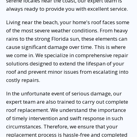
serene locales near the coast, our expert team is
always ready to provide you with excellent service.
Living near the beach, your home's roof faces some
of the most severe weather conditions. From heavy
rains to the strong Florida sun, these elements can
cause significant damage over time. This is where
we come in. We specialize in comprehensive repair
solutions designed to extend the lifespan of your
roof and prevent minor issues from escalating into
costly repairs.
In the unfortunate event of serious damage, our
expert team are also trained to carry out complete
roof replacement. We understand the importance
of timely intervention and swift response in such
circumstances. Therefore, we ensure that your
replacement process is hassle-free and completed