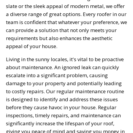
slate or the sleek appeal of modern metal, we offer
a diverse range of great options. Every roofer in our
team is confident that whatever your preference, we
can provide a solution that not only meets your
requirements but also enhances the aesthetic
appeal of your house.
Living in the sunny locales, it's vital to be proactive
about maintenance. An ignored leak can quickly
escalate into a significant problem, causing
damage to your property and potentially leading
to costly repairs. Our regular maintenance routine
is designed to identify and address these issues
before they cause havoc in your house. Regular
inspections, timely repairs, and maintenance can
significantly increase the lifespan of your roof,
giving you peace of mind and saving you money in