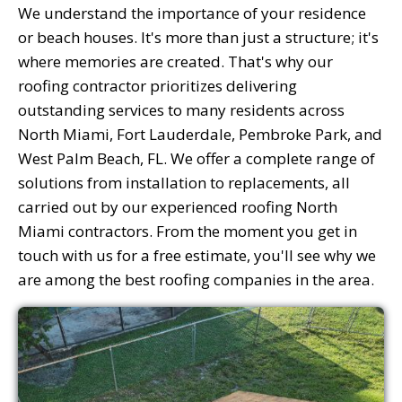
We understand the importance of your residence
or beach houses. It's more than just a structure; it's
where memories are created. That's why our
roofing contractor prioritizes delivering
outstanding services to many residents across
North Miami, Fort Lauderdale, Pembroke Park, and
West Palm Beach, FL. We offer a complete range of
solutions from installation to replacements, all
carried out by our experienced roofing North
Miami contractors. From the moment you get in
touch with us for a free estimate, you'll see why we
are among the best roofing companies in the area.