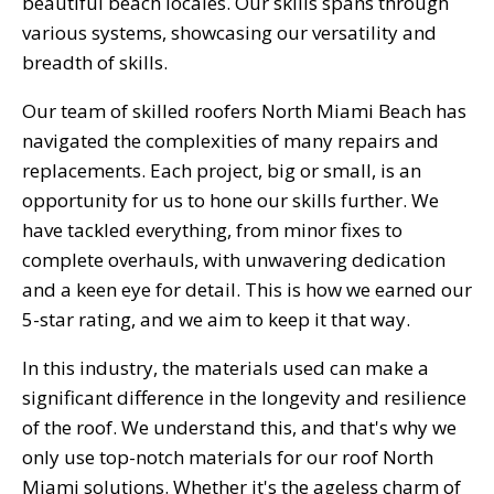
beautiful beach locales. Our skills spans through
various systems, showcasing our versatility and
breadth of skills.
Our team of skilled roofers North Miami Beach has
navigated the complexities of many repairs and
replacements. Each project, big or small, is an
opportunity for us to hone our skills further. We
have tackled everything, from minor fixes to
complete overhauls, with unwavering dedication
and a keen eye for detail. This is how we earned our
5-star rating, and we aim to keep it that way.
In this industry, the materials used can make a
significant difference in the longevity and resilience
of the roof. We understand this, and that's why we
only use top-notch materials for our roof North
Miami solutions. Whether it's the ageless charm of