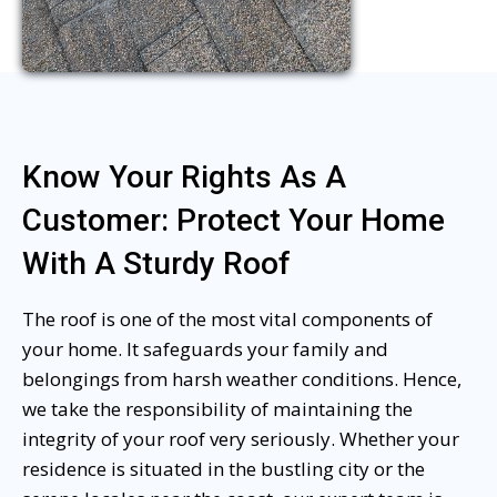
Know Your Rights As A
Customer: Protect Your Home
With A Sturdy Roof
The roof is one of the most vital components of
your home. It safeguards your family and
belongings from harsh weather conditions. Hence,
we take the responsibility of maintaining the
integrity of your roof very seriously. Whether your
residence is situated in the bustling city or the