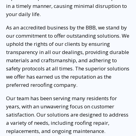
in a timely manner, causing minimal disruption to
your daily life.
As an accredited business by the BBB, we stand by
our commitment to offer outstanding solutions. We
uphold the rights of our clients by ensuring
transparency in all our dealings, providing durable
materials and craftsmanship, and adhering to
safety protocols at all times. The superior solutions
we offer has earned us the reputation as the
preferred reroofing company.
Our team has been serving many residents for
years, with an unwavering focus on customer
satisfaction. Our solutions are designed to address
a variety of needs, including roofing repair,
replacements, and ongoing maintenance.