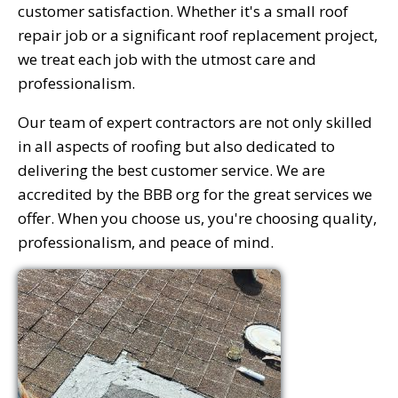
customer satisfaction. Whether it's a small roof
repair job or a significant roof replacement project,
we treat each job with the utmost care and
professionalism.
Our team of expert contractors are not only skilled
in all aspects of roofing but also dedicated to
delivering the best customer service. We are
accredited by the BBB org for the great services we
offer. When you choose us, you're choosing quality,
professionalism, and peace of mind.