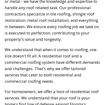
or metal - we have the knowledge and expertise to
handle any roof-related task. Our professional
contractors specialize in tile roofing, shingle roof
restoration, metal roof installation, and everything
in between. We ensure every roofing job we take on
is executed to perfection, contributing to your
property's value and longevity.
We understand that when it comes to roofing, one
size doesn't fit all. A residential roof and a
commercial roofing system have different demands
and challenges. That's why we offer tailored
services that cater to both residential and
commercial roofing needs.
For homeowners, we offer a host of residential roof
services. We understand that your roof is your
home's first line of defense against Florida's