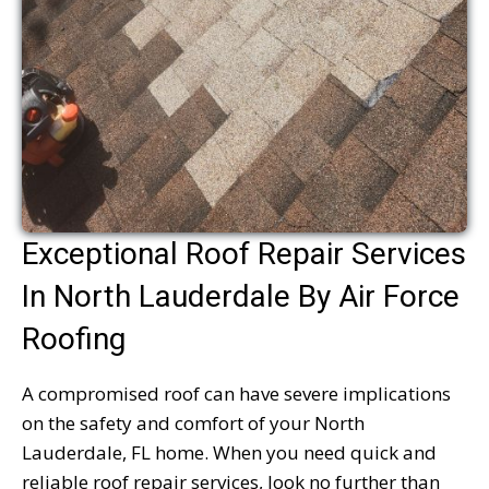
Exceptional Roof Repair Services
In North Lauderdale By Air Force
Roofing
A compromised roof can have severe implications
on the safety and comfort of your North
Lauderdale, FL home. When you need quick and
reliable roof repair services, look no further than