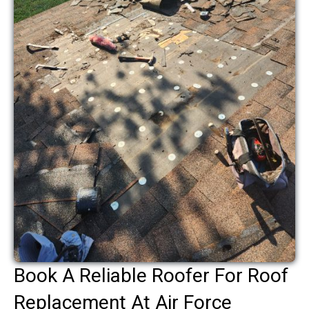
Book A Reliable Roofer For Roof
Replacement At Air Force