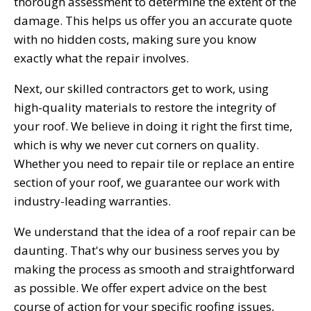
thorough assessment to determine the extent of the
damage. This helps us offer you an accurate quote
with no hidden costs, making sure you know
exactly what the repair involves.
Next, our skilled contractors get to work, using
high-quality materials to restore the integrity of
your roof. We believe in doing it right the first time,
which is why we never cut corners on quality.
Whether you need to repair tile or replace an entire
section of your roof, we guarantee our work with
industry-leading warranties.
We understand that the idea of a roof repair can be
daunting. That's why our business serves you by
making the process as smooth and straightforward
as possible. We offer expert advice on the best
course of action for your specific roofing issues,