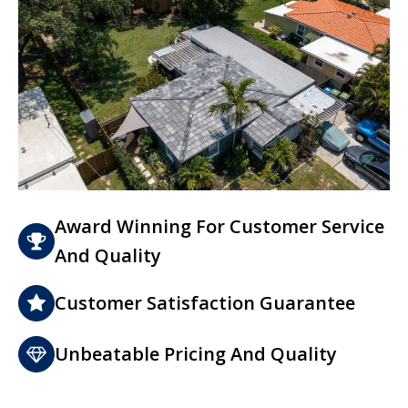
Award Winning For Customer Service
And Quality
Customer Satisfaction Guarantee
Unbeatable Pricing And Quality