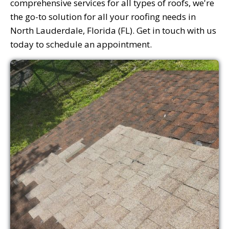
comprehensive services for all types of roofs, we're
the go-to solution for all your roofing needs in
North Lauderdale, Florida (FL). Get in touch with us
today to schedule an appointment.