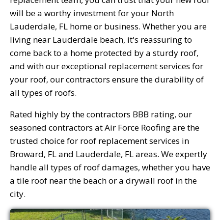
will be a worthy investment for your North
Lauderdale, FL home or business. Whether you are
living near Lauderdale beach, it's reassuring to
come back to a home protected by a sturdy roof,
and with our exceptional replacement services for
your roof, our contractors ensure the durability of
all types of roofs.
Rated highly by the contractors BBB rating, our
seasoned contractors at Air Force Roofing are the
trusted choice for roof replacement services in
Broward, FL and Lauderdale, FL areas. We expertly
handle all types of roof damages, whether you have
a tile roof near the beach or a drywall roof in the
city.