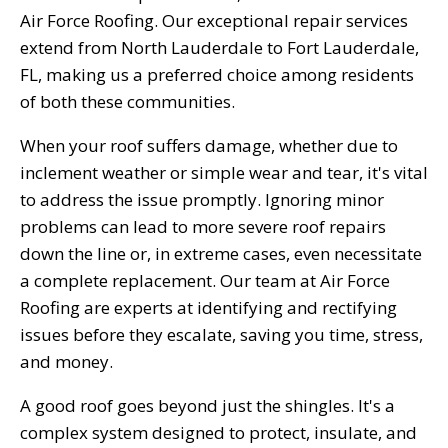
Air Force Roofing. Our exceptional repair services
extend from North Lauderdale to Fort Lauderdale,
FL, making us a preferred choice among residents
of both these communities.
When your roof suffers damage, whether due to
inclement weather or simple wear and tear, it's vital
to address the issue promptly. Ignoring minor
problems can lead to more severe roof repairs
down the line or, in extreme cases, even necessitate
a complete replacement. Our team at Air Force
Roofing are experts at identifying and rectifying
issues before they escalate, saving you time, stress,
and money.
A good roof goes beyond just the shingles. It's a
complex system designed to protect, insulate, and