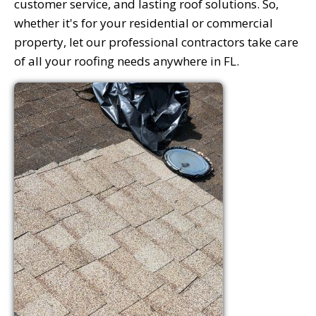
customer service, and lasting roof solutions. So,
whether it's for your residential or commercial
property, let our professional contractors take care
of all your roofing needs anywhere in FL.