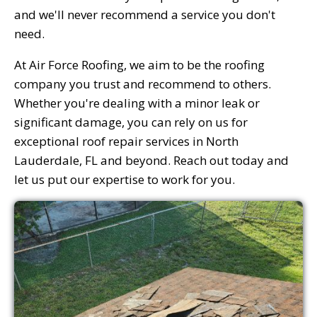
and we'll never recommend a service you don't
need.
At Air Force Roofing, we aim to be the roofing
company you trust and recommend to others.
Whether you're dealing with a minor leak or
significant damage, you can rely on us for
exceptional roof repair services in North
Lauderdale, FL and beyond. Reach out today and
let us put our expertise to work for you.