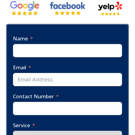
Name
Email
Contact Number
Service