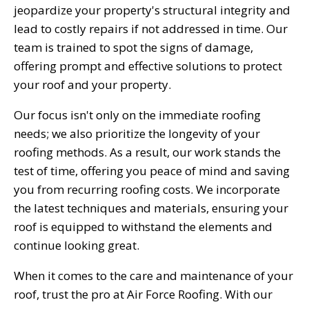
jeopardize your property's structural integrity and
lead to costly repairs if not addressed in time. Our
team is trained to spot the signs of damage,
offering prompt and effective solutions to protect
your roof and your property.
Our focus isn't only on the immediate roofing
needs; we also prioritize the longevity of your
roofing methods. As a result, our work stands the
test of time, offering you peace of mind and saving
you from recurring roofing costs. We incorporate
the latest techniques and materials, ensuring your
roof is equipped to withstand the elements and
continue looking great.
When it comes to the care and maintenance of your
roof, trust the pro at Air Force Roofing. With our