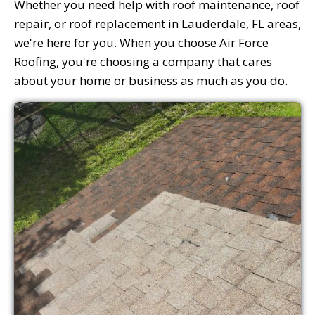
Whether you need help with roof maintenance, roof
repair, or roof replacement in Lauderdale, FL areas,
we're here for you. When you choose Air Force
Roofing, you're choosing a company that cares
about your home or business as much as you do.