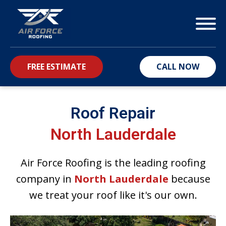
FREE ESTIMATE
CALL NOW
bmenu
Roof Repair
North Lauderdale
Air Force Roofing is the leading roofing
company in
North Lauderdale
because
we treat your roof like it's our own.