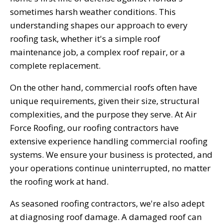
sometimes harsh weather conditions. This
understanding shapes our approach to every
roofing task, whether it's a simple roof
maintenance job, a complex roof repair, or a
complete replacement.
On the other hand, commercial roofs often have
unique requirements, given their size, structural
complexities, and the purpose they serve. At Air
Force Roofing, our roofing contractors have
extensive experience handling commercial roofing
systems. We ensure your business is protected, and
your operations continue uninterrupted, no matter
the roofing work at hand.
As seasoned roofing contractors, we're also adept
at diagnosing roof damage. A damaged roof can