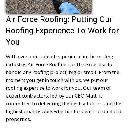
Air Force Roofing: Putting Our
Roofing Experience To Work for
You
With over a decade of experience in the roofing
industry, Air Force Roofing has the expertise to
handle any roofing project, big or small. From the
moment you get in touch with us, we put our
roofing expertise to work for you. Our team of
expert contractors, led by our CEO Matt, is
committed to delivering the best solutions and the
highest quality work whether for beach and inland
properties.