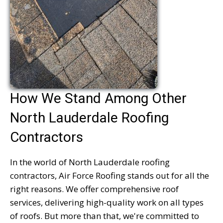
How We Stand Among Other
North Lauderdale Roofing
Contractors
In the world of North Lauderdale roofing
contractors, Air Force Roofing stands out for all the
right reasons. We offer comprehensive roof
services, delivering high-quality work on all types
of roofs. But more than that, we're committed to