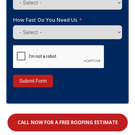
How Fast Do You Need Us
Submit Form
CALL NOW FOR A FREE ROOFING ESTIMATE