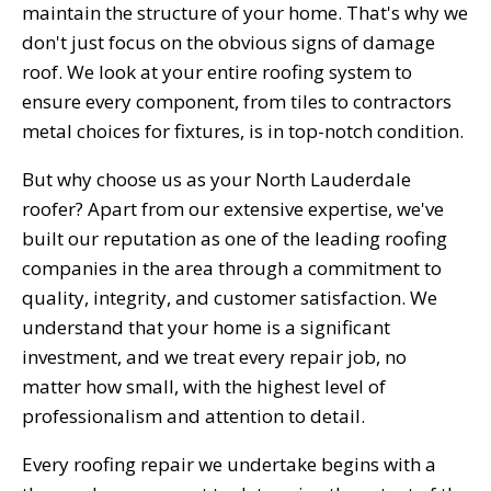
maintain the structure of your home. That's why we
don't just focus on the obvious signs of damage
roof. We look at your entire roofing system to
ensure every component, from tiles to contractors
metal choices for fixtures, is in top-notch condition.
But why choose us as your North Lauderdale
roofer? Apart from our extensive expertise, we've
built our reputation as one of the leading roofing
companies in the area through a commitment to
quality, integrity, and customer satisfaction. We
understand that your home is a significant
investment, and we treat every repair job, no
matter how small, with the highest level of
professionalism and attention to detail.
Every roofing repair we undertake begins with a