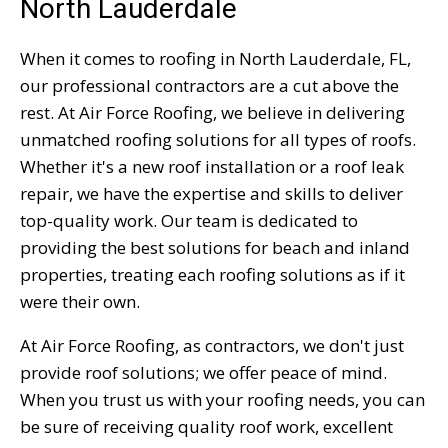
North Lauderdale
When it comes to roofing in North Lauderdale, FL,
our professional contractors are a cut above the
rest. At Air Force Roofing, we believe in delivering
unmatched roofing solutions for all types of roofs.
Whether it's a new roof installation or a roof leak
repair, we have the expertise and skills to deliver
top-quality work. Our team is dedicated to
providing the best solutions for beach and inland
properties, treating each roofing solutions as if it
were their own.
At Air Force Roofing, as contractors, we don't just
provide roof solutions; we offer peace of mind.
When you trust us with your roofing needs, you can
be sure of receiving quality roof work, excellent