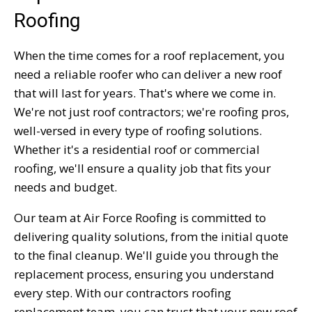
Roofing
When the time comes for a roof replacement, you
need a reliable roofer who can deliver a new roof
that will last for years. That's where we come in.
We're not just roof contractors; we're roofing pros,
well-versed in every type of roofing solutions.
Whether it's a residential roof or commercial
roofing, we'll ensure a quality job that fits your
needs and budget.
Our team at Air Force Roofing is committed to
delivering quality solutions, from the initial quote
to the final cleanup. We'll guide you through the
replacement process, ensuring you understand
every step. With our contractors roofing
replacement team, you can trust that your new roof