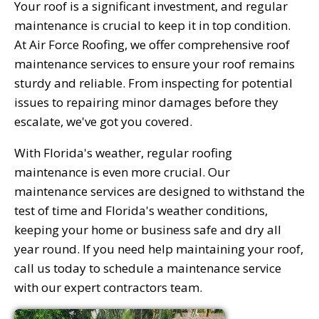
Your roof is a significant investment, and regular
maintenance is crucial to keep it in top condition.
At Air Force Roofing, we offer comprehensive roof
maintenance services to ensure your roof remains
sturdy and reliable. From inspecting for potential
issues to repairing minor damages before they
escalate, we've got you covered.
With Florida's weather, regular roofing
maintenance is even more crucial. Our
maintenance services are designed to withstand the
test of time and Florida's weather conditions,
keeping your home or business safe and dry all
year round. If you need help maintaining your roof,
call us today to schedule a maintenance service
with our expert contractors team.