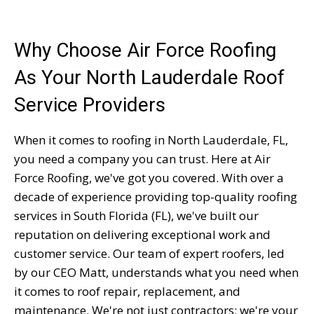
Why Choose Air Force Roofing
As Your North Lauderdale Roof
Service Providers
When it comes to roofing in North Lauderdale, FL,
you need a company you can trust. Here at Air
Force Roofing, we've got you covered. With over a
decade of experience providing top-quality roofing
services in South Florida (FL), we've built our
reputation on delivering exceptional work and
customer service. Our team of expert roofers, led
by our CEO Matt, understands what you need when
it comes to roof repair, replacement, and
maintenance. We're not just contractors; we're your