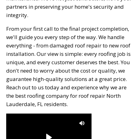
partners in preserving your home's security and
integrity.
From your first call to the final project completion,
we'll guide you every step of the way. We handle
everything - from damaged roof repair to new roof
installation. Our view is simple: every roofing job is
unique, and every customer deserves the best. You
don't need to worry about the cost or quality, we
guarantee high-quality solutions at a great price.
Reach out to us today and experience why we are
the best roofing company for roof repair North
Lauderdale, FL residents.