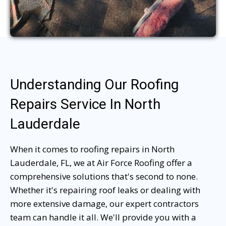
Understanding Our Roofing
Repairs Service In North
Lauderdale
When it comes to roofing repairs in North
Lauderdale, FL, we at Air Force Roofing offer a
comprehensive solutions that's second to none.
Whether it's repairing roof leaks or dealing with
more extensive damage, our expert contractors
team can handle it all. We'll provide you with a