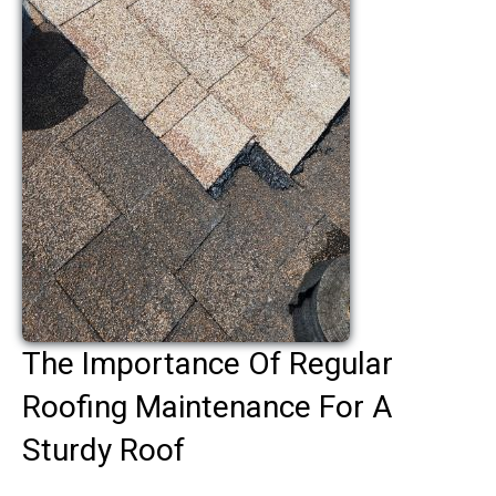
The Importance Of Regular
Roofing Maintenance For A
Sturdy Roof