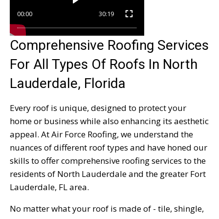
00:00
30:19
Comprehensive Roofing Services
For All Types Of Roofs In North
Lauderdale, Florida
Every roof is unique, designed to protect your
home or business while also enhancing its aesthetic
appeal. At Air Force Roofing, we understand the
nuances of different roof types and have honed our
skills to offer comprehensive roofing services to the
residents of North Lauderdale and the greater Fort
Lauderdale, FL area.
No matter what your roof is made of - tile, shingle,