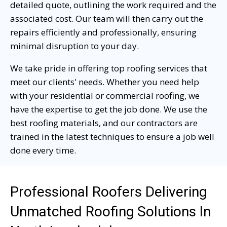
detailed quote, outlining the work required and the
associated cost. Our team will then carry out the
repairs efficiently and professionally, ensuring
minimal disruption to your day.
We take pride in offering top roofing services that
meet our clients' needs. Whether you need help
with your residential or commercial roofing, we
have the expertise to get the job done. We use the
best roofing materials, and our contractors are
trained in the latest techniques to ensure a job well
done every time.
Professional Roofers Delivering
Unmatched Roofing Solutions In