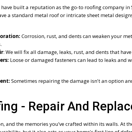
 have built a reputation as the go-to roofing company in S
ve a standard metal roof or intricate sheet metal design
oration:
Corrosion, rust, and dents can weaken your meta
.
ir
: We will fix all damage, leaks, rust, and dents that ha
ers:
Loose or damaged fasteners can lead to leaks and w
ent:
Sometimes repairing the damage isn't an option and
fing - Repair And Repla
 and the memories you’ve crafted within its walls. At the
urability, but it also acts as your home's first line of de