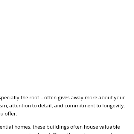
specially the roof – often gives away more about your
sm, attention to detail, and commitment to longevity.
u offer.
ential homes, these buildings often house valuable