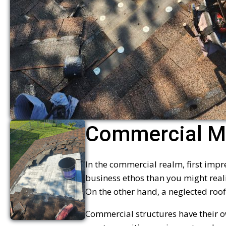
Commercial Me
In the commercial realm, first impr
business ethos than you might reali
On the other hand, a neglected roof
Commercial structures have their o