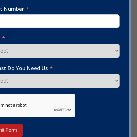
ct Number
e
st Do You Need Us
it Form