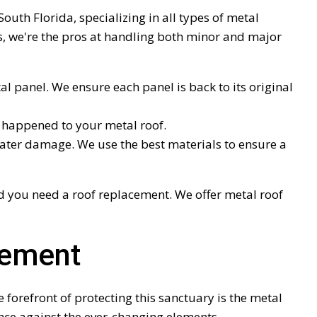
outh Florida, specializing in all types of metal
s, we're the pros at handling both minor and major
l panel. We ensure each panel is back to its original
ve happened to your metal roof.
ater damage. We use the best materials to ensure a
 you need a roof replacement. We offer metal roof
cement
 forefront of protecting this sanctuary is the metal
fence against the ever-changing elements.