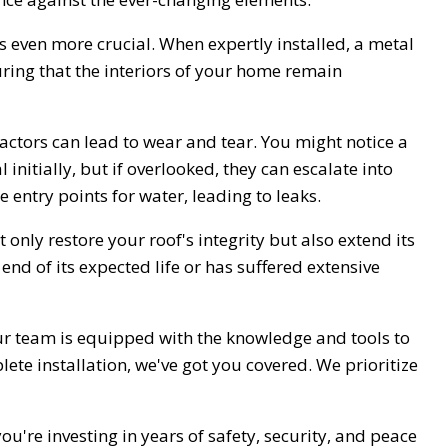
 even more crucial. When expertly installed, a metal
ring that the interiors of your home remain
 factors can lead to wear and tear. You might notice a
initially, but if overlooked, they can escalate into
e entry points for water, leading to leaks.
 only restore your roof's integrity but also extend its
end of its expected life or has suffered extensive
Our team is equipped with the knowledge and tools to
te installation, we've got you covered. We prioritize
ou're investing in years of safety, security, and peace