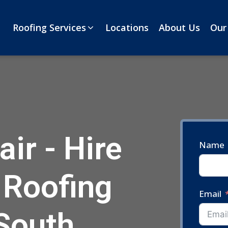
Roofing Services
Locations
About Us
Our
ir - Hire
Name
 Roofing
Email
 South