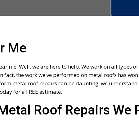
ar Me
ar me. Well, we are here to help. We work on all types o
In fact, the work we've performed on metal roofs has won 
orm metal roof repairs can be daunting, we understand th
oday for a FREE estimate.
Metal Roof Repairs We 