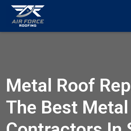
menu
Metal Roof Repa
The Best Metal
Contractors In