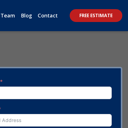
 Team
Blog
Contact
FREE ESTIMATE