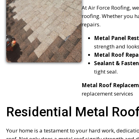
At Air Force Roofing, we
roofing. Whether you ha
repairs.
Metal Panel Rest
strength and looks
Metal Roof Repa
Sealant & Fasten
tight seal.
Metal Roof Replacem
replacement services
Residential Metal Roo
Your home is a testament to your hard work, dedication,
roof. Not only does a metal roof signify strength and d