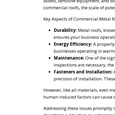
assets, sensitive equipment, and s
commercial roofs, the scale of pote
Key Aspects of Commercial Metal R
Durability:
Metal roofs, known 
ensures your business operat
Energy Efficiency:
A properly 
businesses operating in warme
Maintenance:
One of the sig
inspections are necessary, the 
Fasteners and Installation:
A
precision of installation. The
However, like all materials, even m
human-induced factors can cause da
Addressing these issues promptly i