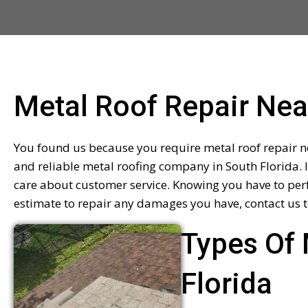
Metal Roof Repair Ne
You found us because you require metal roof repair ne
and reliable metal roofing company in South Florida. 
care about customer service. Knowing you have to perf
estimate to repair any damages you have, contact us t
Types Of 
Florida