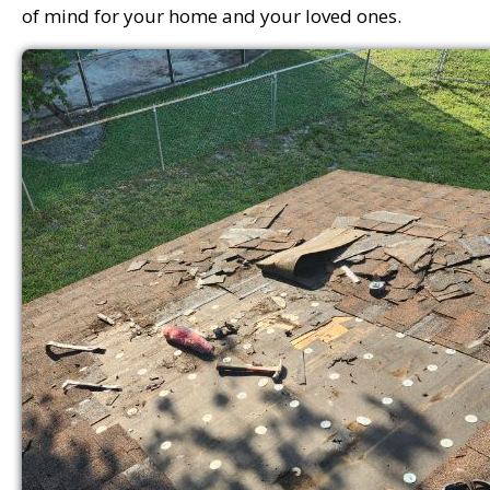
of mind for your home and your loved ones.