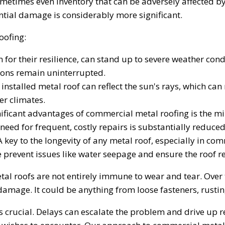
ometimes even inventory that can be adversely affected 
ntial damage is considerably more significant.
oofing:
for their resilience, can stand up to severe weather condi
ions remain uninterrupted.
installed metal roof can reflect the sun's rays, which can
r climates.
nificant advantages of commercial metal roofing is the 
need for frequent, costly repairs is substantially reduced
 key to the longevity of any metal roof, especially in comm
se prevent issues like water seepage and ensure the roof 
etal roofs are not entirely immune to wear and tear. Over
mage. It could be anything from loose fasteners, rusting
s crucial. Delays can escalate the problem and drive up r