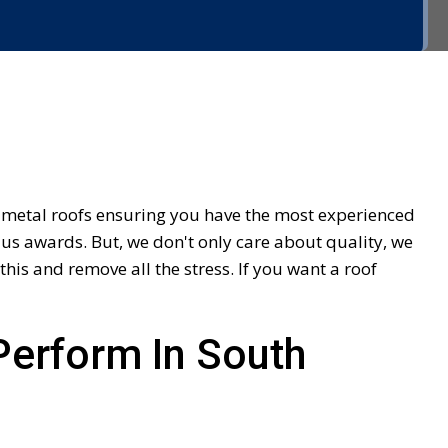
f metal roofs ensuring you have the most experienced
us awards. But, we don't only care about quality, we
is and remove all the stress. If you want a roof
Perform In South