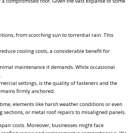
by a compromised roof. Given the vast expanse of some
tions, from scorching sun to torrential rain. This
 reduce cooling costs, a considerable benefit for
minimal maintenance it demands. While occasional
.
ercial settings, is the quality of fasteners and the
remains firmly anchored.
 time, elements like harsh weather conditions or even
 sections, or metal roof repairs to misaligned panels.
epair costs. Moreover, businesses might face