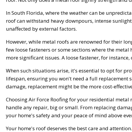
In South Florida, where the weather can be unpredicta
roof can withstand heavy downpours, intense sunlight,
unaffected by external factors.
However, while metal roofs are renowned for their longe
few loose fasteners or some sections where the metal ha
more significant issues. A loose fastener, for instance,
When such situations arise, it's essential to opt for pr
lifespan, ensuring you won't need a full replacement so
damage, replacement might be the more cost-effective 
Choosing Air Force Roofing for your residential metal
handle any repair, big or small. From replacing damag
your home's safety and your peace of mind above ever
Your home's roof deserves the best care and attention. W