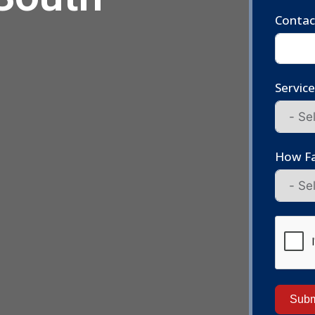
Conta
Servic
How Fa
Subm