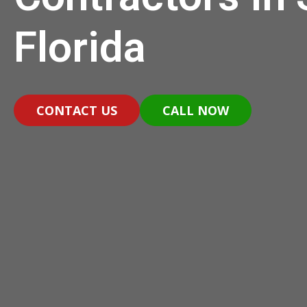
Florida
CONTACT US
CALL NOW