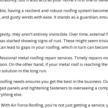
ble, having a resilient and robust roofing system becomes
 and gusty winds with ease. It stands as a guardian, ensu
vity, they aren't entirely invincible. Over time, external
s started showing signs of rust. These might seem trivial 
 can lead to gaps in your roofing, which in turn can becom
ofessional metal roofing repair services. Timely repairs not
on. On the other hand, if your metal roof is reaching the 
solution in the long run.
 roofing needs ensures you get the best in the business. 
ed panels and tightening fasteners to overseeing a comple
ything else.
ith Air Force Roofing, you're not just getting a service; y