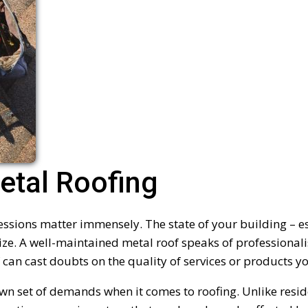
tal Roofing
essions matter immensely. The state of your building – e
ze. A well-maintained metal roof speaks of professionali
 can cast doubts on the quality of services or products yo
wn set of demands when it comes to roofing. Unlike resid