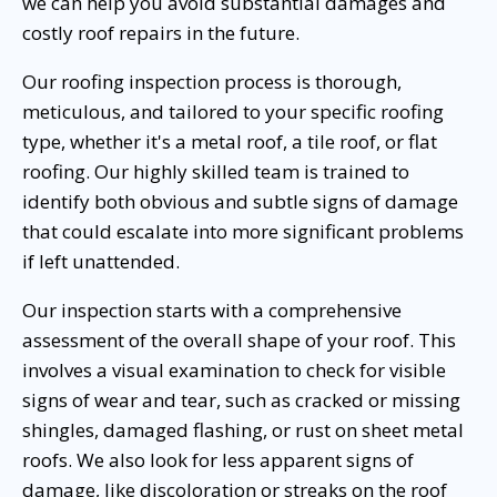
we can help you avoid substantial damages and
costly roof repairs in the future.
Our roofing inspection process is thorough,
meticulous, and tailored to your specific roofing
type, whether it's a metal roof, a tile roof, or flat
roofing. Our highly skilled team is trained to
identify both obvious and subtle signs of damage
that could escalate into more significant problems
if left unattended.
Our inspection starts with a comprehensive
assessment of the overall shape of your roof. This
involves a visual examination to check for visible
signs of wear and tear, such as cracked or missing
shingles, damaged flashing, or rust on sheet metal
roofs. We also look for less apparent signs of
damage, like discoloration or streaks on the roof