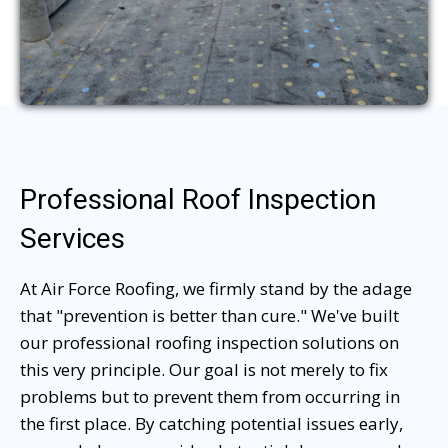
Professional Roof Inspection
Services
At Air Force Roofing, we firmly stand by the adage
that "prevention is better than cure." We've built
our professional roofing inspection solutions on
this very principle. Our goal is not merely to fix
problems but to prevent them from occurring in
the first place. By catching potential issues early,