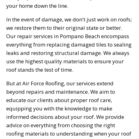
your home down the line.
In the event of damage, we don't just work on roofs;
we restore them to their original state or better.
Our repair services in Pompano Beach encompass
everything from replacing damaged tiles to sealing
leaks and restoring structural damage. We always
use the highest quality materials to ensure your
roof stands the test of time.
But at Air Force Roofing, our services extend
beyond repairs and maintenance. We aim to
educate our clients about proper roof care,
equipping you with the knowledge to make
informed decisions about your roof. We provide
advice on everything from choosing the right
roofing materials to understanding when your roof