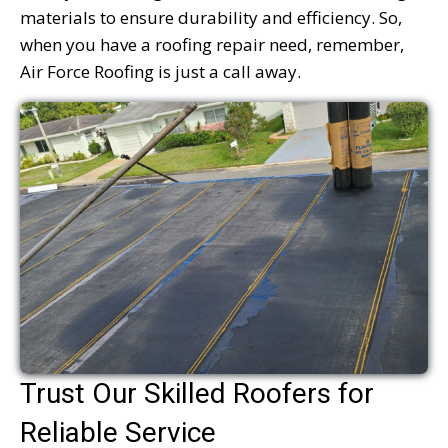
materials to ensure durability and efficiency. So,
when you have a roofing repair need, remember,
Air Force Roofing is just a call away.
Trust Our Skilled Roofers for
Reliable Service