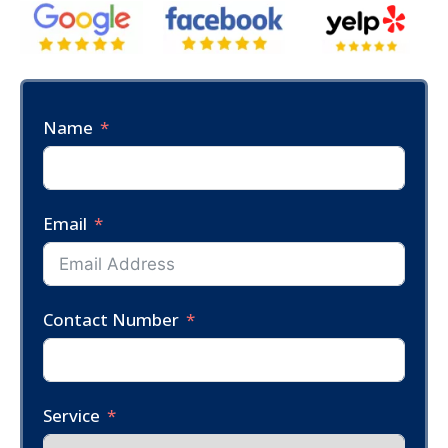
Name
Email
Contact Number
Service