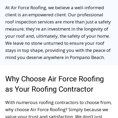
At Air Force Roofing, we believe a well-informed
client is an empowered client. Our professional
roof inspection services are more than just a safety
measure; they're an investment in the longevity of
your roof and, ultimately, the safety of your home.
We leave no stone unturned to ensure your roof
stays in top shape, providing you with the peace of
mind you deserve anywhere in Pompano Beach.
Why Choose Air Force Roofing
as Your Roofing Contractor
With numerous roofing contractors to choose from,
why choose Air Force Roofing? Simply because we
value your trust and satisfaction. We don’t just