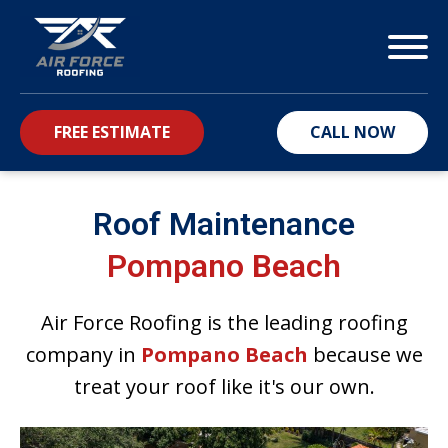
FREE ESTIMATE
CALL NOW
bmenu
Roof Maintenance
Pompano Beach
Air Force Roofing is the leading roofing
company in
Pompano Beach
because we
treat your roof like it's our own.