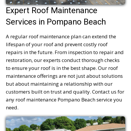
Expert Roof Maintenance
Services in Pompano Beach
A regular roof maintenance plan can extend the
lifespan of your roof and prevent costly roof
repairs in the future. From inspection to repair and
restoration, our experts conduct thorough checks
to ensure your roof is in the best shape. Our roof
maintenance offerings are not just about solutions
but about maintaining a relationship with our
customers built on trust and quality. Contact us for
any roof maintenance Pompano Beach service you
need.