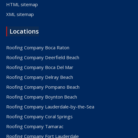
HTML sitemap
XML sitemap
Locations
Roofing Company Boca Raton
Roofing Company Deerfield Beach
Roofing Company Boca Del Mar
Roofing Company Delray Beach
Roofing Company Pompano Beach
Roofing Company Boynton Beach
Roofing Company Lauderdale-by-the-Sea
Roofing Company Coral Springs
Roofing Company Tamarac
Roofing Company Fort Lauderdale