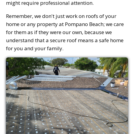
might require professional attention.
Remember, we don't just work on roofs of your
home or any property at Pompano Beach; we care
for them as if they were our own, because we
understand that a secure roof means a safe home
for you and your family.