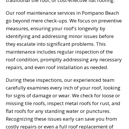
traditional tile roof, or cost-effective flat roofing.
Our roof maintenance services in Pompano Beach
go beyond mere check-ups. We focus on preventive
measures, ensuring your roof's longevity by
identifying and addressing minor issues before
they escalate into significant problems. This
maintenance includes regular inspection of the
roof condition, promptly addressing any necessary
repairs, and even roof installation as needed.
During these inspections, our experienced team
carefully examines every inch of your roof, looking
for signs of damage or wear. We check for loose or
missing tile roofs, inspect metal roofs for rust, and
flat roofs for any standing water or punctures.
Recognizing these issues early can save you from
costly repairs or even a full roof replacement of