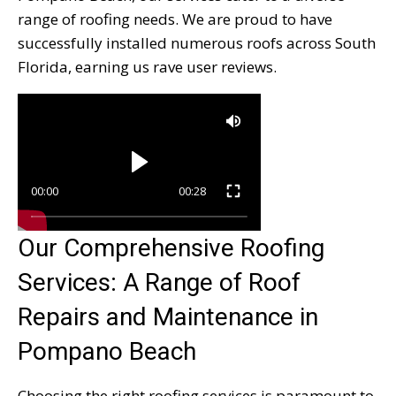
range of roofing needs. We are proud to have
successfully installed numerous roofs across South
Florida, earning us rave user reviews.
00:00
00:28
Our Comprehensive Roofing
Services: A Range of Roof
Repairs and Maintenance in
Pompano Beach
Choosing the right roofing services is paramount to