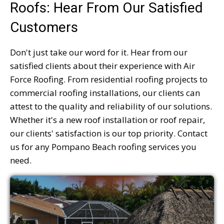
Roofs: Hear From Our Satisfied
Customers
Don't just take our word for it. Hear from our
satisfied clients about their experience with Air
Force Roofing. From residential roofing projects to
commercial roofing installations, our clients can
attest to the quality and reliability of our solutions.
Whether it's a new roof installation or roof repair,
our clients' satisfaction is our top priority. Contact
us for any Pompano Beach roofing services you
need.