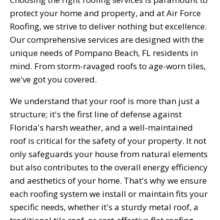
protect your home and property, and at Air Force
Roofing, we strive to deliver nothing but excellence.
Our comprehensive services are designed with the
unique needs of Pompano Beach, FL residents in
mind. From storm-ravaged roofs to age-worn tiles,
we've got you covered.
We understand that your roof is more than just a
structure; it's the first line of defense against
Florida's harsh weather, and a well-maintained
roof is critical for the safety of your property. It not
only safeguards your house from natural elements
but also contributes to the overall energy efficiency
and aesthetics of your home. That's why we ensure
each roofing system we install or maintain fits your
specific needs, whether it's a sturdy metal roof, a