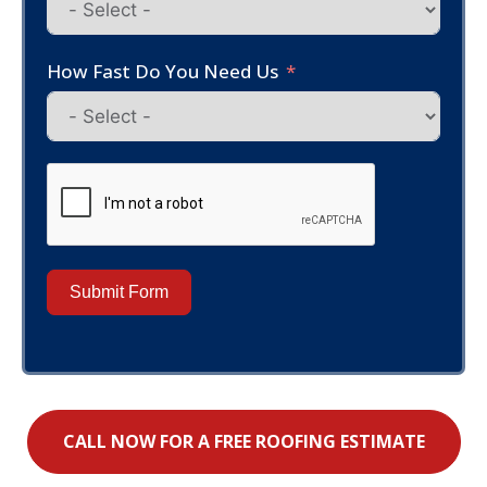
How Fast Do You Need Us
Submit Form
CALL NOW FOR A FREE ROOFING ESTIMATE