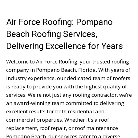
Air Force Roofing: Pompano
Beach Roofing Services,
Delivering Excellence for Years
Welcome to Air Force Roofing, your trusted roofing
company in Pompano Beach, Florida. With years of
industry experience, our dedicated team of roofers
is ready to provide you with the highest quality of
services. We're not just any roofing contractor, we’re
an award-winning team committed to delivering
excellent results for both residential and
commercial properties. Whether it's a roof
replacement, roof repair, or roof maintenance
Pompano Beach, our services cater to a diverse