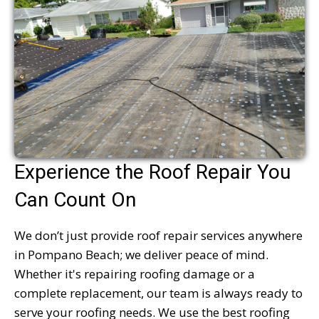
Experience the Roof Repair You
Can Count On
We don’t just provide roof repair services anywhere
in Pompano Beach; we deliver peace of mind.
Whether it's repairing roofing damage or a
complete replacement, our team is always ready to
serve your roofing needs. We use the best roofing