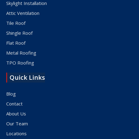
Skylight Installation
Attic Ventilation
Tile Roof
Shingle Roof
Flat Roof
Metal Roofing
TPO Roofing
Quick Links
Blog
Contact
About Us
Our Team
Locations