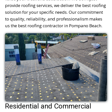
provide roofing services, we deliver the best roofing
solution for your specific needs. Our commitment
to quality, reliability, and professionalism makes
us the best roofing contractor in Pompano Beach.
Residential and Commercial