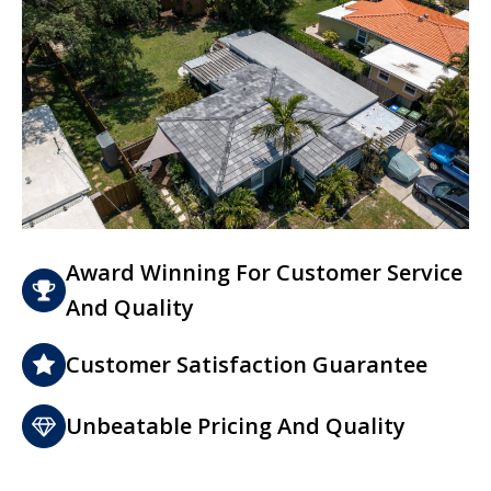
Award Winning For Customer Service
And Quality
Customer Satisfaction Guarantee
Unbeatable Pricing And Quality