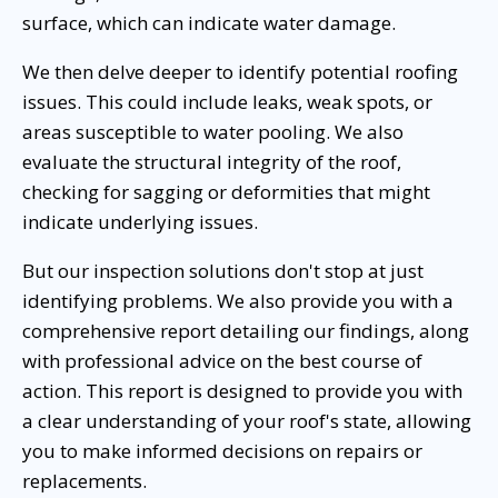
surface, which can indicate water damage.
We then delve deeper to identify potential roofing
issues. This could include leaks, weak spots, or
areas susceptible to water pooling. We also
evaluate the structural integrity of the roof,
checking for sagging or deformities that might
indicate underlying issues.
But our inspection solutions don't stop at just
identifying problems. We also provide you with a
comprehensive report detailing our findings, along
with professional advice on the best course of
action. This report is designed to provide you with
a clear understanding of your roof's state, allowing
you to make informed decisions on repairs or
replacements.