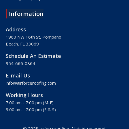
Roofing Company Lake Worth
Information
Roofing Company Plantation
Roofing Company Davie
Address
Roofing Company Palm Beach
1960 NW 16th St, Pompano
Beach, FL 33069
Roofing Company Hollywood
Roofing Company West Palm Beach
Schedule An Estimate
Roofing Company Royal Palm Beach
954-666-0864
Roofing Company Pembroke Pines
E-mail Us
Roofing Company Weston
info@airforceroofing.com
Roofing Company Miramar
Working Hours
Roofing Company Miami
7:00 am - 7:00 pm (M-F)
Roofing Company Miami Beach
9:00 am - 7:00 pm (S & S)
Roofing Company Hialeah
© 2023 airforceroofing. All right reserved.