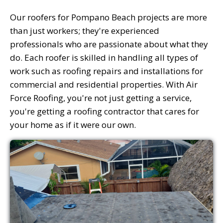
Our roofers for Pompano Beach projects are more
than just workers; they're experienced
professionals who are passionate about what they
do. Each roofer is skilled in handling all types of
work such as roofing repairs and installations for
commercial and residential properties. With Air
Force Roofing, you're not just getting a service,
you're getting a roofing contractor that cares for
your home as if it were our own.