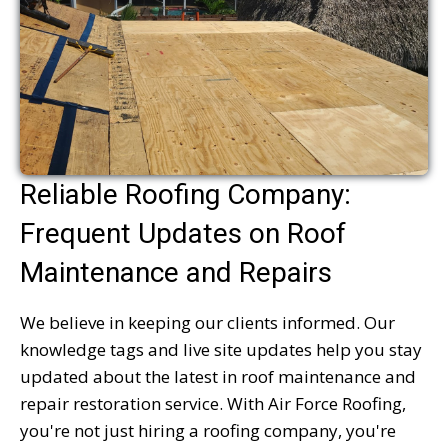
Reliable Roofing Company:
Frequent Updates on Roof
Maintenance and Repairs
We believe in keeping our clients informed. Our
knowledge tags and live site updates help you stay
updated about the latest in roof maintenance and
repair restoration service. With Air Force Roofing,
you're not just hiring a roofing company, you're