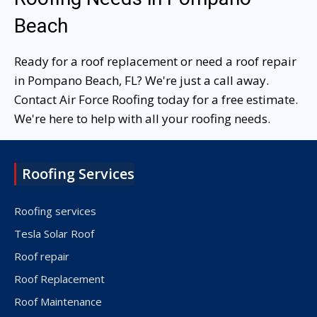
Beach
Ready for a roof replacement or need a roof repair
in Pompano Beach, FL? We're just a call away.
Contact Air Force Roofing today for a free estimate.
We're here to help with all your roofing needs.
Roofing Services
Roofing services
Tesla Solar Roof
Roof repair
Roof Replacement
Roof Maintenance