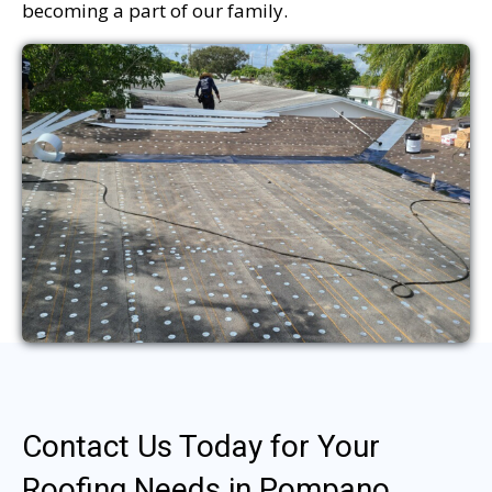
becoming a part of our family.
Contact Us Today for Your
Roofing Needs in Pompano