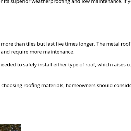
r its superior weatherproofing and low maintenance. If y
 more than tiles but last five times longer. The metal roof'
ess and require more maintenance.
eeded to safely install either type of roof, which raises 
e choosing roofing materials, homeowners should consider 