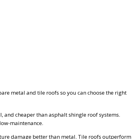
mpare metal and tile roofs so you can choose the right
all, and cheaper than asphalt shingle roof systems.
o low-maintenance.
isture damage better than metal. Tile roofs outperform