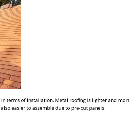
n terms of installation. Metal roofing is lighter and more f
s also easier to assemble due to pre-cut panels.