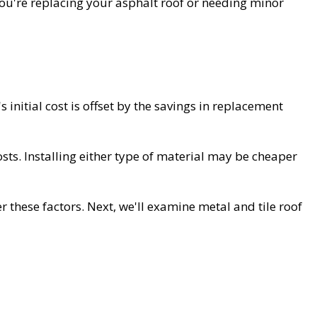
ou're replacing your asphalt roof or needing minor
s initial cost is offset by the savings in replacement
costs. Installing either type of material may be cheaper
these factors. Next, we'll examine metal and tile roof