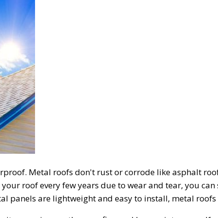
proof. Metal roofs don't rust or corrode like asphalt roof
 your roof every few years due to wear and tear, you can 
 panels are lightweight and easy to install, metal roofs a