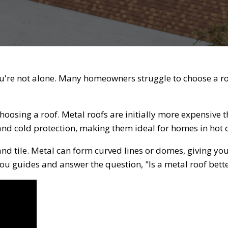
u're not alone. Many homeowners struggle to choose a roof
hoosing a roof. Metal roofs are initially more expensive th
and cold protection, making them ideal for homes in hot
nd tile. Metal can form curved lines or domes, giving yo
 you guides and answer the question, "Is a metal roof bette