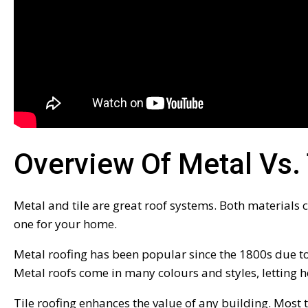
Overview Of Metal Vs. 
Metal and tile are great roof systems. Both materials c
one for your home.
Metal roofing has been popular since the 1800s due to i
Metal roofs come in many colours and styles, letting
Tile roofing enhances the value of any building. Most 