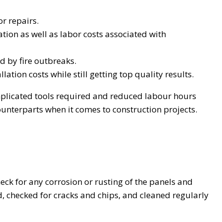
r repairs.
tion as well as labor costs associated with
d by fire outbreaks.
tion costs while still getting top quality results.
omplicated tools required and reduced labour hours
ounterparts when it comes to construction projects.
eck for any corrosion or rusting of the panels and
, checked for cracks and chips, and cleaned regularly