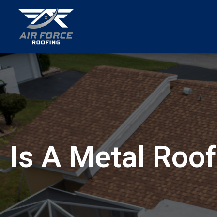
menu
Is A Metal Roof