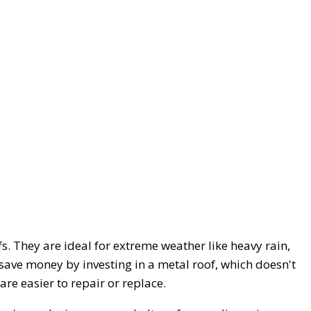
s. They are ideal for extreme weather like heavy rain,
save money by investing in a metal roof, which doesn't
re easier to repair or replace.