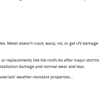
tiles. Metal doesn't crack, warp, rot, or get UV damage
 or replacements like tile roofs do after major storms
installation damage and normal wear and tear.
terials' weather-resistant properties...