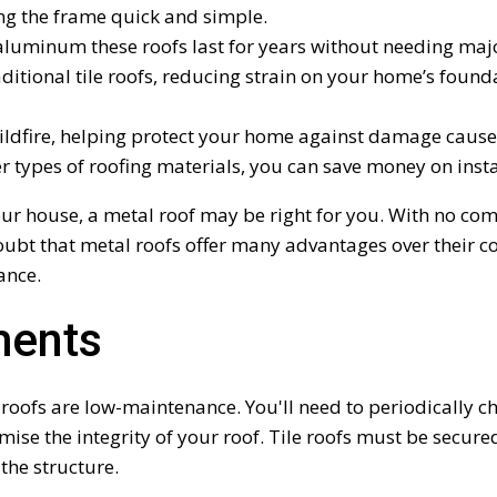
ng the frame quick and simple.
aluminum these roofs last for years without needing majo
ditional tile roofs, reducing strain on your home’s founda
 wildfire, helping protect your home against damage cause
types of roofing materials, you can save money on installa
 your house, a metal roof may be right for you. With no c
 doubt that metal roofs offer many advantages over their c
ance.
ments
 roofs are low-maintenance. You'll need to periodically ch
se the integrity of your roof. Tile roofs must be secured
the structure.