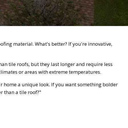
ing material. What's better? If you're innovative,
an tile roofs, but they last longer and require less
 climates or areas with extreme temperatures.
ur home a unique look. If you want something bolder
r than a tile roof?"