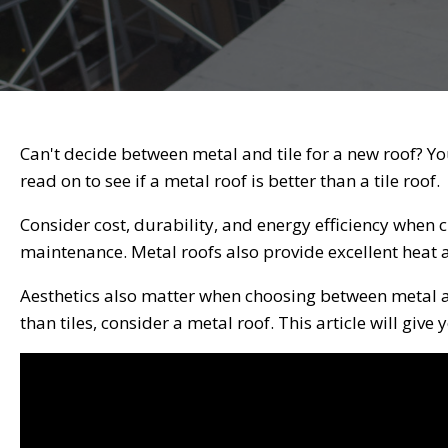
Can't decide between metal and tile for a new roof? Yo
read on to see if a metal roof is better than a tile roof.
Consider cost, durability, and energy efficiency when c
maintenance. Metal roofs also provide excellent heat 
Aesthetics also matter when choosing between metal a
than tiles, consider a metal roof. This article will give