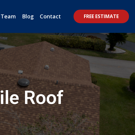
 Team
Blog
Contact
FREE ESTIMATE
ile Roof