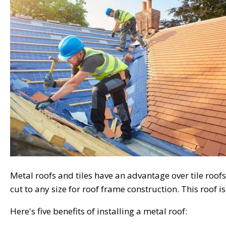
Metal roofs and tiles have an advantage over tile roofs i
cut to any size for roof frame construction. This roof i
Here's five benefits of installing a metal roof: