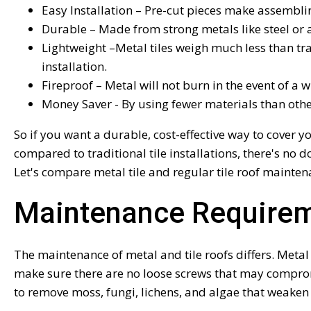
Easy Installation – Pre-cut pieces make assembli
Durable – Made from strong metals like steel or 
Lightweight –Metal tiles weigh much less than tra
installation.
Fireproof – Metal will not burn in the event of a
Money Saver - By using fewer materials than other 
So if you want a durable, cost-effective way to cover
compared to traditional tile installations, there's no
Let's compare metal tile and regular tile roof mainten
Maintenance Require
The maintenance of metal and tile roofs differs. Metal
make sure there are no loose screws that may compromi
to remove moss, fungi, lichens, and algae that weaken 