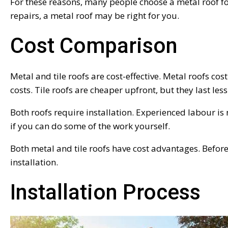
For these reasons, many people choose a metal roof fo
repairs, a metal roof may be right for you.
Cost Comparison
Metal and tile roofs are cost-effective. Metal roofs cost
costs. Tile roofs are cheaper upfront, but they last l
Both roofs require installation. Experienced labour is n
if you can do some of the work yourself.
Both metal and tile roofs have cost advantages. Befor
installation.
Installation Process