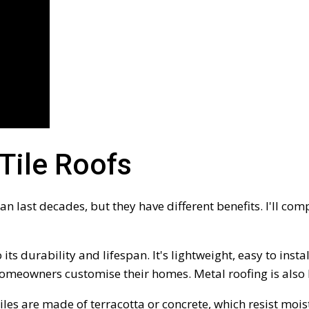
Tile Roofs
an last decades, but they have different benefits. I'll co
ts durability and lifespan. It's lightweight, easy to inst
 homeowners customise their homes. Metal roofing is als
tiles are made of terracotta or concrete, which resist mo