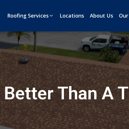
Roofing Services
Locations
About Us
Our
 Better Than A T