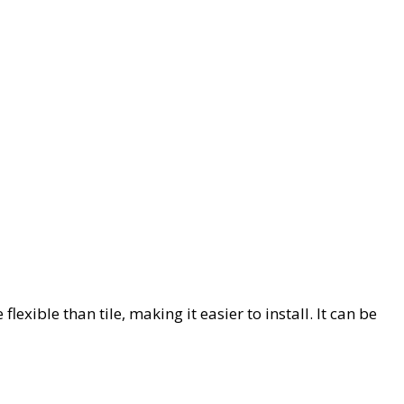
lexible than tile, making it easier to install. It can be