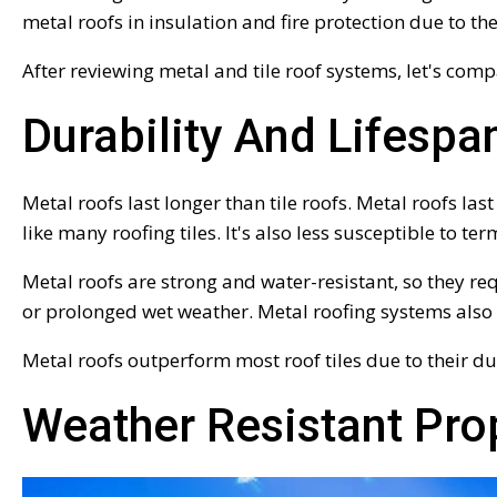
metal roofs in insulation and fire protection due to th
After reviewing metal and tile roof systems, let's comp
Durability And Lifespa
Metal roofs last longer than tile roofs. Metal roofs la
like many roofing tiles. It's also less susceptible to te
Metal roofs are strong and water-resistant, so they re
or prolonged wet weather. Metal roofing systems also
Metal roofs outperform most roof tiles due to their du
Weather Resistant Pro