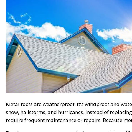
Metal roofs are weatherproof. It's windproof and water
snow, hailstorms, and hurricanes. Instead of replacing
require frequent maintenance or repairs. Because metal