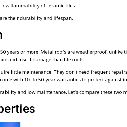
e low flammability of ceramic tiles.
are their durability and lifespan.
n
st 50 years or more. Metal roofs are weatherproof, unlike 
rmite and insect damage than tile roofs.
quire little maintenance. They don't need frequent repairs
 come with 10- to 50-year warranties to protect against 
rability and low maintenance. Let's compare these two ma
perties