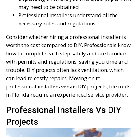
may need to be obtained
Professional installers understand all the
necessary rules and regulations
Consider whether hiring a professional installer is
worth the cost compared to DIY. Professionals know
how to complete each step safely and are familiar
with permits and regulations, saving you time and
trouble. DIY projects often lack ventilation, which
can lead to costly repairs. Moving on to
professional installers versus DIY projects, tile roofs
in Florida require an experienced service provider.
Professional Installers Vs DIY
Projects