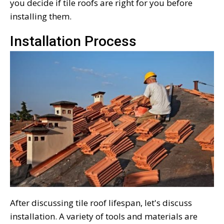
you decide if tile roofs are right for you before
installing them.
Installation Process
After discussing tile roof lifespan, let's discuss
installation. A variety of tools and materials are