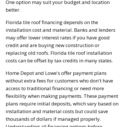
One option may suit your budget and location
better.
Florida tile roof financing depends on the
installation cost and material. Banks and lenders
may offer lower interest rates if you have good
credit and are buying new construction or
replacing old roofs. Florida tile roof installation
costs can be offset by tax credits in many states.
Home Depot and Lowe's offer payment plans
without extra fees for customers who don't have
access to traditional financing or need more
flexibility when making payments. These payment
plans require initial deposits, which vary based on
installation and material costs but could save
thousands of dollars if managed properly.
Understanding all financing options before