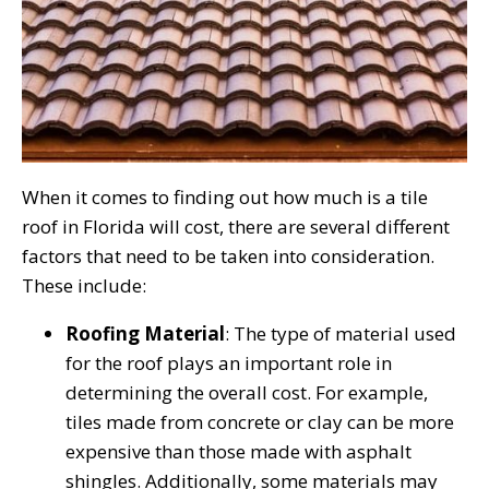
When it comes to finding out how much is a tile
roof in Florida will cost, there are several different
factors that need to be taken into consideration.
These include:
Roofing Material
: The type of material used
for the roof plays an important role in
determining the overall cost. For example,
tiles made from concrete or clay can be more
expensive than those made with asphalt
shingles. Additionally, some materials may