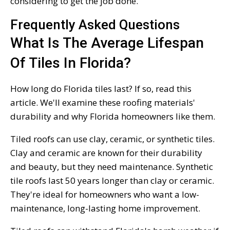
considering to get the job done.
Frequently Asked Questions
What Is The Average Lifespan
Of Tiles In Florida?
How long do Florida tiles last? If so, read this
article. We'll examine these roofing materials'
durability and why Florida homeowners like them.
Tiled roofs can use clay, ceramic, or synthetic tiles.
Clay and ceramic are known for their durability
and beauty, but they need maintenance. Synthetic
tile roofs last 50 years longer than clay or ceramic.
They're ideal for homeowners who want a low-
maintenance, long-lasting home improvement.