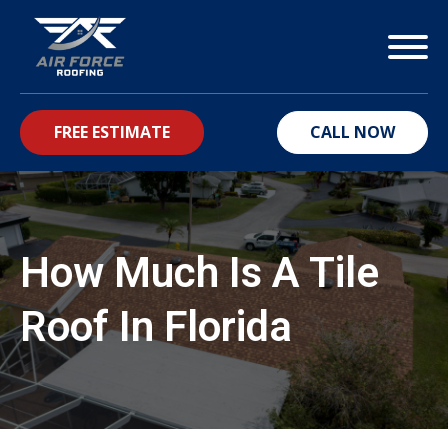
FREE ESTIMATE
CALL NOW
bmenu
How Much Is A Tile
Roof In Florida