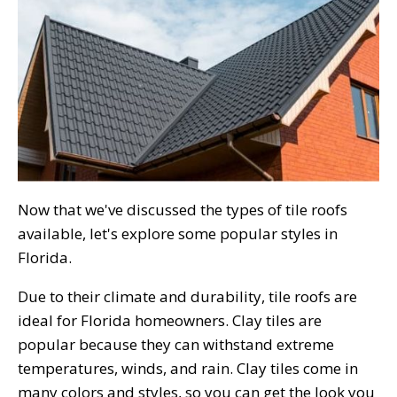
Now that we've discussed the types of tile roofs
available, let's explore some popular styles in
Florida.
Due to their climate and durability, tile roofs are
ideal for Florida homeowners. Clay tiles are
popular because they can withstand extreme
temperatures, winds, and rain. Clay tiles come in
many colors and styles, so you can get the look you