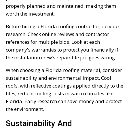
properly planned and maintained, making them
worth the investment.
Before hiring a Florida roofing contractor, do your
research. Check online reviews and contractor
references for multiple bids. Look at each
company's warranties to protect you financially if
the installation crew's repair tile job goes wrong.
When choosing a Florida roofing material, consider
sustainability and environmental impact. Cool
roofs, with reflective coatings applied directly to the
tiles, reduce cooling costs in warm climates like
Florida. Early research can save money and protect
the environment.
Sustainability And