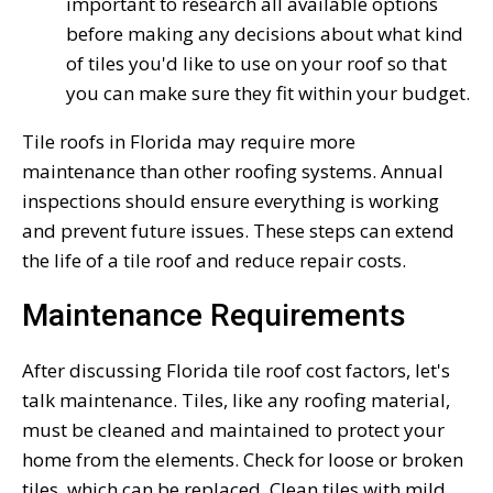
important to research all available options
before making any decisions about what kind
of tiles you'd like to use on your roof so that
you can make sure they fit within your budget.
Tile roofs in Florida may require more
maintenance than other roofing systems. Annual
inspections should ensure everything is working
and prevent future issues. These steps can extend
the life of a tile roof and reduce repair costs.
Maintenance Requirements
After discussing Florida tile roof cost factors, let's
talk maintenance. Tiles, like any roofing material,
must be cleaned and maintained to protect your
home from the elements. Check for loose or broken
tiles, which can be replaced. Clean tiles with mild