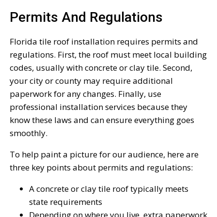
Permits And Regulations
Florida tile roof installation requires permits and
regulations. First, the roof must meet local building
codes, usually with concrete or clay tile. Second,
your city or county may require additional
paperwork for any changes. Finally, use
professional installation services because they
know these laws and can ensure everything goes
smoothly.
To help paint a picture for our audience, here are
three key points about permits and regulations:
A concrete or clay tile roof typically meets
state requirements
Depending on where you live, extra paperwork