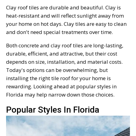
Clay roof tiles are durable and beautiful. Clay is
heat-resistant and will reflect sunlight away from
your home on hot days. Clay tiles are easy to clean
and don't need special treatments over time.
Both concrete and clay roof tiles are long-lasting,
durable, efficient, and attractive, but their cost
depends on size, installation, and material costs.
Today's options can be overwhelming, but
installing the right tile roof for your home is
rewarding. Looking ahead at popular styles in
Florida may help narrow down those choices.
Popular Styles In Florida