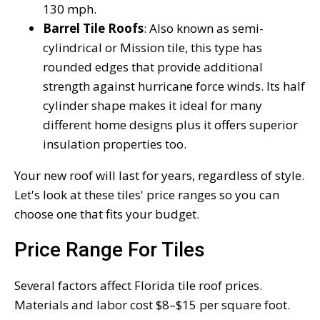
130 mph.
Barrel Tile Roofs
: Also known as semi-
cylindrical or Mission tile, this type has
rounded edges that provide additional
strength against hurricane force winds. Its half
cylinder shape makes it ideal for many
different home designs plus it offers superior
insulation properties too.
Your new roof will last for years, regardless of style.
Let's look at these tiles' price ranges so you can
choose one that fits your budget.
Price Range For Tiles
Several factors affect Florida tile roof prices.
Materials and labor cost $8–$15 per square foot.