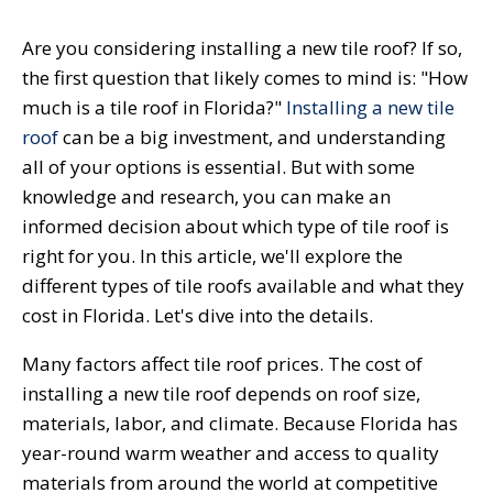
Are you considering installing a new tile roof? If so,
the first question that likely comes to mind is: "How
much is a tile roof in Florida?"
Installing a new tile
roof
can be a big investment, and understanding
all of your options is essential. But with some
knowledge and research, you can make an
informed decision about which type of tile roof is
right for you. In this article, we'll explore the
different types of tile roofs available and what they
cost in Florida. Let's dive into the details.
Many factors affect tile roof prices. The cost of
installing a new tile roof depends on roof size,
materials, labor, and climate. Because Florida has
year-round warm weather and access to quality
materials from around the world at competitive