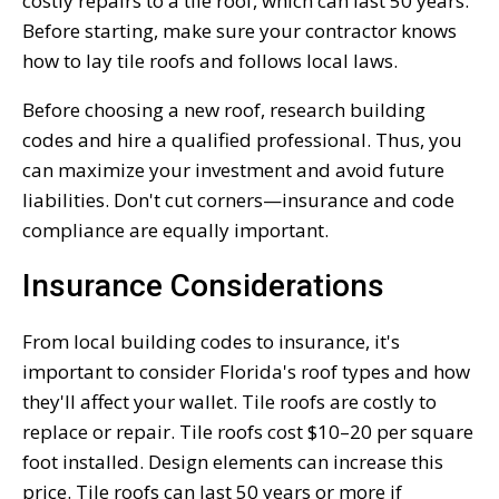
costly repairs to a tile roof, which can last 50 years.
Before starting, make sure your contractor knows
how to lay tile roofs and follows local laws.
Before choosing a new roof, research building
codes and hire a qualified professional. Thus, you
can maximize your investment and avoid future
liabilities. Don't cut corners—insurance and code
compliance are equally important.
Insurance Considerations
From local building codes to insurance, it's
important to consider Florida's roof types and how
they'll affect your wallet. Tile roofs are costly to
replace or repair. Tile roofs cost $10–20 per square
foot installed. Design elements can increase this
price. Tile roofs can last 50 years or more if