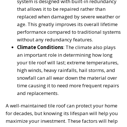
system is designed with built-in redundancy
that allows it to be repaired rather than
replaced when damaged by severe weather or
age. This greatly improves its overall lifetime
performance compared to traditional systems
without any redundancy features.
Climate Conditions
: The climate also plays
an important role in determining how long
your tile roof will last; extreme temperatures,
high winds, heavy rainfalls, hail storms, and
snowfall can all wear down the material over
time causing it to need more frequent repairs
and replacements.
A well-maintained tile roof can protect your home
for decades, but knowing its lifespan will help you
maximize your investment. These factors will help