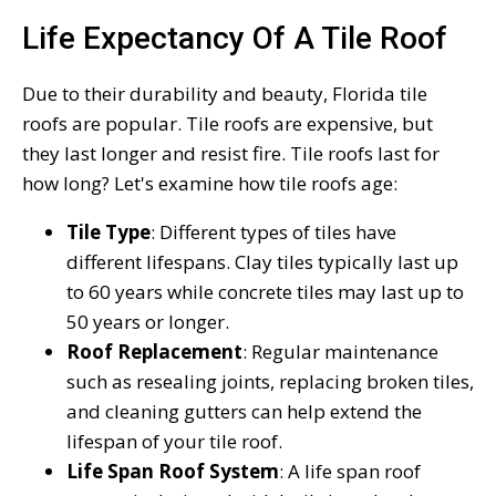
Life Expectancy Of A Tile Roof
Due to their durability and beauty, Florida tile
roofs are popular. Tile roofs are expensive, but
they last longer and resist fire. Tile roofs last for
how long? Let's examine how tile roofs age:
Tile Type
: Different types of tiles have
different lifespans. Clay tiles typically last up
to 60 years while concrete tiles may last up to
50 years or longer.
Roof Replacement
: Regular maintenance
such as resealing joints, replacing broken tiles,
and cleaning gutters can help extend the
lifespan of your tile roof.
Life Span Roof System
: A life span roof