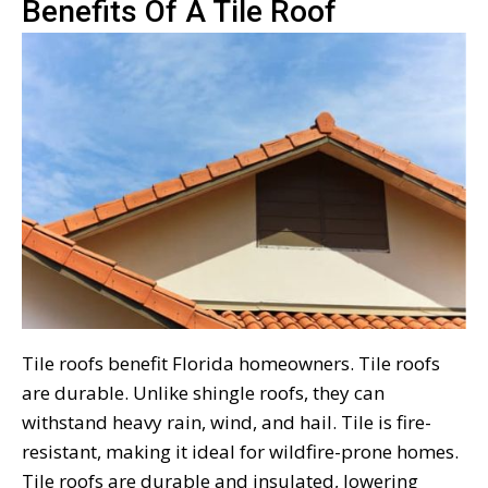
Benefits Of A Tile Roof
Tile roofs benefit Florida homeowners. Tile roofs
are durable. Unlike shingle roofs, they can
withstand heavy rain, wind, and hail. Tile is fire-
resistant, making it ideal for wildfire-prone homes.
Tile roofs are durable and insulated, lowering