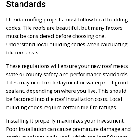
Standards
Florida roofing projects must follow local building
codes. Tile roofs are beautiful, but many factors
must be considered before choosing one.
Understand local building codes when calculating
tile roof costs.
These regulations will ensure your new roof meets
state or county safety and performance standards.
Tiles may need underlayment or waterproof grout
sealant, depending on where you live. This should
be factored into tile roof installation costs. Local
building codes require certain tile fire ratings.
Installing it properly maximizes your investment.
Poor installation can cause premature damage and