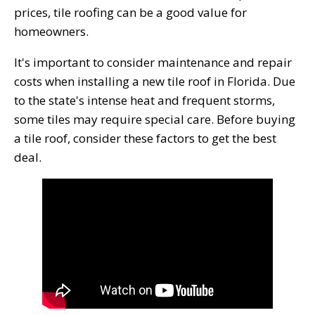
prices, tile roofing can be a good value for
homeowners.
It's important to consider maintenance and repair
costs when installing a new tile roof in Florida. Due
to the state's intense heat and frequent storms,
some tiles may require special care. Before buying
a tile roof, consider these factors to get the best
deal.