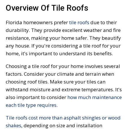
Overview Of Tile Roofs
Florida homeowners prefer
tile roofs
due to their
durability. They provide excellent weather and fire
resistance, making your home safer. They beautify
any house. If you're considering a tile roof for your
home, it's important to understand its benefits.
Choosing a tile roof for your home involves several
factors. Consider your climate and terrain when
choosing roof tiles. Make sure your tiles can
withstand moisture and extreme temperatures. It's
also important to consider
how much maintenance
each tile type requires
.
Tile roofs cost more than asphalt shingles or wood
shakes
, depending on size and installation