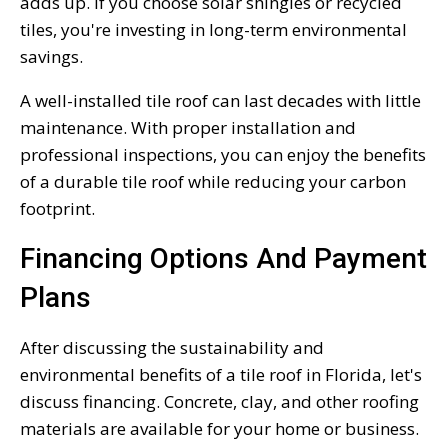
adds up. If you choose solar shingles or recycled
tiles, you're investing in long-term environmental
savings.
A well-installed tile roof can last decades with little
maintenance. With proper installation and
professional inspections, you can enjoy the benefits
of a durable tile roof while reducing your carbon
footprint.
Financing Options And Payment
Plans
After discussing the sustainability and
environmental benefits of a tile roof in Florida, let's
discuss financing. Concrete, clay, and other roofing
materials are available for your home or business.