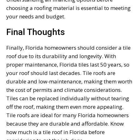
choosing a roofing material is essential to meeting
your needs and budget.
Final Thoughts
Finally, Florida homeowners should consider a tile
roof due to its durability and longevity. With
proper maintenance, Florida tiles last 50 years, so
your roof should last decades. Tile roofs are
durable and low-maintenance, making them worth
the cost of permits and climate considerations.
Tiles can be replaced individually without tearing
off the roof, making them even more appealing.
Tile roofs are ideal for many Florida homeowners
because they are durable and affordable. Know
how much is a tile roof in Florida before