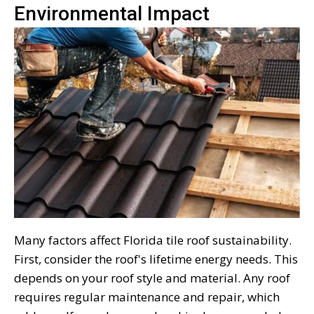
Environmental Impact
Many factors affect Florida tile roof sustainability.
First, consider the roof's lifetime energy needs. This
depends on your roof style and material. Any roof
requires regular maintenance and repair, which