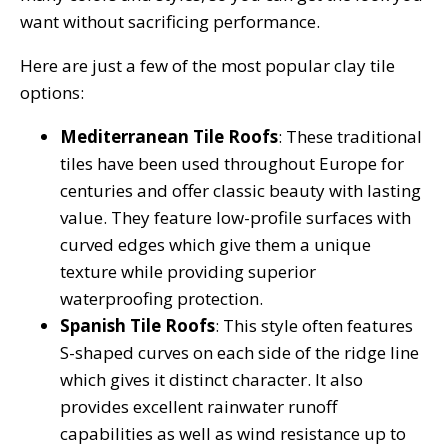
want without sacrificing performance.
Here are just a few of the most popular clay tile
options:
Mediterranean Tile Roofs
: These traditional
tiles have been used throughout Europe for
centuries and offer classic beauty with lasting
value. They feature low-profile surfaces with
curved edges which give them a unique
texture while providing superior
waterproofing protection.
Spanish Tile Roofs
: This style often features
S-shaped curves on each side of the ridge line
which gives it distinct character. It also
provides excellent rainwater runoff
capabilities as well as wind resistance up to