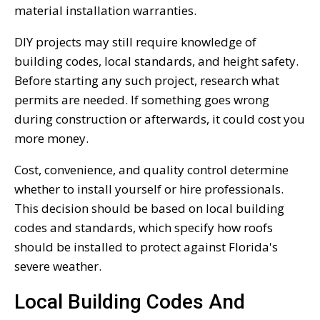
material installation warranties.
DIY projects may still require knowledge of
building codes, local standards, and height safety.
Before starting any such project, research what
permits are needed. If something goes wrong
during construction or afterwards, it could cost you
more money.
Cost, convenience, and quality control determine
whether to install yourself or hire professionals.
This decision should be based on local building
codes and standards, which specify how roofs
should be installed to protect against Florida's
severe weather.
Local Building Codes And