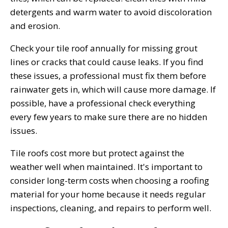
detergents and warm water to avoid discoloration
and erosion.
Check your tile roof annually for missing grout
lines or cracks that could cause leaks. If you find
these issues, a professional must fix them before
rainwater gets in, which will cause more damage. If
possible, have a professional check everything
every few years to make sure there are no hidden
issues.
Tile roofs cost more but protect against the
weather well when maintained. It's important to
consider long-term costs when choosing a roofing
material for your home because it needs regular
inspections, cleaning, and repairs to perform well.