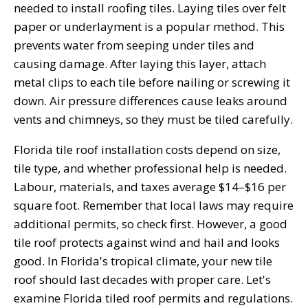
needed to install roofing tiles. Laying tiles over felt
paper or underlayment is a popular method. This
prevents water from seeping under tiles and
causing damage. After laying this layer, attach
metal clips to each tile before nailing or screwing it
down. Air pressure differences cause leaks around
vents and chimneys, so they must be tiled carefully.
Florida tile roof installation costs depend on size,
tile type, and whether professional help is needed.
Labour, materials, and taxes average $14–$16 per
square foot. Remember that local laws may require
additional permits, so check first. However, a good
tile roof protects against wind and hail and looks
good. In Florida's tropical climate, your new tile
roof should last decades with proper care. Let's
examine Florida tiled roof permits and regulations.