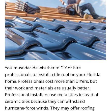
You must decide whether to DIY or hire
professionals to install a tile roof on your Florida
home. Professionals cost more than DIYers, but
their work and materials are usually better.
Professional installers use metal tiles instead of
ceramic tiles because they can withstand
hurricane-force winds. They may offer roofing