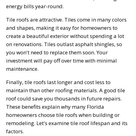
energy bills year-round.
Tile roofs are attractive. Tiles come in many colors
and shapes, making it easy for homeowners to
create a beautiful exterior without spending a lot
on renovations. Tiles outlast asphalt shingles, so
you won't need to replace them soon. Your
investment will pay off over time with minimal
maintenance.
Finally, tile roofs last longer and cost less to
maintain than other roofing materials. A good tile
roof could save you thousands in future repairs.
These benefits explain why many Florida
homeowners choose tile roofs when building or
remodeling. Let's examine tile roof lifespan and its
factors.