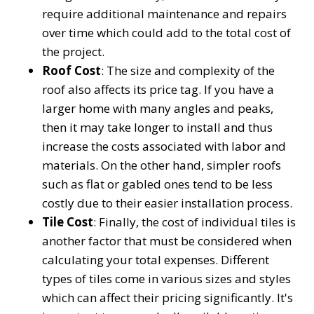
require additional maintenance and repairs
over time which could add to the total cost of
the project.
Roof Cost
: The size and complexity of the
roof also affects its price tag. If you have a
larger home with many angles and peaks,
then it may take longer to install and thus
increase the costs associated with labor and
materials. On the other hand, simpler roofs
such as flat or gabled ones tend to be less
costly due to their easier installation process.
Tile Cost
: Finally, the cost of individual tiles is
another factor that must be considered when
calculating your total expenses. Different
types of tiles come in various sizes and styles
which can affect their pricing significantly. It's