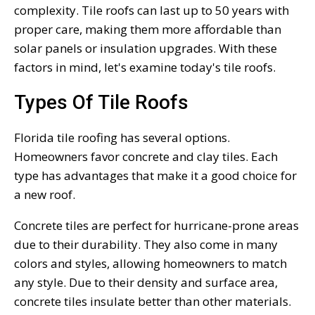
complexity. Tile roofs can last up to 50 years with
proper care, making them more affordable than
solar panels or insulation upgrades. With these
factors in mind, let's examine today's tile roofs.
Types Of Tile Roofs
Florida tile roofing has several options.
Homeowners favor concrete and clay tiles. Each
type has advantages that make it a good choice for
a new roof.
Concrete tiles are perfect for hurricane-prone areas
due to their durability. They also come in many
colors and styles, allowing homeowners to match
any style. Due to their density and surface area,
concrete tiles insulate better than other materials.