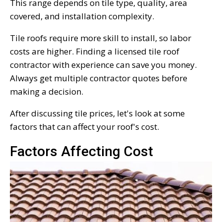
This range depends on tile type, quality, area
covered, and installation complexity.
Tile roofs require more skill to install, so labor
costs are higher. Finding a licensed tile roof
contractor with experience can save you money.
Always get multiple contractor quotes before
making a decision.
After discussing tile prices, let's look at some
factors that can affect your roof's cost.
Factors Affecting Cost